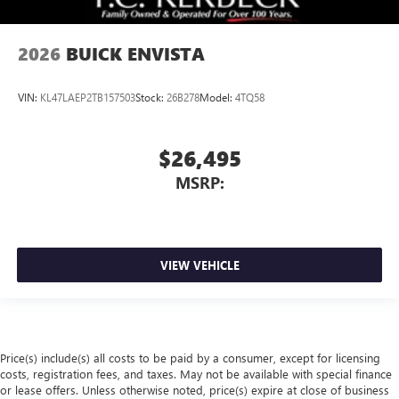
2026
BUICK ENVISTA
VIN:
KL47LAEP2TB157503
Stock:
26B278
Model:
4TQ58
$26,495
MSRP:
VIEW VEHICLE
Price(s) include(s) all costs to be paid by a consumer, except for licensing
costs, registration fees, and taxes. May not be available with special finance
or lease offers. Unless otherwise noted, price(s) expire at close of business