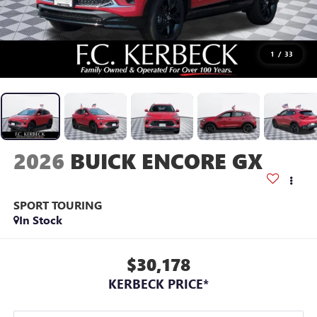
1
/
33
2026
BUICK ENCORE GX
SPORT TOURING
In Stock
$30,178
KERBECK PRICE*