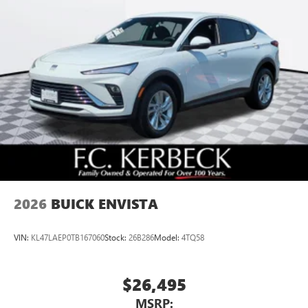
2026
BUICK ENVISTA
VIN:
KL47LAEP0TB167060
Stock:
26B286
Model:
4TQ58
$26,495
MSRP: