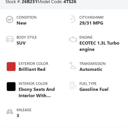
Stock #:
26B231
Model Code:
4TS26
CONDITION
CITY/HIGHWAY
New
29/31 MPG
BODY STYLE
ENGINE
SUV
ECOTEC 1.3L Turbo
engine
EXTERIOR COLOR
TRANSMISSION
Brilliant Red
Automatic
INTERIOR COLOR
FUEL TYPE
Ebony Seats And
Gasoline Fuel
Interior With
Santorini Blue
Stitching,
MILEAGE
Leatherette Seat
3
Trim