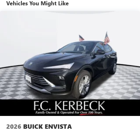
unlock other exclusives that bring you even closer
Vehicles You Might Like
to your favorite stars, artists, creators, hosts and
athletes
Ultrawide 11" diagonal HD color touchscreen
1
Ultrawide 11" diagonal HD color touchscreen
®2
Bluetooth®
audio streaming for 2 active
devices for compatible phones
Voice command pass-through to phone for
compatible phones
Wireless Apple CarPlay™ capability for compatible
3
phones
Wireless Android Auto™ capability for compatible
4
phones
Noise control system active noise cancellation
Antenna, roof-mounted
2026
BUICK ENVISTA