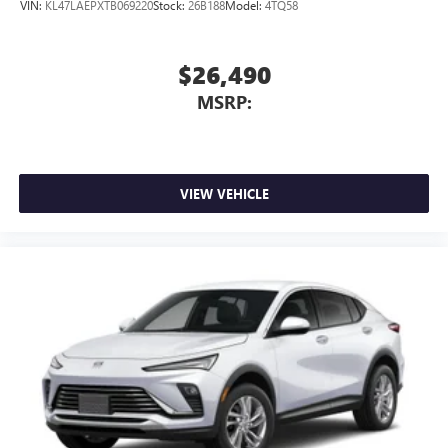
VIN:
KL47LAEPXTB069220
Stock:
26B188
Model:
4TQ58
$26,490
MSRP:
VIEW VEHICLE