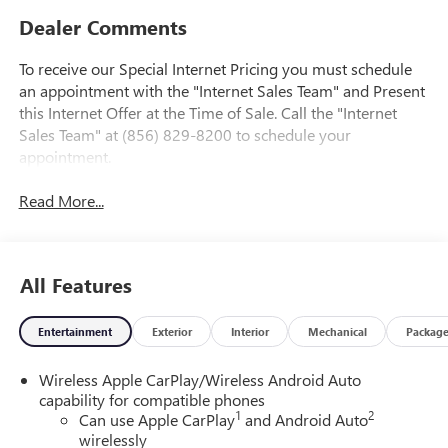
Dealer Comments
To receive our Special Internet Pricing you must schedule
an appointment with the "Internet Sales Team" and Present
this Internet Offer at the Time of Sale. Call the "Internet
Sales Team" at (856) 829-8200 to schedule your
appointment.
Read More...
All Features
Entertainment
Exterior
Interior
Mechanical
Packag
Wireless Apple CarPlay/Wireless Android Auto
capability for compatible phones
1
2
Can use Apple CarPlay
and Android Auto
wirelessly