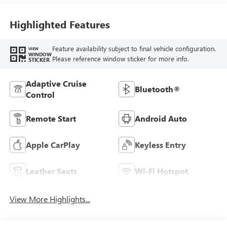
Highlighted Features
Feature availability subject to final vehicle configuration.
VIEW
WINDOW
Please reference window sticker for more info.
STICKER
Adaptive Cruise
Bluetooth®
Control
Remote Start
Android Auto
Apple CarPlay
Keyless Entry
Leather Seats
Wi-Fi Hotspot
View More Highlights...