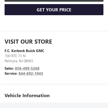
GET YOUR PRICE
VISIT OUR STORE
F.C. Kerbeck Buick GMC
100 RTE 73 N
Palmyra
,
NJ
08065
Sales:
856-499-5268
Service:
844-692-1043
Vehicle Information