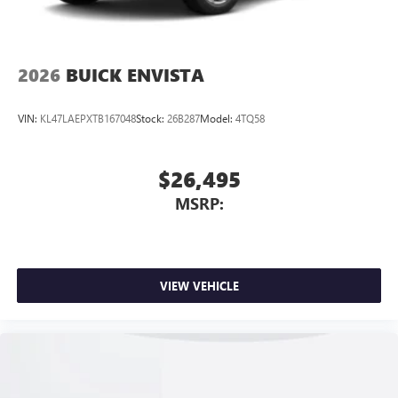
2026
BUICK ENVISTA
VIN:
KL47LAEPXTB167048
Stock:
26B287
Model:
4TQ58
$26,495
MSRP:
VIEW VEHICLE