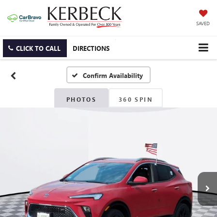
SAVED
CLICK TO CALL
DIRECTIONS
Confirm Availability
PHOTOS
360 SPIN