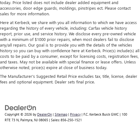
today. Price listed does not include dealer added equipment and
accessories, door edge guards, moldings, pinstripes ect. Please contact
sales for more information.
Here at Kerbeck, we share with you all information to which we have access
regarding the history of every vehicle, including: Carfax vehicle history
report, prior use, and service history. We disclose every pre-owned vehicle
with a minimum of $1000 prior repairs, when most dealers fail to disclose
any/all repairs. Our goal is to provide you with the details of the vehicles
history so you can buy with confidence here at Kerbeck. Price(s) include(s) all
costs to be paid by a consumer, except for licensing costs, registration fees,
and taxes. May not be available with special finance or lease offers. Unless
otherwise noted, price(s) expire at close of business today.
The Manufacturer's Suggested Retail Price excludes tax, title, license, dealer
fees and optional equipment. Dealer sets final price.
Copyright © 2026
by
DealerOn
|
Sitemap
|
Privacy
| F.C. Kerbeck Buick GMC
|
100
RTE 73 N,
Palmyra,
NJ
08065
| Sales:
856-250-1521