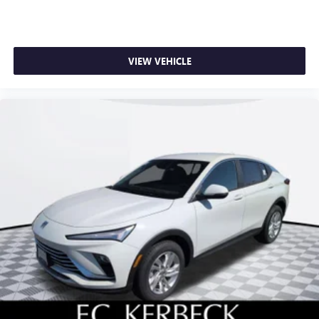
VIEW VEHICLE