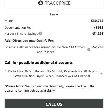
Less
$30,785
MSRP:
+$688
Documentation Fee:
-$1,295
Kerbeck Encore Savings
Add. Offers you may Qualify For:
-$2,250
Purchase Allowance for Current Eligible Non-GM Owners
and Lessees
Call for possible additional discounts
1.9% APR for 36 Months and No Monthly Payments for 90 Days for
Well-Qualified Buyers When Financed w/ GM Financial
*
Please Note:
We turn our inventory daily, please check with the
dealer to confirm vehicle availability.
CALL US