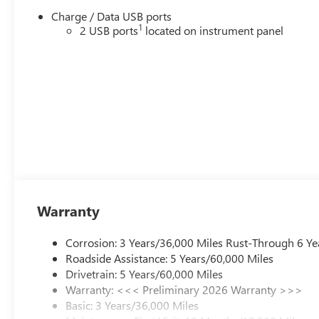
Charge / Data USB ports
1
2 USB ports
located on instrument panel
Warranty
Corrosion: 3 Years/36,000 Miles Rust-Through 6 Ye
Roadside Assistance: 5 Years/60,000 Miles
Drivetrain: 5 Years/60,000 Miles
Warranty: <<< Preliminary 2026 Warranty >>>
Basic: 3 Years/36,000 Miles