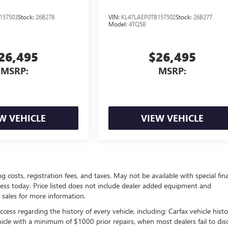
157503
Stock:
26B278
VIN:
KL47LAEP0TB157502
Stock:
26B277
Model:
4TQ58
26,495
$26,495
MSRP:
MSRP:
W VEHICLE
VIEW VEHICLE
ing costs, registration fees, and taxes. May not be available with special fin
siness today. Price listed does not include dealer added equipment and
 sales for more information.
ess regarding the history of every vehicle, including: Carfax vehicle histo
hicle with a minimum of $1000 prior repairs, when most dealers fail to dis