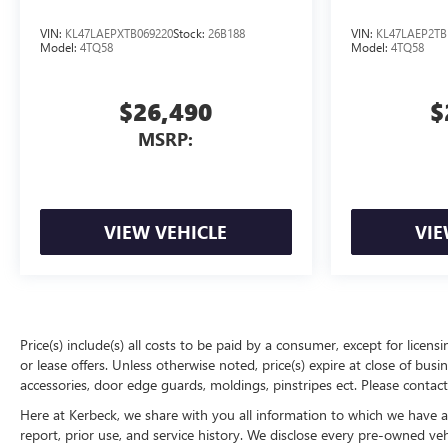
VIN:
KL47LAEPXTB069220
Stock:
26B188
VIN:
KL47LAEP2TB
Model:
4TQ58
Model:
4TQ58
$26,490
$
MSRP:
VIEW VEHICLE
VIE
Price(s) include(s) all costs to be paid by a consumer, except for licens
or lease offers. Unless otherwise noted, price(s) expire at close of bu
accessories, door edge guards, moldings, pinstripes ect. Please contact
Here at Kerbeck, we share with you all information to which we have acc
report, prior use, and service history. We disclose every pre-owned ve