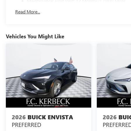
Maintenance: First Visit: 12 Months/12,000 Miles
Read More...
Vehicles You Might Like
2026
BUICK ENVISTA
2026
BUI
PREFERRED
PREFERRE