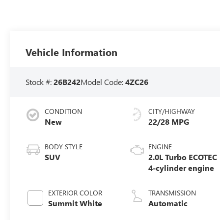
Vehicle Information
Stock #:
26B242
Model Code:
4ZC26
CONDITION
CITY/HIGHWAY
New
22/28 MPG
BODY STYLE
ENGINE
SUV
2.0L Turbo ECOTEC
4-cylinder engine
EXTERIOR COLOR
TRANSMISSION
Summit White
Automatic