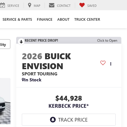
SERVICE
MAP
CONTACT
SAVED
SERVICE & PARTS
FINANCE
ABOUT
TRUCK CENTER
RECENT PRICE DROP!
Click to Open
lity
2026
BUICK
ENVISION
SPORT TOURING
In Stock
$44,928
KERBECK PRICE*