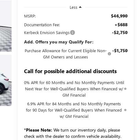
Less
$46,990
MSRP:
+$688
Documentation Fee:
-$2,750
Kerbeck Envision Savings
Add. Offers you may Qualify For:
-$1,750
Purchase Allowance for Current Eligible Non-
GM Owners and Lessees
Call for possible additional discounts
0% APR for 60 Months and No Monthly Payments Until
Next Year for Well-Qualified Buyers When Financed w/
GM Financial
6.9% APR for 84 Months and No Monthly Payments
for 90 Days for Well-Qualified Buyers When Financed
w/ GM Financial
*
Please Note:
We turn our inventory daily, please
check with the dealer to confirm vehicle availability.