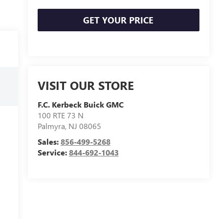
GET YOUR PRICE
VISIT OUR STORE
F.C. Kerbeck Buick GMC
100 RTE 73 N
Palmyra
,
NJ
08065
Sales:
856-499-5268
Service:
844-692-1043