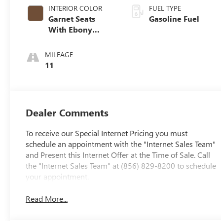
INTERIOR COLOR
FUEL TYPE
Garnet Seats
Gasoline Fuel
With Ebony
Interior Accents,
Perforated
MILEAGE
Leather-
11
Appointed Seat
Trim
Dealer Comments
To receive our Special Internet Pricing you must
schedule an appointment with the "Internet Sales Team"
and Present this Internet Offer at the Time of Sale. Call
the "Internet Sales Team" at (856) 829-8200 to schedule
your appointment.
Read More...