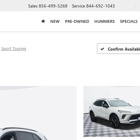
Sales
856-499-5268
Service
844-692-1043
NEW
PRE-OWNED
HUMMERS
SPECIALS
Sport Touring
Confirm Availabi