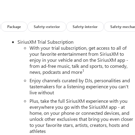
Package
Safety-exterior
Safety-interior
Safety-mechan
SiriusXM Trial Subscription
With your trial subscription, get access to all of
your favorite entertainment from SiriusXM to
enjoy in your vehicle and on the SiriusXM app -
from ad-free music, talk and sports, to comedy,
1
news, podcasts and more
Enjoy channels curated by DJs, personalities and
tastemakers for a listening experience you can't
live without
Plus, take the full SiriusXM experience with you
everywhere you go with the SiriusXM app - at
home, on your phone or connected devices, and
unlock other exclusives that bring you even closer
to your favorite stars, artists, creators, hosts and
athletes