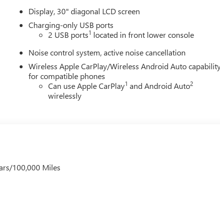
Display, 30" diagonal LCD screen
Charging-only USB ports
1
2 USB ports
located in front lower console
Noise control system, active noise cancellation
Wireless Apple CarPlay/Wireless Android Auto capabilit
for compatible phones
1
2
Can use Apple CarPlay
and Android Auto
wirelessly
ars/100,000 Miles