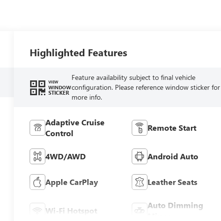
Highlighted Features
Feature availability subject to final vehicle
VIEW
configuration. Please reference window sticker for
WINDOW
STICKER
more info.
Adaptive Cruise
Remote Start
Control
4WD/AWD
Android Auto
Apple CarPlay
Leather Seats
Auto Dimming
Wi-Fi Hotspot
Mirror