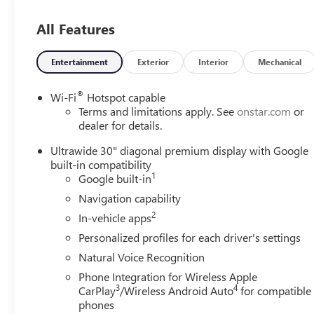
All Features
Entertainment
Exterior
Interior
Mechanical
®
Wi-Fi
Hotspot capable
Terms and limitations apply. See
onstar.com
or
dealer for details.
Ultrawide 30" diagonal premium display with Google
built-in compatibility
1
Google built-in
Navigation capability
2
In-vehicle apps
Personalized profiles for each driver's settings
Natural Voice Recognition
Phone Integration for Wireless Apple
3
4
CarPlay
/Wireless Android Auto
for compatible
phones