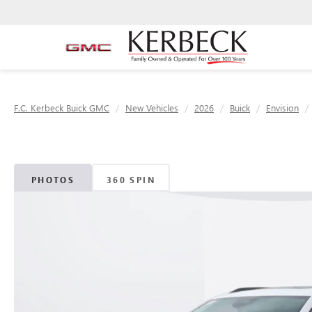
F.C. Kerbeck Buick GMC
New Vehicles
2026
Buick
Envision
PHOTOS
360 SPIN