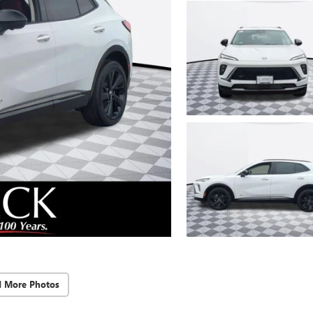
d More Photos