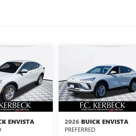
CK ENVISTA
2026
BUICK ENVISTA
D
PREFERRED