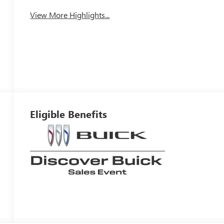
View More Highlights...
Eligible Benefits