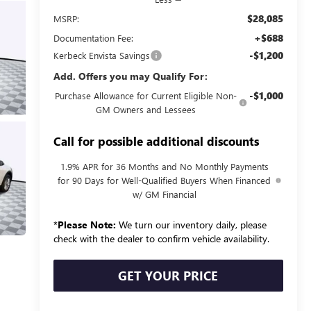
$28,085
MSRP:
+$688
Documentation Fee:
-$1,200
Kerbeck Envista Savings
Add. Offers you may Qualify For:
-$1,000
Purchase Allowance for Current Eligible Non-
GM Owners and Lessees
Call for possible additional discounts
1.9% APR for 36 Months and No Monthly Payments
for 90 Days for Well-Qualified Buyers When Financed
w/ GM Financial
*
Please Note:
We turn our inventory daily, please
check with the dealer to confirm vehicle availability.
GET YOUR PRICE