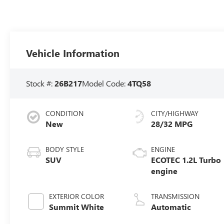
Vehicle Information
Stock #:
26B217
Model Code:
4TQ58
CONDITION
CITY/HIGHWAY
New
28/32 MPG
BODY STYLE
ENGINE
SUV
ECOTEC 1.2L Turbo
engine
EXTERIOR COLOR
TRANSMISSION
Summit White
Automatic