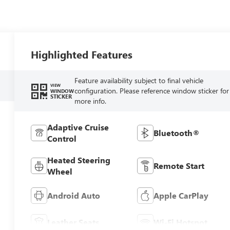
Highlighted Features
Feature availability subject to final vehicle
VIEW
configuration. Please reference window sticker for
WINDOW
STICKER
more info.
Adaptive Cruise
Bluetooth®
Control
Heated Steering
Remote Start
Wheel
Android Auto
Apple CarPlay
Leather Seats
Wi-Fi Hotspot