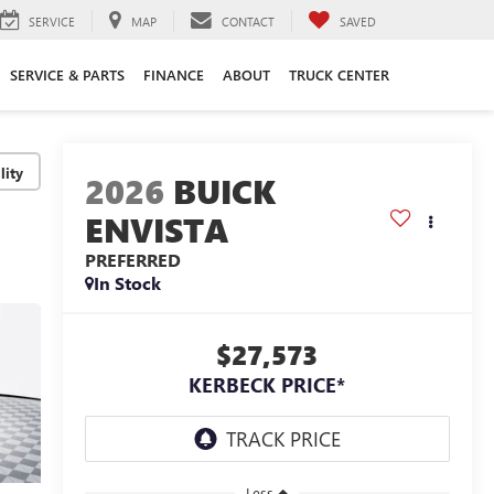
SERVICE
MAP
CONTACT
SAVED
SERVICE & PARTS
FINANCE
ABOUT
TRUCK CENTER
lity
2026
BUICK
ENVISTA
PREFERRED
In Stock
$27,573
KERBECK PRICE*
Less