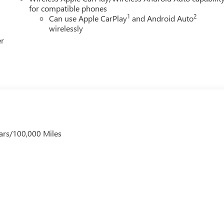
for compatible phones
1
2
Can use Apple CarPlay
and Android Auto
wirelessly
er
ars/100,000 Miles