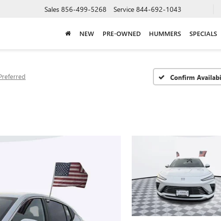
Sales
856-499-5268
Service
844-692-1043
NEW
PRE-OWNED
HUMMERS
SPECIALS
Preferred
Confirm Availabi