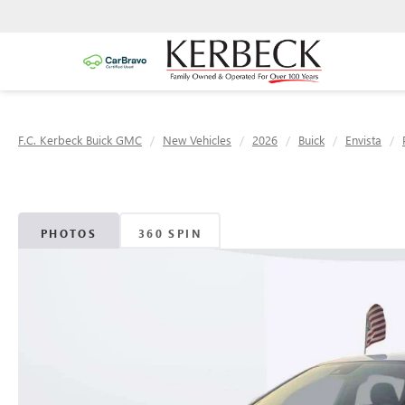
F.C. Kerbeck Buick GMC
New Vehicles
2026
Buick
Envista
PHOTOS
360 SPIN