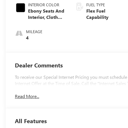
INTERIOR COLOR
FUEL TYPE
Ebony Seats And
Flex Fuel
Interior, Cloth
Capability
With Leatherette
Seats
MILEAGE
4
Dealer Comments
To receive our Special Internet Pricing you must schedule
Internet Offer at the Time of Sale. Call the "Internet Sa
Read More...
All Features