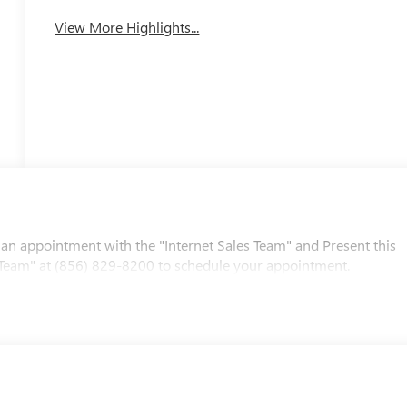
View More Highlights...
 an appointment with the "Internet Sales Team" and Present this
les Team" at (856) 829-8200 to schedule your appointment.