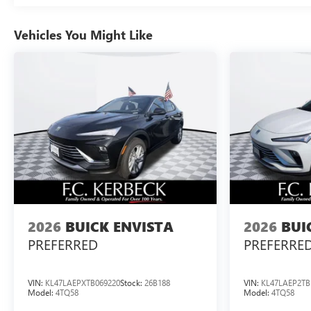
Vehicles You Might Like
2026
BUICK ENVISTA
2026
BUI
PREFERRED
PREFERRE
VIN:
KL47LAEPXTB069220
Stock:
26B188
VIN:
KL47LAEP2TB
Model:
4TQ58
Model:
4TQ58