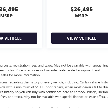
26,495
$26,495
MSRP:
MSRP:
W VEHICLE
VIEW VEHICLE
ing costs, registration fees, and taxes. May not be available with special fin
siness today. Price listed does not include dealer added equipment and
 sales for more information.
ess regarding the history of every vehicle, including: Carfax vehicle histo
hicle with a minimum of $1000 prior repairs, when most dealers fail to dis
les history so you can buy with confidence here at Kerbeck. Price(s) include(
 fees, and taxes. May not be available with special finance or lease offers. 