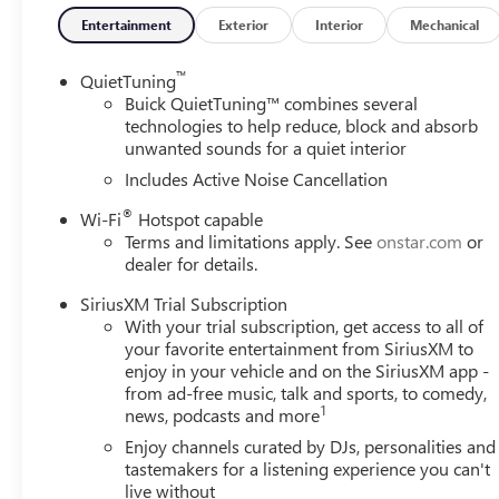
Entertainment
Exterior
Interior
Mechanical
™
QuietTuning
Buick QuietTuning™ combines several
technologies to help reduce, block and absorb
unwanted sounds for a quiet interior
Includes Active Noise Cancellation
®
Wi-Fi
Hotspot capable
Terms and limitations apply. See
onstar.com
or
dealer for details.
SiriusXM Trial Subscription
With your trial subscription, get access to all of
your favorite entertainment from SiriusXM to
enjoy in your vehicle and on the SiriusXM app -
from ad-free music, talk and sports, to comedy,
1
news, podcasts and more
Enjoy channels curated by DJs, personalities and
tastemakers for a listening experience you can't
live without