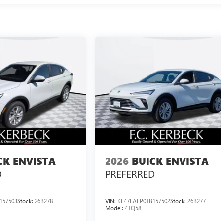
CK ENVISTA
2026
BUICK ENVISTA
D
PREFERRED
157503
Stock:
26B278
VIN:
KL47LAEP0TB157502
Stock:
26B277
Model:
4TQ58