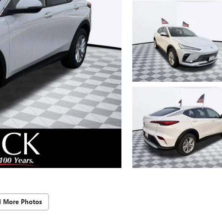
d More Photos