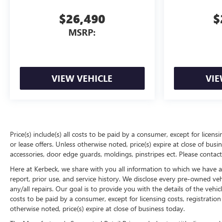
$26,490
$
MSRP:
VIEW VEHICLE
VIE
Price(s) include(s) all costs to be paid by a consumer, except for licens
or lease offers. Unless otherwise noted, price(s) expire at close of bu
accessories, door edge guards, moldings, pinstripes ect. Please contact
Here at Kerbeck, we share with you all information to which we have acc
report, prior use, and service history. We disclose every pre-owned ve
any/all repairs. Our goal is to provide you with the details of the vehic
costs to be paid by a consumer, except for licensing costs, registration
otherwise noted, price(s) expire at close of business today.