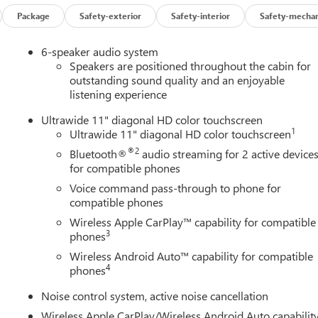
Package
Safety-exterior
Safety-interior
Safety-mechan
6-speaker audio system
Speakers are positioned throughout the cabin for
outstanding sound quality and an enjoyable
listening experience
Ultrawide 11" diagonal HD color touchscreen
1
Ultrawide 11" diagonal HD color touchscreen
®2
Bluetooth®
audio streaming for 2 active device
for compatible phones
Voice command pass-through to phone for
compatible phones
Wireless Apple CarPlay™ capability for compatible
3
phones
Wireless Android Auto™ capability for compatible
4
phones
Noise control system, active noise cancellation
Wireless Apple CarPlay/Wireless Android Auto capabilit