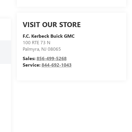
VISIT OUR STORE
F.C. Kerbeck Buick GMC
100 RTE 73 N
Palmyra
,
NJ
08065
Sales:
856-499-5268
Service:
844-692-1043