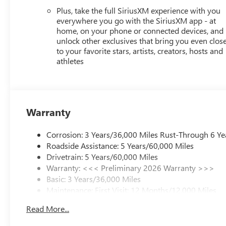
Plus, take the full SiriusXM experience with you
everywhere you go with the SiriusXM app - at
home, on your phone or connected devices, and
unlock other exclusives that bring you even clos
to your favorite stars, artists, creators, hosts and
athletes
Warranty
Corrosion: 3 Years/36,000 Miles Rust-Through 6 Ye
Roadside Assistance: 5 Years/60,000 Miles
Drivetrain: 5 Years/60,000 Miles
Warranty: <<< Preliminary 2026 Warranty >>>
Basic: 3 Years/36,000 Miles
Maintenance: First Visit: 12 Months/12,000 Miles
Read More...