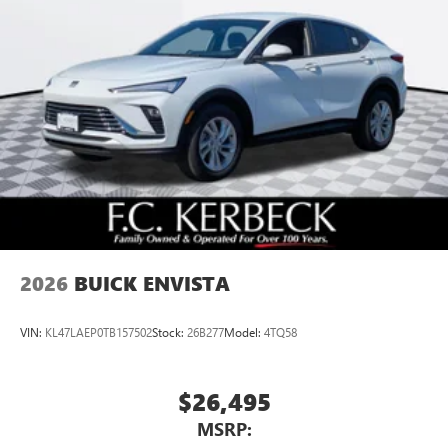
2026
BUICK ENVISTA
VIN:
KL47LAEP0TB157502
Stock:
26B277
Model:
4TQ58
$26,495
MSRP: