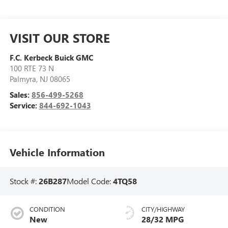
VISIT OUR STORE
F.C. Kerbeck Buick GMC
100 RTE 73 N
Palmyra
,
NJ
08065
Sales:
856-499-5268
Service:
844-692-1043
Vehicle Information
Stock #:
26B287
Model Code:
4TQ58
CONDITION
CITY/HIGHWAY
New
28/32 MPG