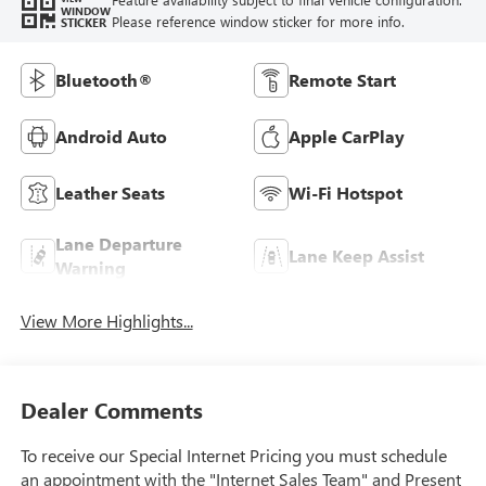
WINDOW
Please reference window sticker for more info.
STICKER
Bluetooth®
Remote Start
Android Auto
Apple CarPlay
Leather Seats
Wi-Fi Hotspot
Lane Departure
Lane Keep Assist
Warning
View More Highlights...
Dealer Comments
To receive our Special Internet Pricing you must schedule
an appointment with the "Internet Sales Team" and Present