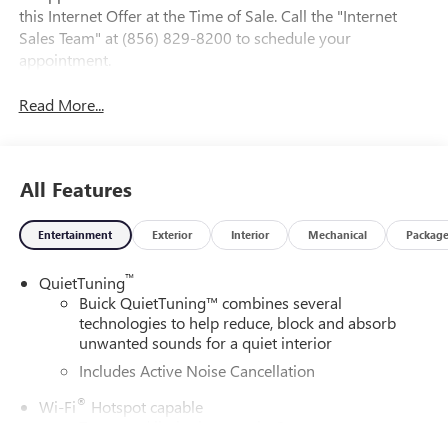
this Internet Offer at the Time of Sale. Call the "Internet
Sales Team" at (856) 829-8200 to schedule your
appointment.
Read More...
All Features
Entertainment
Exterior
Interior
Mechanical
Packag
™
QuietTuning
Buick QuietTuning™ combines several
technologies to help reduce, block and absorb
unwanted sounds for a quiet interior
Includes Active Noise Cancellation
®
Wi-Fi
Hotspot capable
Terms and limitations apply. See
onstar.com
or
dealer for details.