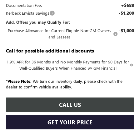
+$688
Documentation Fee:
-$1,200
Kerbeck Envista Savings
Add. Offers you may Qualify For:
-$1,000
Purchase Allowance for Current Eligible Non-GM Owners
and Lessees
Call for possible additional discounts
1.9% APR for 36 Months and No Monthly Payments for 90 Days for
Well-Qualified Buyers When Financed w/ GM Financial
*
Please Note:
We turn our inventory daily, please check with the
dealer to confirm vehicle availability.
CALL US
GET YOUR PRICE