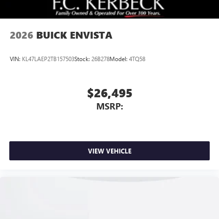
2026
BUICK ENVISTA
VIN:
KL47LAEP2TB157503
Stock:
26B278
Model:
4TQ58
$26,495
MSRP:
VIEW VEHICLE