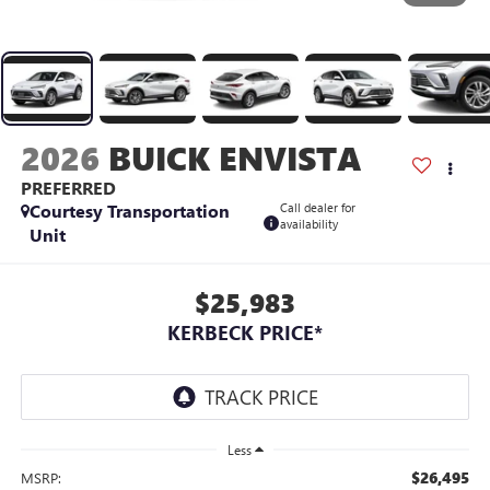
2026
BUICK ENVISTA
PREFERRED
Courtesy Transportation
Call dealer for
availability
Unit
$25,983
KERBECK PRICE*
Less
$26,495
MSRP: