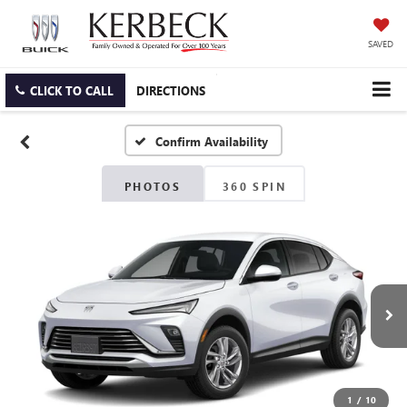
SAVED
CLICK TO CALL
DIRECTIONS
Confirm Availability
PHOTOS
360 SPIN
1
/
10