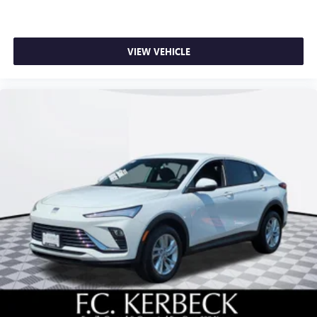
VIEW VEHICLE