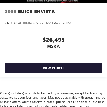
2026
BUICK ENVISTA
VIN:
KL47LAEP0TB167060
Stock:
26B286
Model:
4TQ58
$26,495
MSRP:
VIEW VEHICLE
Price(s) include(s) all costs to be paid by a consumer, except for licensing
costs, registration fees, and taxes. May not be available with special finance
or lease offers. Unless otherwise noted, price(s) expire at close of business
today. Price listed does not include dealer added equipment and