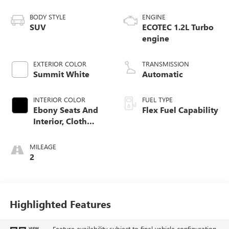
BODY STYLE
ENGINE
SUV
ECOTEC 1.2L Turbo
engine
EXTERIOR COLOR
TRANSMISSION
Summit White
Automatic
INTERIOR COLOR
FUEL TYPE
Ebony Seats And
Flex Fuel Capability
Interior, Cloth
With Leatherette
Seats
MILEAGE
2
Highlighted Features
Feature availability subject to final vehicle configuration.
VIEW