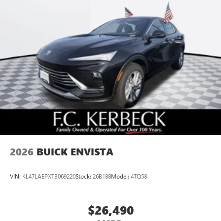
Ultrawide 11" diagonal HD color touchscreen
1
Ultrawide 11" diagonal HD color touchscreen
®2
Bluetooth®
audio streaming for 2 active
devices for compatible phones
Voice command pass-through to phone for
compatible phones
Wireless Apple CarPlay™ capability for compatible
3
phones
Wireless Android Auto™ capability for compatible
4
phones
Noise control system, active noise cancellation
Wireless Apple CarPlay/Wireless Android Auto
2026
BUICK ENVISTA
capability for compatible phones
1
2
Can use Apple CarPlay
and Android Auto
wirelessly
VIN:
KL47LAEPXTB069220
Stock:
26B188
Model:
4TQ58
$26,490