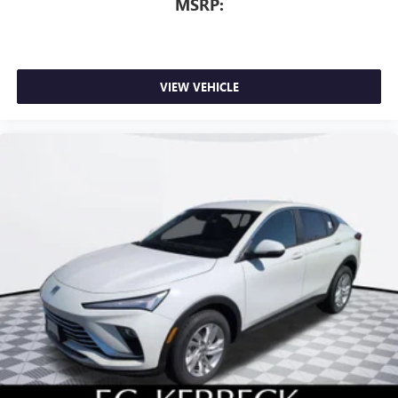
MSRP:
VIEW VEHICLE