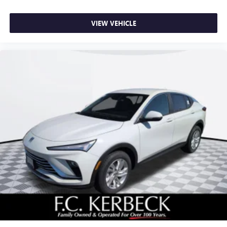
VIEW VEHICLE