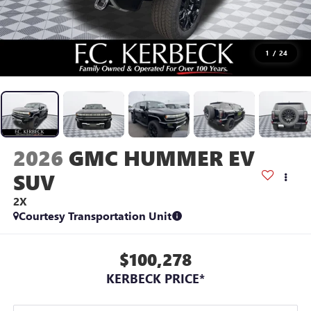
1
/
24
2026
GMC HUMMER EV
SUV
2X
Courtesy Transportation Unit
$100,278
KERBECK PRICE*