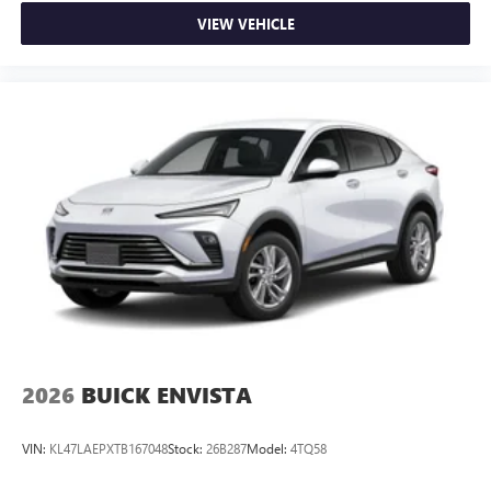
VIEW VEHICLE
2026
BUICK ENVISTA
VIN:
KL47LAEPXTB167048
Stock:
26B287
Model:
4TQ58