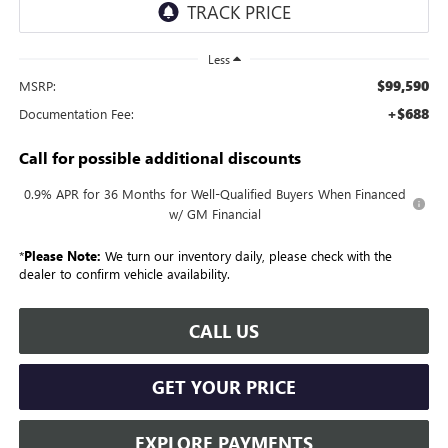
Less
$99,590
MSRP:
+$688
Documentation Fee:
Call for possible additional discounts
0.9% APR for 36 Months for Well-Qualified Buyers When Financed
w/ GM Financial
*
Please Note:
We turn our inventory daily, please check with the
dealer to confirm vehicle availability.
CALL US
GET YOUR PRICE
EXPLORE PAYMENTS