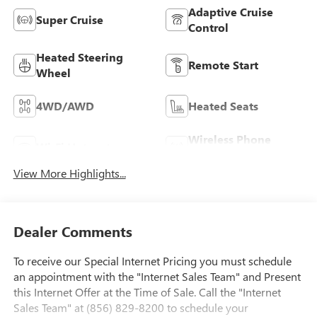
Adaptive Cruise
Super Cruise
Control
Heated Steering
Remote Start
Wheel
4WD/AWD
Heated Seats
Wireless Phone
Wi-Fi Hotspot
Charging
View More Highlights...
Dealer Comments
To receive our Special Internet Pricing you must schedule
an appointment with the "Internet Sales Team" and Present
this Internet Offer at the Time of Sale. Call the "Internet
Sales Team" at (856) 829-8200 to schedule your