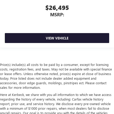
$26,495
MSRP:
VIEW VEHICLE
Price(s) include(s) all costs to be paid by a consumer, except for licensing
costs, registration fees, and taxes. May not be available with special finance
or lease offers. Unless otherwise noted, price(s) expire at close of business
today. Price listed does not include dealer added equipment and
accessories, door edge guards, moldings, pinstripes ect. Please contact
sales for more information.
Here at Kerbeck, we share with you all information to which we have access
regarding the history of every vehicle, including: Carfax vehicle history
report, prior use, and service history. We disclose every pre-owned vehicle
with a minimum of $1000 prior repairs, when most dealers fail to disclose
any/all repairs. Our goal is to provide you with the details of the vehicles