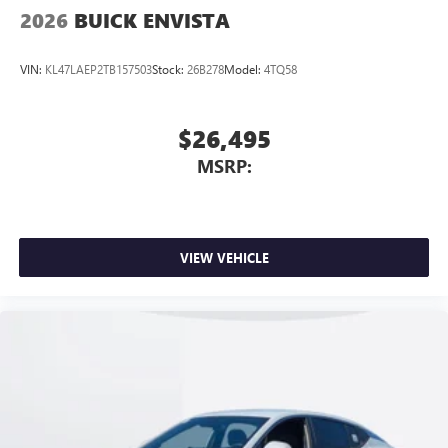
2026
BUICK ENVISTA
VIN:
KL47LAEP2TB157503
Stock:
26B278
Model:
4TQ58
$26,495
MSRP:
VIEW VEHICLE