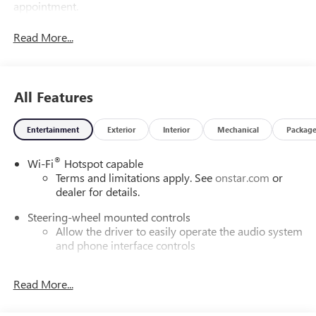
appointment.
Read More...
All Features
Entertainment
Exterior
Interior
Mechanical
Packag
®
Wi-Fi
Hotspot capable
Terms and limitations apply. See
onstar.com
or
dealer for details.
Steering-wheel mounted controls
Allow the driver to easily operate the audio system
and phone interface controls
SiriusXM with 360L Trial Subscription
Read More...
With your trial subscription, new GM vehicles
equipped with SiriusXM with 360L advance in-car
technology will bring you closer to your favorite