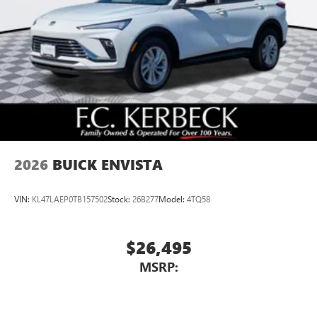
2026
BUICK ENVISTA
VIN:
KL47LAEP0TB157502
Stock:
26B277
Model:
4TQ58
$26,495
MSRP: