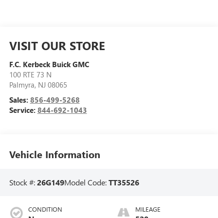
VISIT OUR STORE
F.C. Kerbeck Buick GMC
100 RTE 73 N
Palmyra
,
NJ
08065
Sales:
856-499-5268
Service:
844-692-1043
Vehicle Information
Stock #:
26G149
Model Code:
TT35526
CONDITION
MILEAGE