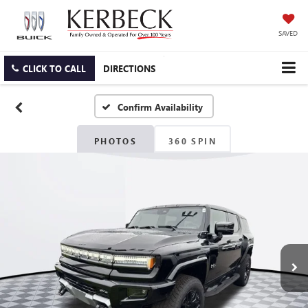
SAVED
CLICK TO CALL
DIRECTIONS
Confirm Availability
PHOTOS
360 SPIN