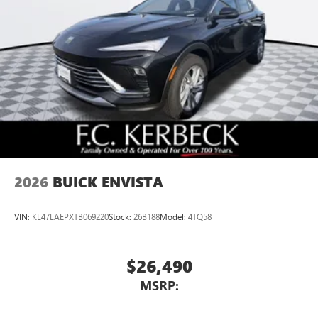
Multi-touch color display
Connected apps and personalized profiles for each
driver's setting
Natural voice recognition and phone integration
5G vehicle connectivity
Terms and limitations apply. See
onstar.com
or
dealer for details.
2026
BUICK ENVISTA
VIN:
KL47LAEPXTB069220
Stock:
26B188
Model:
4TQ58
$26,490
MSRP: