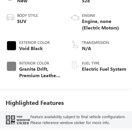
New
528
BODY STYLE
ENGINE
SUV
Engine, none
(Electric Motors)
EXTERIOR COLOR
TRANSMISSION
Void Black
N/A
INTERIOR COLOR
FUEL TYPE
Granite Drift,
Electric Fuel System
Premium Leather-
Alternative
Seating Surfaces
Highlighted Features
Feature availability subject to final vehicle configuration.
VIEW
WINDOW
Please reference window sticker for more info.
STICKER