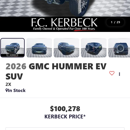
1
/
29
2026
GMC HUMMER EV
SUV
2X
In Stock
$100,278
KERBECK PRICE*