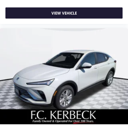
VIEW VEHICLE