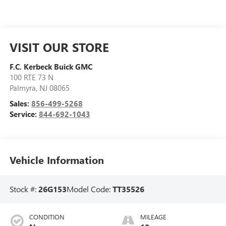
VISIT OUR STORE
F.C. Kerbeck Buick GMC
100 RTE 73 N
Palmyra
,
NJ
08065
Sales:
856-499-5268
Service:
844-692-1043
Vehicle Information
Stock #:
26G153
Model Code:
TT35526
CONDITION
MILEAGE