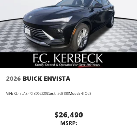
Multi-touch color display
Connected apps and personalized profiles for each
driver's setting
Natural voice recognition and phone integration
5G vehicle connectivity
Terms and limitations apply. See
onstar.com
or
dealer for details.
2026
BUICK ENVISTA
VIN:
KL47LAEPXTB069220
Stock:
26B188
Model:
4TQ58
$26,490
MSRP: