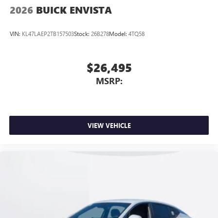
2026
BUICK ENVISTA
VIN:
KL47LAEP2TB157503
Stock:
26B278
Model:
4TQ58
$26,495
MSRP:
VIEW VEHICLE