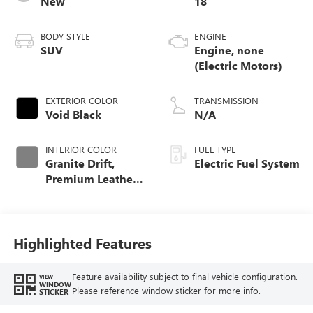
New
18
BODY STYLE
ENGINE
SUV
Engine, none
(Electric Motors)
EXTERIOR COLOR
TRANSMISSION
Void Black
N/A
INTERIOR COLOR
FUEL TYPE
Granite Drift,
Electric Fuel System
Premium Leather-
Alternative
Seating Surfaces
Highlighted Features
Feature availability subject to final vehicle configuration.
VIEW
WINDOW
Please reference window sticker for more info.
STICKER