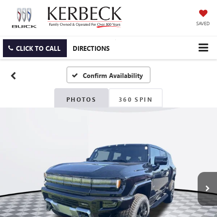
SAVED
CLICK TO CALL
DIRECTIONS
Confirm Availability
PHOTOS
360 SPIN