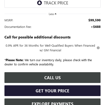
Less
$99,590
MSRP:
+$688
Documentation Fee:
Call for possible additional discounts
0.9% APR for 36 Months for Well-Qualified Buyers When Financed
w/ GM Financial
*
Please Note:
We turn our inventory daily, please check with the
dealer to confirm vehicle availability.
CALL US
GET YOUR PRICE
EXPLORE PAYMENTS