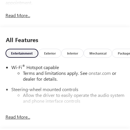
appointment.
Read More...
All Features
Entertainment
Exterior
Interior
Mechanical
Packag
®
Wi-Fi
Hotspot capable
Terms and limitations apply. See
onstar.com
or
dealer for details.
Steering-wheel mounted controls
Allow the driver to easily operate the audio system
and phone interface controls
SiriusXM with 360L Trial Subscription
Read More...
With your trial subscription, new GM vehicles
equipped with SiriusXM with 360L advance in-car
technology will bring you closer to your favorite