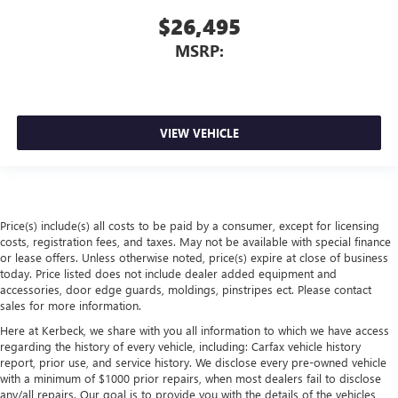
$26,495
MSRP:
VIEW VEHICLE
Price(s) include(s) all costs to be paid by a consumer, except for licensing
costs, registration fees, and taxes. May not be available with special finance
or lease offers. Unless otherwise noted, price(s) expire at close of business
today. Price listed does not include dealer added equipment and
accessories, door edge guards, moldings, pinstripes ect. Please contact
sales for more information.
Here at Kerbeck, we share with you all information to which we have access
regarding the history of every vehicle, including: Carfax vehicle history
report, prior use, and service history. We disclose every pre-owned vehicle
with a minimum of $1000 prior repairs, when most dealers fail to disclose
any/all repairs. Our goal is to provide you with the details of the vehicles