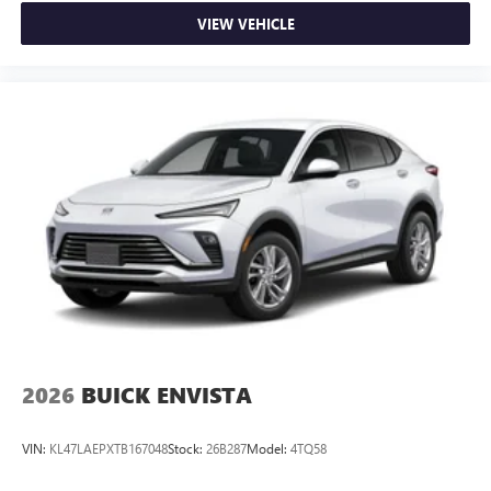
VIEW VEHICLE
2026
BUICK ENVISTA
VIN:
KL47LAEPXTB167048
Stock:
26B287
Model:
4TQ58