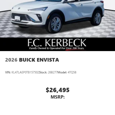
2026
BUICK ENVISTA
VIN:
KL47LAEP0TB157502
Stock:
26B277
Model:
4TQ58
$26,495
MSRP: