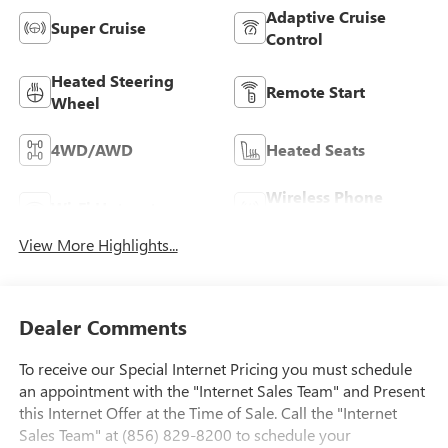
Adaptive Cruise
Super Cruise
Control
Heated Steering
Remote Start
Wheel
4WD/AWD
Heated Seats
Wireless Phone
Wi-Fi Hotspot
Charging
View More Highlights...
Dealer Comments
To receive our Special Internet Pricing you must schedule
an appointment with the "Internet Sales Team" and Present
this Internet Offer at the Time of Sale. Call the "Internet
Sales Team" at (856) 829-8200 to schedule your