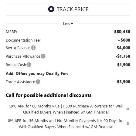
Less
$80,450
MSRP:
+$688
Documentation Fee:
-$4,000
Sierra Savings
-$1,750
Purchase Allowance
-$1,500
Bonus Cash
Add. Offers you may Qualify For:
-$3,500
Trade Assistance
Call for possible additional discounts
1.9% APR for 60 Months Plus $1,500 Purchase Allowance for Well-
Qualified Buyers When Financed w/ GM Financial
0% APR for 36 Months and No Monthly Payments for 90 Days for
Well-Qualified Buyers When Financed w/ GM Financial