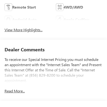
Remote Start
4WD/AWD
Android Auto
Apple CarPlay
View More Highlights...
Dealer Comments
To receive our Special Internet Pricing you must schedule
an appointment with the "Internet Sales Team" and Present
this Internet Offer at the Time of Sale. Call the "Internet
Sales Team" at (856) 829-8200 to schedule your
appointment.
Read More...