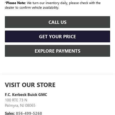
*
Please Note:
We turn our inventory daily, please check with the
dealer to confirm vehicle availability.
CALL US
GET YOUR PRICE
EXPLORE PAYMENTS
VISIT OUR STORE
F.C. Kerbeck Buick GMC
100 RTE 73 N
Palmyra
,
NJ
08065
Sales:
856-499-5268