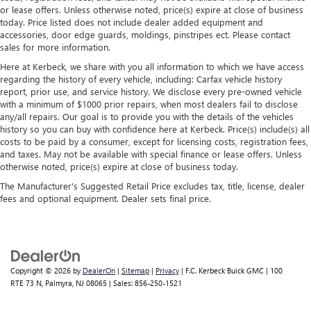
or lease offers. Unless otherwise noted, price(s) expire at close of business
today. Price listed does not include dealer added equipment and
accessories, door edge guards, moldings, pinstripes ect. Please contact
sales for more information.
Here at Kerbeck, we share with you all information to which we have access
regarding the history of every vehicle, including: Carfax vehicle history
report, prior use, and service history. We disclose every pre-owned vehicle
with a minimum of $1000 prior repairs, when most dealers fail to disclose
any/all repairs. Our goal is to provide you with the details of the vehicles
history so you can buy with confidence here at Kerbeck. Price(s) include(s) all
costs to be paid by a consumer, except for licensing costs, registration fees,
and taxes. May not be available with special finance or lease offers. Unless
otherwise noted, price(s) expire at close of business today.
The Manufacturer's Suggested Retail Price excludes tax, title, license, dealer
fees and optional equipment. Dealer sets final price.
Copyright © 2026
by
DealerOn
|
Sitemap
|
Privacy
| F.C. Kerbeck Buick GMC
|
100
RTE 73 N,
Palmyra,
NJ
08065
| Sales:
856-250-1521