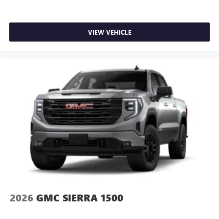
VIEW VEHICLE
2026
GMC SIERRA 1500