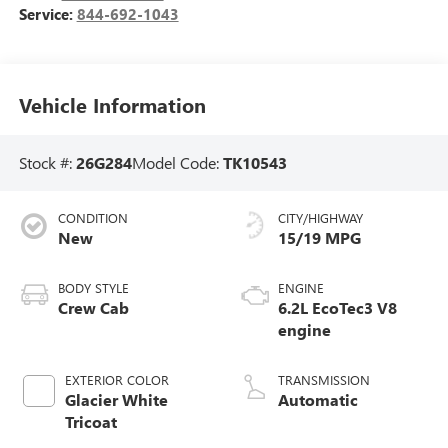
Service:
844-692-1043
Vehicle Information
Stock #:
26G284
Model Code:
TK10543
CONDITION
CITY/HIGHWAY
New
15/19 MPG
BODY STYLE
ENGINE
Crew Cab
6.2L EcoTec3 V8
engine
EXTERIOR COLOR
TRANSMISSION
Glacier White
Automatic
Tricoat