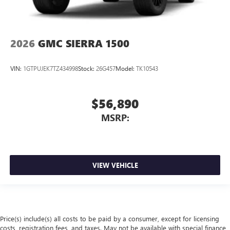
2026
GMC SIERRA 1500
VIN:
1GTPUJEK7TZ434998
Stock:
26G457
Model:
TK10543
$56,890
MSRP:
VIEW VEHICLE
Price(s) include(s) all costs to be paid by a consumer, except for licensing
costs, registration fees, and taxes. May not be available with special finance