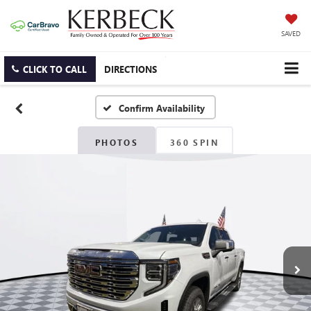
SAVED
CLICK TO CALL
DIRECTIONS
Confirm Availability
PHOTOS
360 SPIN