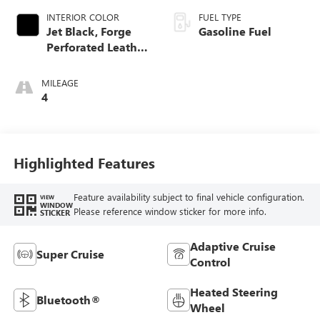
INTERIOR COLOR
FUEL TYPE
Jet Black, Forge
Gasoline Fuel
Perforated Leather
Seat Trim
MILEAGE
4
Highlighted Features
Feature availability subject to final vehicle configuration.
VIEW
WINDOW
Please reference window sticker for more info.
STICKER
Adaptive Cruise
Super Cruise
Control
Heated Steering
Bluetooth®
Wheel