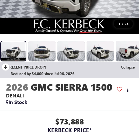
1
/
24
RECENT PRICE DROP!
Collapse
Reduced by $4,000 since Jul 06, 2026
2026
GMC SIERRA 1500
DENALI
In Stock
$73,888
KERBECK PRICE*