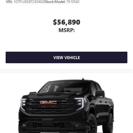
VIN:
1GTPUJEK8TZ454628
Stock:
Model:
TK10543
$56,890
MSRP:
VIEW VEHICLE