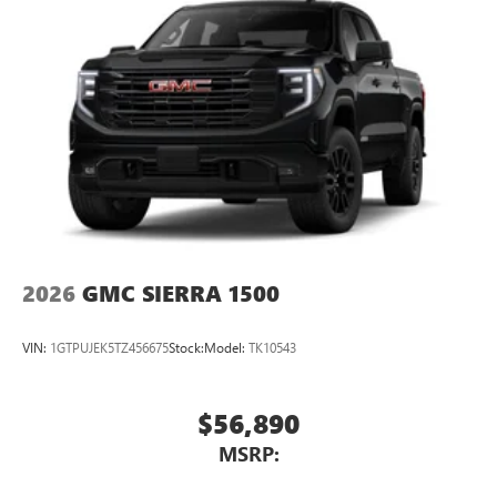
2026
GMC SIERRA 1500
VIN:
1GTPUJEK5TZ456675
Stock:
Model:
TK10543
$56,890
MSRP: