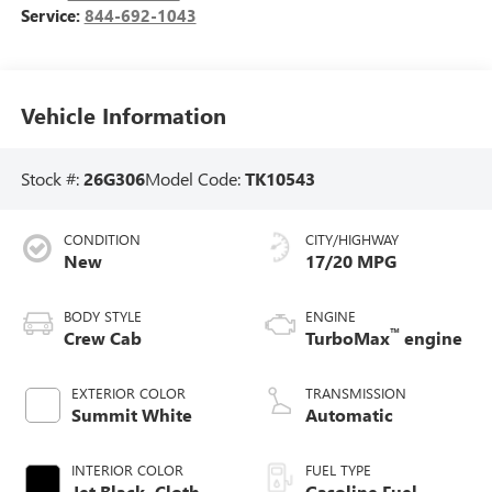
Service:
844-692-1043
Vehicle Information
Stock #:
26G306
Model Code:
TK10543
CONDITION
CITY/HIGHWAY
New
17/20 MPG
BODY STYLE
ENGINE
™
Crew Cab
TurboMax
engine
EXTERIOR COLOR
TRANSMISSION
Summit White
Automatic
INTERIOR COLOR
FUEL TYPE
Jet Black, Cloth
Gasoline Fuel