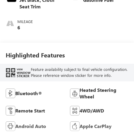
Seat Trim
MILEAGE
6
Highlighted Features
Feature availability subject to final vehicle configuration.
VIEW
WINDOW
Please reference window sticker for more info.
STICKER
Heated Steering
Bluetooth®
Wheel
Remote Start
4WD/AWD
Android Auto
Apple CarPlay