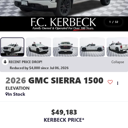
1
/
32
RECENT PRICE DROP!
Collapse
Reduced by $4,000 since Jul 06, 2026
2026
GMC SIERRA 1500
ELEVATION
In Stock
$49,183
KERBECK PRICE*