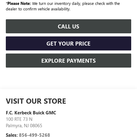
*
Please Note:
We turn our inventory daily, please check with the
dealer to confirm vehicle availability.
CALL US
GET YOUR PRICE
EXPLORE PAYMENTS
VISIT OUR STORE
F.C. Kerbeck Buick GMC
100 RTE 73 N
Palmyra
,
NJ
08065
Sales:
856-499-5268