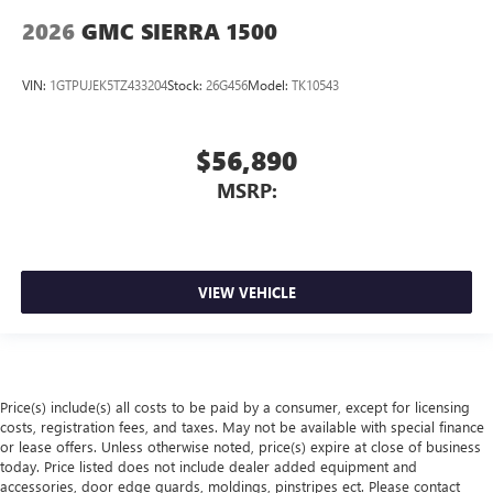
2026
GMC SIERRA 1500
VIN:
1GTPUJEK5TZ433204
Stock:
26G456
Model:
TK10543
$56,890
MSRP:
VIEW VEHICLE
Price(s) include(s) all costs to be paid by a consumer, except for licensing
costs, registration fees, and taxes. May not be available with special finance
or lease offers. Unless otherwise noted, price(s) expire at close of business
today. Price listed does not include dealer added equipment and
accessories, door edge guards, moldings, pinstripes ect. Please contact