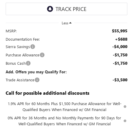
Less
$55,995
MSRP:
+$688
Documentation Fee:
-$4,000
Sierra Savings
-$1,750
Purchase Allowance
-$1,750
Bonus Cash
Add. Offers you may Qualify For:
-$3,500
Trade Assistance
Call for possible additional discounts
1.9% APR for 60 Months Plus $1,500 Purchase Allowance for Well-
Qualified Buyers When Financed w/ GM Financial
0% APR for 36 Months and No Monthly Payments for 90 Days for
Well-Qualified Buyers When Financed w/ GM Financial