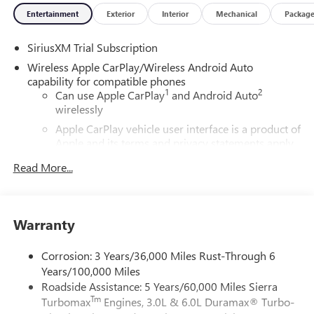
Entertainment
Exterior
Interior
Mechanical
Packag
SiriusXM Trial Subscription
Wireless Apple CarPlay/Wireless Android Auto
capability for compatible phones
1
2
Can use Apple CarPlay
and Android Auto
wirelessly
Apple CarPlay vehicle user interface is a product of
Apple and its terms and privacy statements apply.
Requires compatible iPhone and data plan rates
Read More...
apply. Apple CarPlay is a trademark of Apple Inc.
Siri, iPhone and Apple Music are trademarks for
Apple Inc, registered in the U.S. and other
countries.
Warranty
Vehicle user interface is a product of Google and
its terms and privacy statements apply. To use
Corrosion: 3 Years/36,000 Miles Rust-Through 6
Android Auto on your car display, you'll need an
Years/100,000 Miles
Android phone running Android 6 or higher, an
Roadside Assistance: 5 Years/60,000 Miles Sierra
active data plan, and the Android Auto app.
Tm
Turbomax
Engines, 3.0L & 6.0L Duramax® Turbo-
Google, Android and Android Auto are trademarks