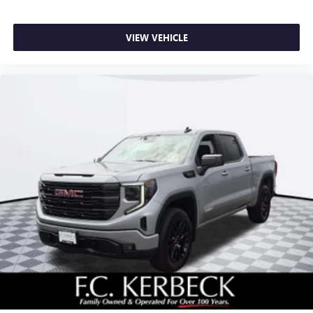
VIEW VEHICLE