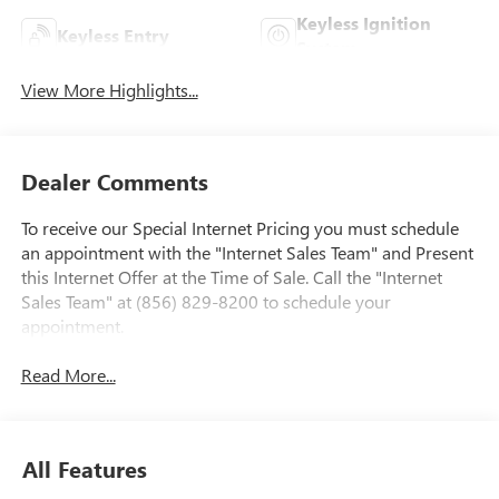
Keyless Ignition
Keyless Entry
System
View More Highlights...
Dealer Comments
To receive our Special Internet Pricing you must schedule
an appointment with the "Internet Sales Team" and Present
this Internet Offer at the Time of Sale. Call the "Internet
Sales Team" at (856) 829-8200 to schedule your
appointment.
Read More...
All Features