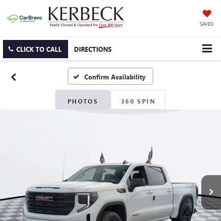
SAVED
CLICK TO CALL
DIRECTIONS
Confirm Availability
PHOTOS
360 SPIN