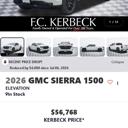
1
/
33
RECENT PRICE DROP!
Collapse
Reduced by $4,000 since Jul 06, 2026
2026
GMC SIERRA 1500
ELEVATION
In Stock
$56,768
KERBECK PRICE*