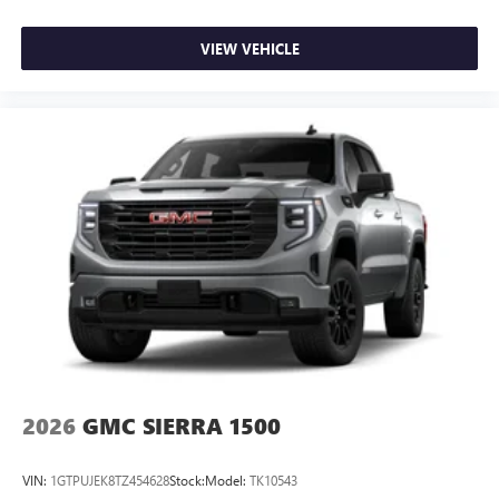
VIEW VEHICLE
2026
GMC SIERRA 1500
VIN:
1GTPUJEK8TZ454628
Stock:
Model:
TK10543