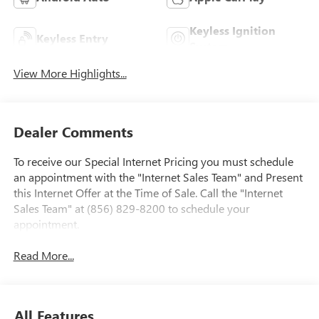
Keyless Ignition
Keyless Entry
System
View More Highlights...
Dealer Comments
To receive our Special Internet Pricing you must schedule
an appointment with the "Internet Sales Team" and Present
this Internet Offer at the Time of Sale. Call the "Internet
Sales Team" at (856) 829-8200 to schedule your
appointment.
Read More...
All Features