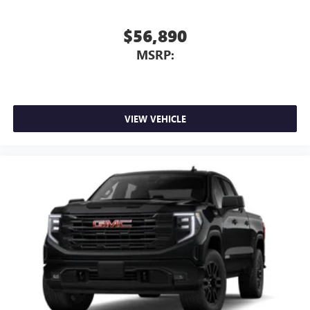
$56,890
MSRP:
VIEW VEHICLE