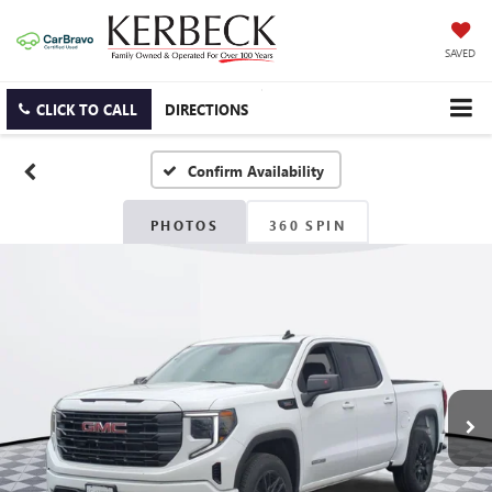
SAVED
CLICK TO CALL
DIRECTIONS
Confirm Availability
PHOTOS
360 SPIN