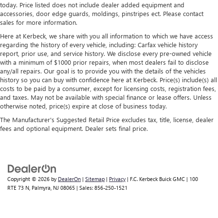
today. Price listed does not include dealer added equipment and
accessories, door edge guards, moldings, pinstripes ect. Please contact
sales for more information.
Here at Kerbeck, we share with you all information to which we have access
regarding the history of every vehicle, including: Carfax vehicle history
report, prior use, and service history. We disclose every pre-owned vehicle
with a minimum of $1000 prior repairs, when most dealers fail to disclose
any/all repairs. Our goal is to provide you with the details of the vehicles
history so you can buy with confidence here at Kerbeck. Price(s) include(s) all
costs to be paid by a consumer, except for licensing costs, registration fees,
and taxes. May not be available with special finance or lease offers. Unless
otherwise noted, price(s) expire at close of business today.
The Manufacturer's Suggested Retail Price excludes tax, title, license, dealer
fees and optional equipment. Dealer sets final price.
Copyright © 2026
by
DealerOn
|
Sitemap
|
Privacy
| F.C. Kerbeck Buick GMC
|
100
RTE 73 N,
Palmyra,
NJ
08065
| Sales:
856-250-1521