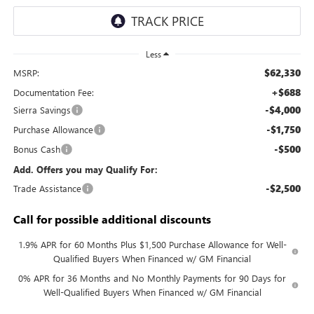
Less
$62,330
MSRP:
+$688
Documentation Fee:
-$4,000
Sierra Savings
-$1,750
Purchase Allowance
-$500
Bonus Cash
Add. Offers you may Qualify For:
-$2,500
Trade Assistance
Call for possible additional discounts
1.9% APR for 60 Months Plus $1,500 Purchase Allowance for Well-
Qualified Buyers When Financed w/ GM Financial
0% APR for 36 Months and No Monthly Payments for 90 Days for
Well-Qualified Buyers When Financed w/ GM Financial