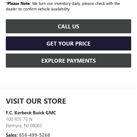
*
Please Note:
We turn our inventory daily, please check with the
dealer to confirm vehicle availability.
CALL US
GET YOUR PRICE
EXPLORE PAYMENTS
VISIT OUR STORE
F.C. Kerbeck Buick GMC
100 RTE 73 N
Palmyra
,
NJ
08065
Sales:
856-499-5268