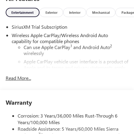
Entertainment
Exterior
Interior
Mechanical
Packag
SiriusXM Trial Subscription
Wireless Apple CarPlay/Wireless Android Auto
capability for compatible phones
1
2
Can use Apple CarPlay
and Android Auto
wirelessly
Apple CarPlay vehicle user interface is a product of
Apple and its terms and privacy statements apply.
Requires compatible iPhone and data plan rates
Read More...
apply. Apple CarPlay is a trademark of Apple Inc.
Siri, iPhone and Apple Music are trademarks for
Apple Inc, registered in the U.S. and other
countries.
Warranty
Vehicle user interface is a product of Google and
its terms and privacy statements apply. To use
Corrosion: 3 Years/36,000 Miles Rust-Through 6
Android Auto on your car display, you'll need an
Years/100,000 Miles
Android phone running Android 6 or higher, an
Roadside Assistance: 5 Years/60,000 Miles Sierra
active data plan, and the Android Auto app.
Tm