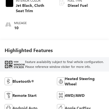
INTERIOR COLOR
FUEL TYPE
Jet Black, Cloth
Diesel Fuel
Seat Trim
MILEAGE
10
Highlighted Features
Feature availability subject to final vehicle configuration.
VIEW
WINDOW
Please reference window sticker for more info.
STICKER
Heated Steering
Bluetooth®
Wheel
Remote Start
4WD/AWD
Android Auto
Apple CarPlay