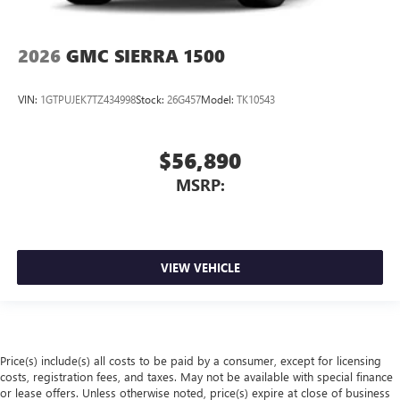
2026
GMC SIERRA 1500
VIN:
1GTPUJEK7TZ434998
Stock:
26G457
Model:
TK10543
$56,890
MSRP:
VIEW VEHICLE
Price(s) include(s) all costs to be paid by a consumer, except for licensing
costs, registration fees, and taxes. May not be available with special finance
or lease offers. Unless otherwise noted, price(s) expire at close of business