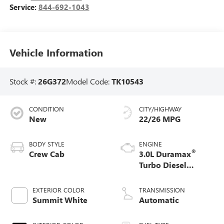
Service:
844-692-1043
Vehicle Information
Stock #:
26G372
Model Code:
TK10543
CONDITION
CITY/HIGHWAY
New
22/26 MPG
BODY STYLE
ENGINE
®
Crew Cab
3.0L Duramax
Turbo Diesel
engine
EXTERIOR COLOR
TRANSMISSION
Summit White
Automatic