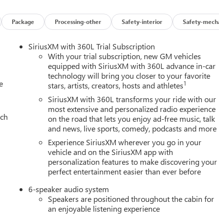
Package
Processing-other
Safety-interior
Safety-mecha
SiriusXM with 360L Trial Subscription
With your trial subscription, new GM vehicles
equipped with SiriusXM with 360L advance in-car
technology will bring you closer to your favorite
e
1
stars, artists, creators, hosts and athletes
SiriusXM with 360L transforms your ride with our
most extensive and personalized radio experience
ach
on the road that lets you enjoy ad-free music, talk
and news, live sports, comedy, podcasts and more
Experience SiriusXM wherever you go in your
vehicle and on the SiriusXM app with
personalization features to make discovering your
perfect entertainment easier than ever before
6-speaker audio system
Speakers are positioned throughout the cabin for
an enjoyable listening experience