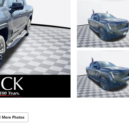
d More Photos