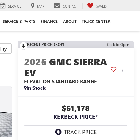
SERVICE
MAP
CONTACT
SAVED
SERVICE & PARTS
FINANCE
ABOUT
TRUCK CENTER
RECENT PRICE DROP!
Click to Open
lity
2026
GMC SIERRA
EV
ELEVATION STANDARD RANGE
In Stock
$61,178
KERBECK PRICE*