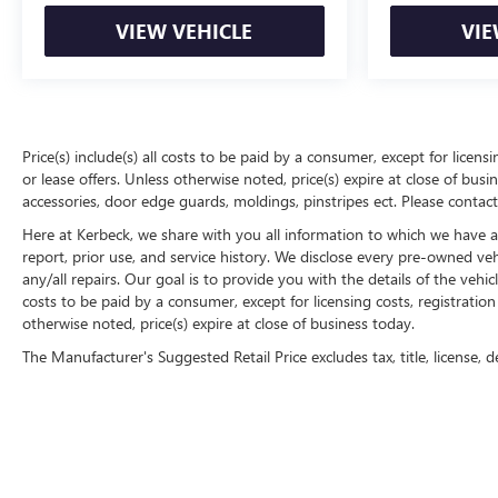
VIEW VEHICLE
VIE
Price(s) include(s) all costs to be paid by a consumer, except for licens
or lease offers. Unless otherwise noted, price(s) expire at close of bu
accessories, door edge guards, moldings, pinstripes ect. Please contact
Here at Kerbeck, we share with you all information to which we have acc
report, prior use, and service history. We disclose every pre-owned ve
any/all repairs. Our goal is to provide you with the details of the vehic
costs to be paid by a consumer, except for licensing costs, registration
otherwise noted, price(s) expire at close of business today.
The Manufacturer's Suggested Retail Price excludes tax, title, license, d