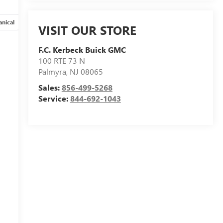
nical
Options
Specs
VISIT OUR STORE
F.C. Kerbeck Buick GMC
100 RTE 73 N
Palmyra
,
NJ
08065
Sales:
856-499-5268
Service:
844-692-1043