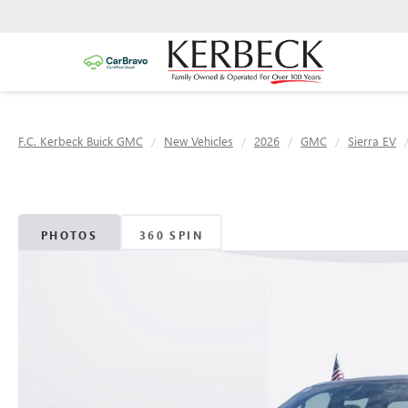
F.C. Kerbeck Buick GMC
New Vehicles
2026
GMC
Sierra EV
PHOTOS
360 SPIN