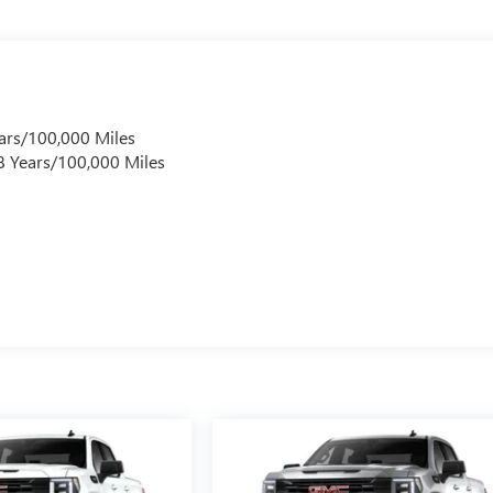
ars/100,000 Miles
 8 Years/100,000 Miles
s