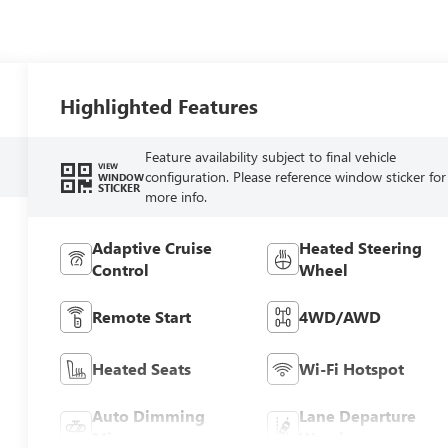
Highlighted Features
Feature availability subject to final vehicle
VIEW
configuration. Please reference window sticker for
WINDOW
STICKER
more info.
Adaptive Cruise
Heated Steering
Control
Wheel
Remote Start
4WD/AWD
Heated Seats
Wi-Fi Hotspot
Auto Dimming
Lane Departure
Mirror
Warning