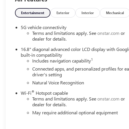
Entertainment
Exterior
Interior
Mechanical
5G vehicle connectivity
Terms and limitations apply. See
onstar.com
or
dealer for details.
16.8" diagonal advanced color LCD display with Googl
built-in compatibility
1
Includes navigation capability
Connected apps, and personalized profiles for e
driver's setting
Natural Voice Recognition
®
Wi-Fi
Hotspot capable
Terms and limitations apply. See
onstar.com
or
dealer for details.
May require additional optional equipment