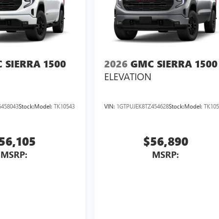
 SIERRA 1500
2026
GMC SIERRA 1500
ELEVATION
458043
Stock:
Model:
TK10543
VIN:
1GTPUJEK8TZ454628
Stock:
Model:
TK105
56,105
$56,890
MSRP:
MSRP: