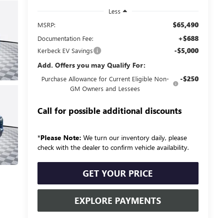
Less
$65,490
MSRP:
+$688
Documentation Fee:
-$5,000
Kerbeck EV Savings
Add. Offers you may Qualify For:
-$250
Purchase Allowance for Current Eligible Non-
GM Owners and Lessees
Call for possible additional discounts
*
Please Note:
We turn our inventory daily, please
check with the dealer to confirm vehicle availability.
GET YOUR PRICE
EXPLORE PAYMENTS