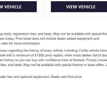
W VEHICLE
VIEW VEHICLE
ing costs, registration fees, and taxes. May not be available with special fin
siness today. Price listed does not include dealer added equipment and
 sales for more information.
ess regarding the history of every vehicle, including: Carfax vehicle histo
hicle with a minimum of $1000 prior repairs, when most dealers fail to dis
les history so you can buy with confidence here at Kerbeck. Price(s) include(
 fees, and taxes. May not be available with special finance or lease offers. 
ealer fees and optional equipment. Dealer sets final price.