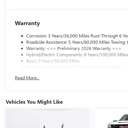
Warranty
Corrosion: 3 Years/36,000 Miles Rust-Through 6 Ye
Roadside Assistance: 5 Years/60,000 Miles Towing:
Warranty: <<< Preliminary 2026 Warranty >>>
Hybrid/Electric Components: 8 Years/100,000 Mile
Basic: 3 Years/36,000 Miles
Maintenance: First Visit: 12 Months/12,000 Miles
Read More...
Vehicles You Might Like