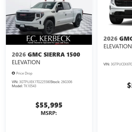
2026
GMC
ELEVATION
2026
GMC SIERRA 1500
ELEVATION
VIN:
3GTPUCEK6TG
Price Drop
VIN:
3GTPUJEK1TG225580
Stock:
26G306
$
Model:
TK10543
$55,995
MSRP: