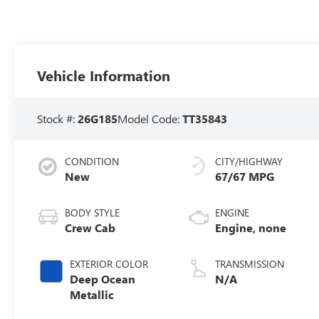
Vehicle Information
Stock #:
26G185
Model Code:
TT35843
CONDITION
CITY/HIGHWAY
New
67/67 MPG
BODY STYLE
ENGINE
Crew Cab
Engine, none
EXTERIOR COLOR
TRANSMISSION
Deep Ocean
N/A
Metallic