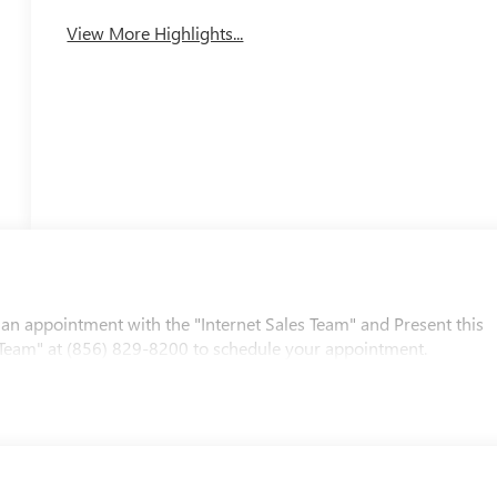
View More Highlights...
 an appointment with the "Internet Sales Team" and Present this
les Team" at (856) 829-8200 to schedule your appointment.