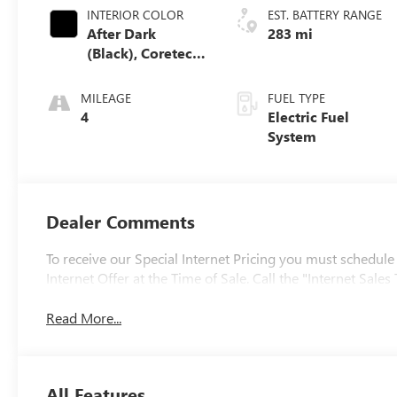
INTERIOR COLOR
EST. BATTERY RANGE
After Dark
283 mi
(Black), Coretec
Seat Trim
MILEAGE
FUEL TYPE
4
Electric Fuel
System
Dealer Comments
To receive our Special Internet Pricing you must schedule
Internet Offer at the Time of Sale. Call the "Internet Sa
Read More...
All Features