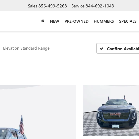
Sales
856-499-5268
Service
844-692-1043
NEW
PRE-OWNED
HUMMERS
SPECIALS
Elevation Standard Range
Confirm Availabi