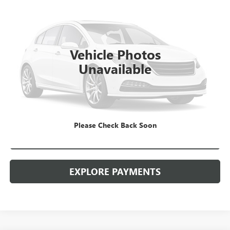
VIN:
3GTU9DED7LG289520
Stock:
26G160ASW
Model:
TK10543
Kerbeck Price*:
$29,980
98,318 mi
Ext.
Int.
Documentation Fee:
+$688
Vehicle Photos
Internet Price
$30,668
Unavailable
CALL MANAGER
GET YOUR PRICE
Please Check Back Soon
SCHEDULE TEST DRIVE
EXPLORE PAYMENTS