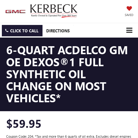
SAVED
CLICK TO CALL
DIRECTIONS
6-QUART ACDELCO GM
OE DEXOS®1 FULL
SYNTHETIC OIL
CHANGE ON MOST
VEHICLES*
$59.95
Coupon Code: 204. *Tax and more than 6 quarts of oil extra. Excludes diesel engines