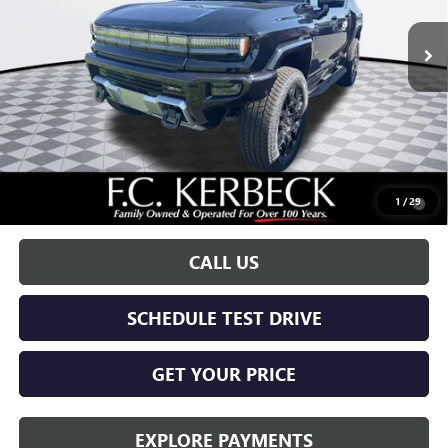
Less
MSRP:
$99,590
Documentation Fee:
+$688
Call for possible additional discounts
0.9% APR for 36 Months for Well-Qualified Buyers When Financed
1
/
29
w/ GM Financial
CALL US
SCHEDULE TEST DRIVE
GET YOUR PRICE
EXPLORE PAYMENTS