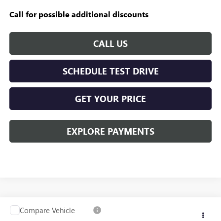
Call for possible additional discounts
CALL US
SCHEDULE TEST DRIVE
GET YOUR PRICE
EXPLORE PAYMENTS
Compare Vehicle
USED
2020
GMC SIERRA 1500
SLT