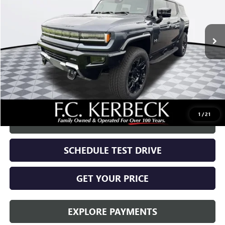
Ext.
Int.
In Stock
Less
MSRP:
$99,720
Documentation Fee:
+$688
Call for possible additional discounts
1
/
21
CALL US
SCHEDULE TEST DRIVE
GET YOUR PRICE
EXPLORE PAYMENTS