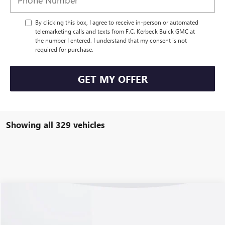
By clicking this box, I agree to receive in-person or automated
telemarketing calls and texts from F.C. Kerbeck Buick GMC at
the number I entered. I understand that my consent is not
required for purchase.
GET MY OFFER
Showing all 329 vehicles
Compare Vehicle
USED
2023
CHEVROLET CORVETTE Z06
3LZ
VIN:
1G1YF3D3XP5700055
Stock:
70064RP
Model:
1YH67