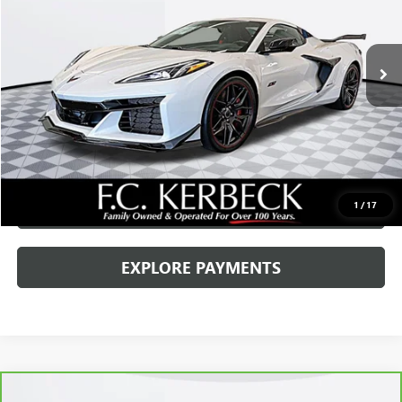
Kerbeck Price*:
$155,000
8 mi
Ext.
Int.
Documentation Fee:
+$688
Internet Price
$155,688
CALL MANAGER
GET YOUR PRICE
SCHEDULE TEST DRIVE
1
/
17
EXPLORE PAYMENTS
Compare Vehicle