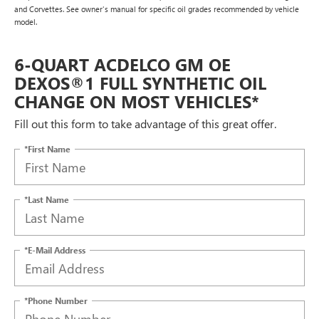
and Corvettes. See owner's manual for specific oil grades recommended by vehicle
model.
6-QUART ACDELCO GM OE
DEXOS®1 FULL SYNTHETIC OIL
CHANGE ON MOST VEHICLES*
Fill out this form to take advantage of this great offer.
*First Name
*Last Name
*E-Mail Address
*Phone Number