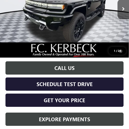
Less
MSRP:
$99,590
Documentation Fee:
+$688
Call for possible additional discounts
0.9% APR for 36 Months for Well-Qualified Buyers When Financed
1
/
24
w/ GM Financial
CALL US
SCHEDULE TEST DRIVE
GET YOUR PRICE
EXPLORE PAYMENTS