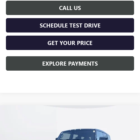
CALL US
SCHEDULE TEST DRIVE
GET YOUR PRICE
EXPLORE PAYMENTS
Compare Vehicle
$100,278
NEW
2026
GMC HUMMER EV SUV
2X
KERBECK PRICE*
VIN:
1GKTEHDE8TU600155
Stock:
26G153
Model:
TT35526
Ext.
Int.
In Stock