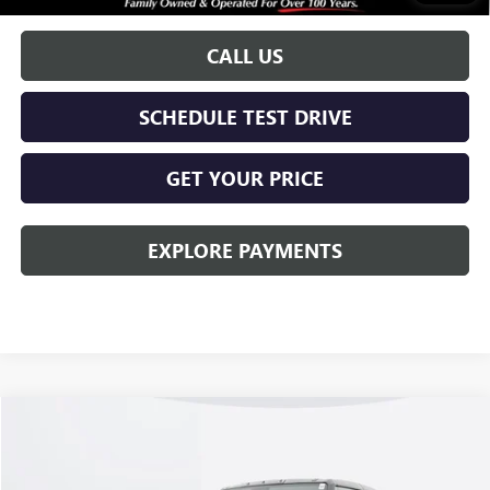
w/ GM Financial
CALL US
SCHEDULE TEST DRIVE
GET YOUR PRICE
EXPLORE PAYMENTS
Compare Vehicle
$100,408
NEW
2026
GMC HUMMER EV SUV
2X
KERBECK PRICE*
VIN:
1GKTEHDE3TU600189
Stock:
26G139
Model:
TT35526