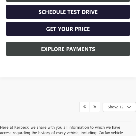
SCHEDULE TEST DRIVE
GET YOUR PRICE
EXPLORE PAYMENTS
Show: 12
Here at Kerbeck, we share with you all information to which we have
access regarding the history of every vehicle, including: Carfax vehicle