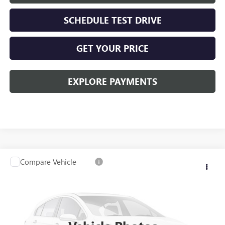
SCHEDULE TEST DRIVE
GET YOUR PRICE
EXPLORE PAYMENTS
Compare Vehicle
USED
2020
GMC SIERRA 1500
SLT
VIN:
3GTU9DED7LG289520
Stock:
26G160ASW
Model:
TK10543
Kerbeck Price*:
$29,980
98,318 mi
Ext.
Int.
Documentation Fee:
+$688