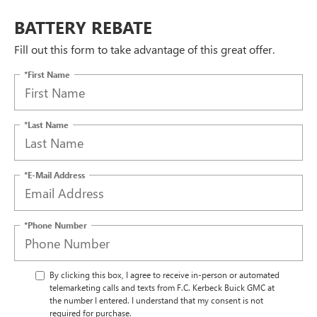
BATTERY REBATE
Fill out this form to take advantage of this great offer.
*First Name
*Last Name
*E-Mail Address
*Phone Number
By clicking this box, I agree to receive in-person or automated
telemarketing calls and texts from F.C. Kerbeck Buick GMC at
the number I entered. I understand that my consent is not
required for purchase.