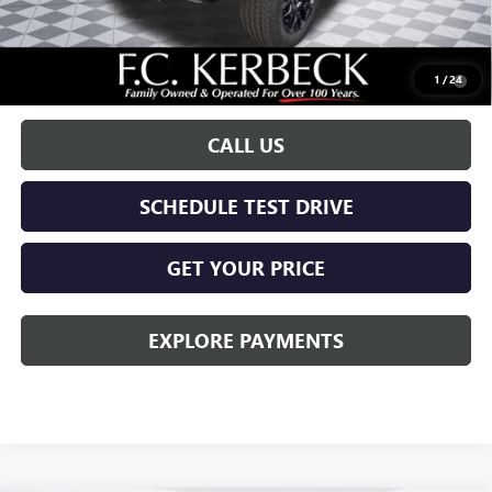
Call for possible additional discounts
0.9% APR for 36 Months for Well-Qualified Buyers When Financed
1
/
24
w/ GM Financial
CALL US
SCHEDULE TEST DRIVE
GET YOUR PRICE
EXPLORE PAYMENTS