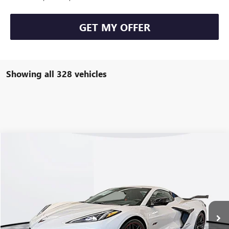
GET MY OFFER
Showing all 328 vehicles
Compare Vehicle
USED
2023
CHEVROLET CORVETTE Z06
3LZ
VIN:
1G1YF3D3XP5700055
Stock:
70064RP
Model:
1YH67
Kerbeck Price*:
$155,000
8 mi
Ext.
Int.
Documentation Fee:
+$688
Internet Price
$155,688