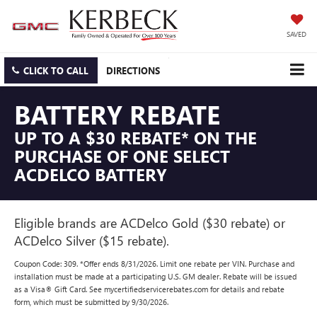
SAVED
CLICK TO CALL
DIRECTIONS
BATTERY REBATE
UP TO A $30 REBATE* ON THE
PURCHASE OF ONE SELECT
ACDELCO BATTERY
Eligible brands are ACDelco Gold ($30 rebate) or
ACDelco Silver ($15 rebate).
Coupon Code: 309. *Offer ends 8/31/2026. Limit one rebate per VIN. Purchase and
installation must be made at a participating U.S. GM dealer. Rebate will be issued
as a Visa® Gift Card. See mycertifiedservicerebates.com for details and rebate
form, which must be submitted by 9/30/2026.