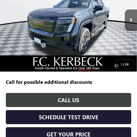
Ext.
Int.
In Stock
Less
MSRP:
$65,490
Documentation Fee:
+$688
Kerbeck EV Savings
-$5,000
Add. Offers you may Qualify For:
Purchase Allowance for Current Eligible Non-GM Owners
-$250
1
/
28
and Lessees
Call for possible additional discounts
CALL US
SCHEDULE TEST DRIVE
GET YOUR PRICE