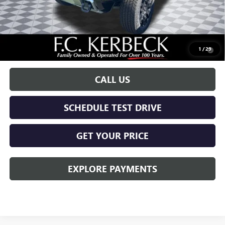
Documentation Fee:
+$688
Call for possible additional discounts
0.9% APR for 36 Months for Well-Qualified Buyers When Financed
1
/
29
w/ GM Financial
CALL US
SCHEDULE TEST DRIVE
GET YOUR PRICE
EXPLORE PAYMENTS