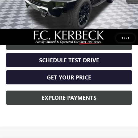
MSRP:
$99,720
Documentation Fee:
+$688
Call for possible additional discounts
1
/
21
CALL US
SCHEDULE TEST DRIVE
GET YOUR PRICE
EXPLORE PAYMENTS