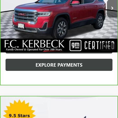
Internet Price
$29,068
CALL MANAGER
GET YOUR PRICE
SCHEDULE TEST DRIVE
1
/
33
EXPLORE PAYMENTS
Compare Vehicle
CARBRAVO
2024
CADILLAC XT5
PREMIUM
LUXURY
Price Drop