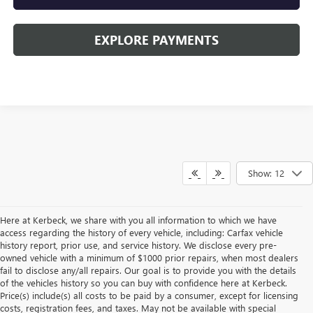
EXPLORE PAYMENTS
Show: 12
Here at Kerbeck, we share with you all information to which we have
access regarding the history of every vehicle, including: Carfax vehicle
history report, prior use, and service history. We disclose every pre-
owned vehicle with a minimum of $1000 prior repairs, when most dealers
fail to disclose any/all repairs. Our goal is to provide you with the details
of the vehicles history so you can buy with confidence here at Kerbeck.
Price(s) include(s) all costs to be paid by a consumer, except for licensing
costs, registration fees, and taxes. May not be available with special