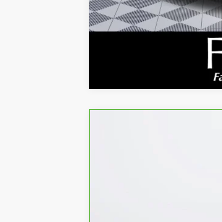
CARBRAVO
2023
GMC ACADIA
SL
Price Drop
VIN:
1GKKNRL40PZ191166
Stock:
4372JM
Model
Kerbeck Price*:
25,864 mi
Documentation Fee:
Internet Price