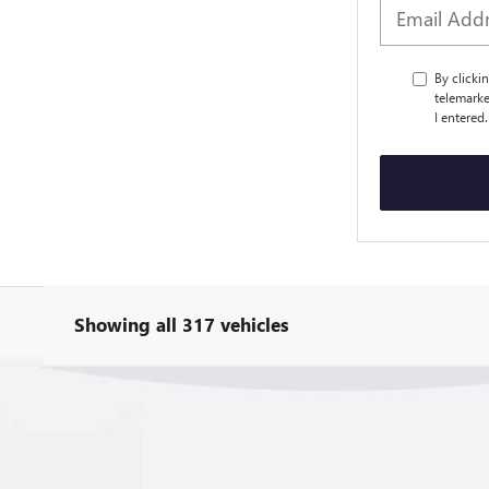
By clicki
telemarke
I entered
Showing all 317 vehicles
 Z06
3LZ
:
1YH67