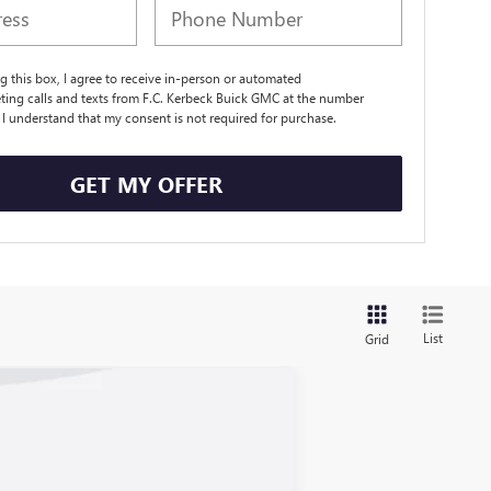
ng this box, I agree to receive in-person or automated
ting calls and texts from F.C. Kerbeck Buick GMC at the number
. I understand that my consent is not required for purchase.
GET MY OFFER
List
Grid