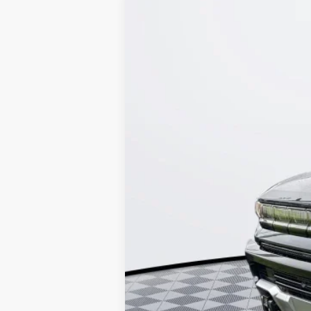
NEW
2026
GMC HUMMER EV SUV
VIN:
1GKTEHDE3TU600158
Stock:
26G154
Model
Courtesy Transportation Unit
MSRP:
Documentation Fee:
Call for possible additional 
0.9% APR for 36 Months for Well-Quali