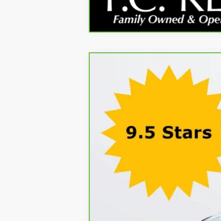
CARBRAVO
2024
CADILLAC XT5
P
Price Drop
VIN:
1GYKNDR46RZ706822
Stock:
71229AB
Mode
Kerbeck Price*:
45,595 mi
Documentation Fee:
Internet Price