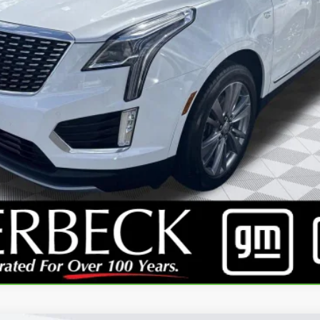
EXPLORE PAYMENTS