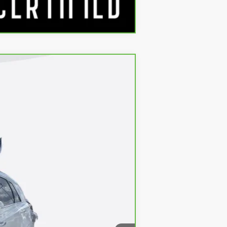
Compare Vehicle
$34,790
Ext.
Int.
+$688
$35,478