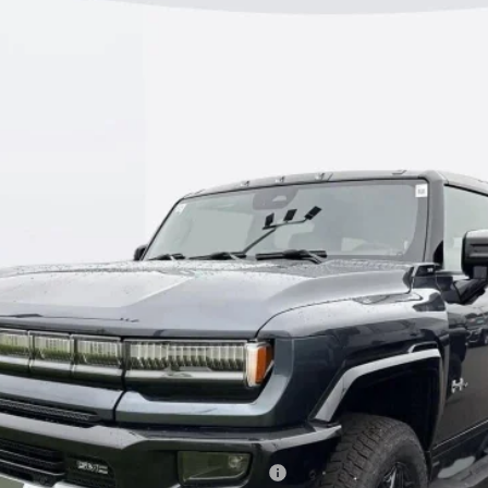
2X
:
TT35526
$100,408
KERBECK PRICE*
Less
discounts
fied Buyers When Financed w/ GM Financial