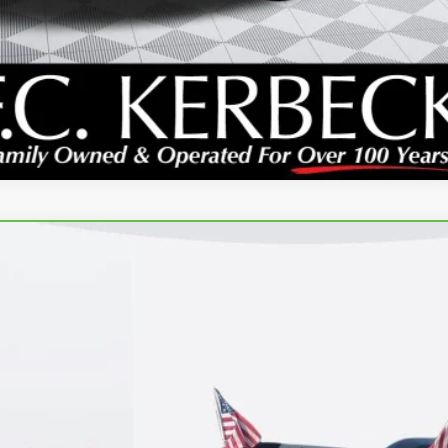
E
:
TNJ26
GET YOUR PRICE