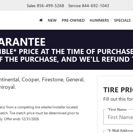
Sales
856-499-5268
Service
844-692-1043
NEW
PRE-OWNED
HUMMERS
SPECIALS
UARANTEE
IBLE* PRICE AT THE TIME OF PURCHASE
F THE PURCHASE, AND WE'LL REFUND 
tinental, Cooper, Firestone, General,
iroyal.
TIRE PR
Fill out this f
(s) from a competing tire retailer/installer located
*First Name
match. Tire match price must be determined prior to
ly. Offer ends 12/31/2026.
*E-Mail Address