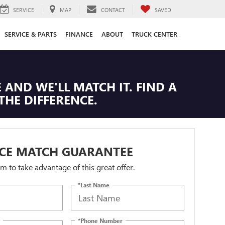
SERVICE
MAP
CONTACT
SAVED
SERVICE & PARTS
FINANCE
ABOUT
TRUCK CENTER
 AND WE'LL MATCH IT. FIND A
THE DIFFERENCE.
ICE MATCH GUARANTEE
orm to take advantage of this great offer.
*Last Name
*Phone Number