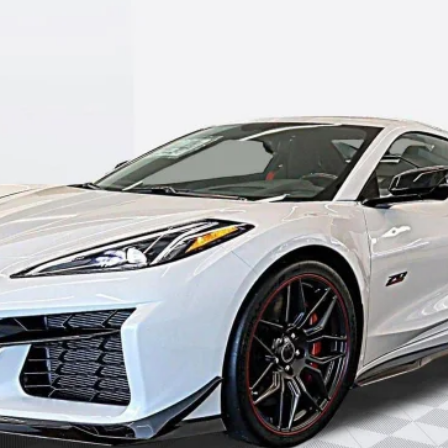
GET YOUR PRICE
SCHEDULE TEST DRIVE
REQUEST A CALLBACK
EXPLORE PAYMENTS