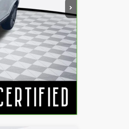
Compare Vehicle