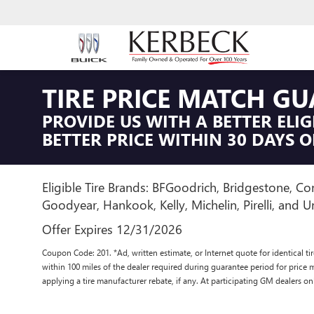
TIRE PRICE MATCH G
PROVIDE US WITH A BETTER ELIG
BETTER PRICE WITHIN 30 DAYS O
Eligible Tire Brands: BFGoodrich, Bridgestone, Con
Goodyear, Hankook, Kelly, Michelin, Pirelli, and Un
Offer Expires 12/31/2026
Coupon Code: 201. *Ad, written estimate, or Internet quote for identical tire
within 100 miles of the dealer required during guarantee period for price 
applying a tire manufacturer rebate, if any. At participating GM dealers on