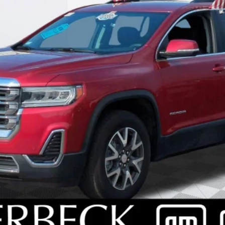
SCHEDULE TEST DRIVE
REQUEST A CALLBACK
EXPLORE PAYMENTS