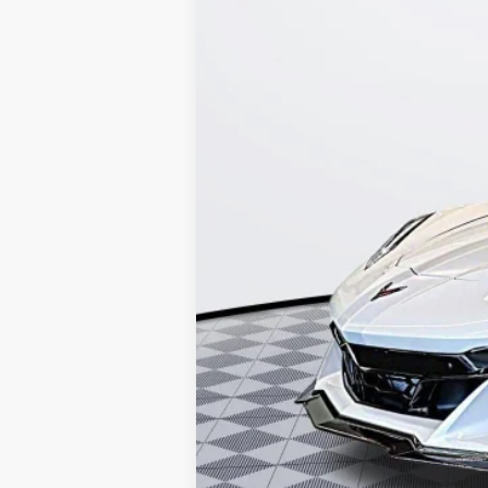
8 mi
Kerbeck Price*:
Documentation Fee:
Internet Price