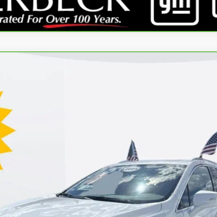
REMIUM LUXURY
l:
6NH26
GET YOUR PRICE
SCHEDULE TEST DRIVE
REQUEST A CALLBACK