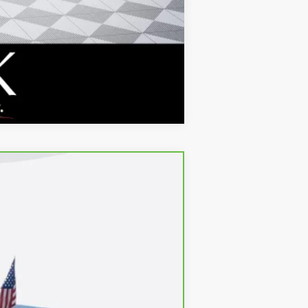
Compare Vehicle
$28,380
Ext.
Int.
+$688
$29,068