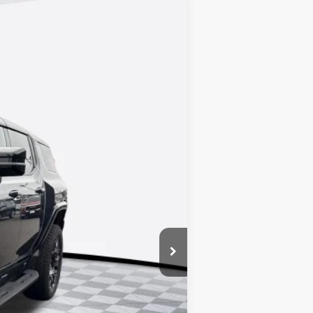
Ext.
Int.
$99,720
+$688