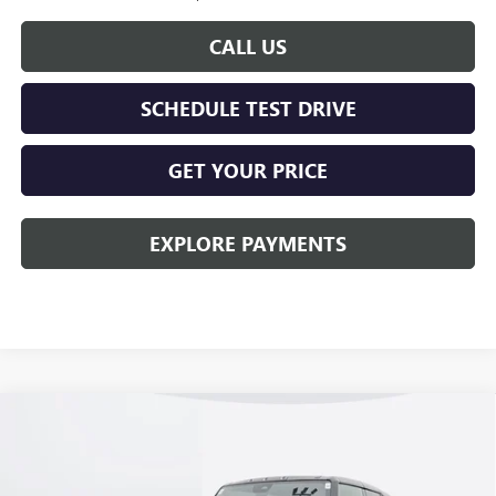
CALL US
SCHEDULE TEST DRIVE
GET YOUR PRICE
EXPLORE PAYMENTS
Compare Vehicle
$94,278
NEW
2026
GMC HUMMER EV SUV
2X
KERBECK PRICE*
Price Drop
VIN:
1GKTEHDE5TU600162
Stock:
26G149
Model:
TT35526