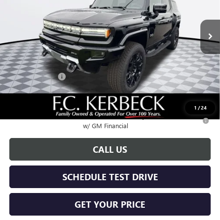
Ext.
Int.
Courtesy Transportation Unit
Less
MSRP:
$99,590
Documentation Fee:
+$688
Hummer Savings
-$6,000
Call for possible additional discounts
1
/
24
0.9% APR for 36 Months for Well-Qualified Buyers When Financed
w/ GM Financial
CALL US
SCHEDULE TEST DRIVE
GET YOUR PRICE