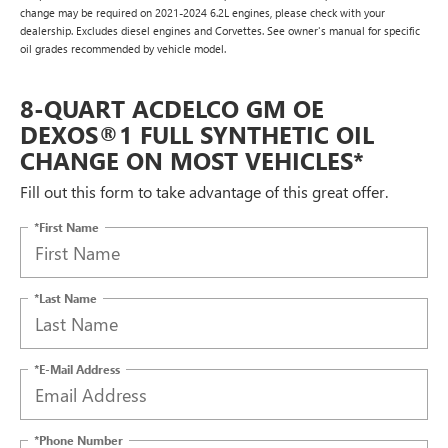
change may be required on 2021-2024 6.2L engines, please check with your
dealership. Excludes diesel engines and Corvettes. See owner's manual for specific
oil grades recommended by vehicle model.
8-QUART ACDELCO GM OE
DEXOS®1 FULL SYNTHETIC OIL
CHANGE ON MOST VEHICLES*
Fill out this form to take advantage of this great offer.
*First Name
*Last Name
*E-Mail Address
*Phone Number