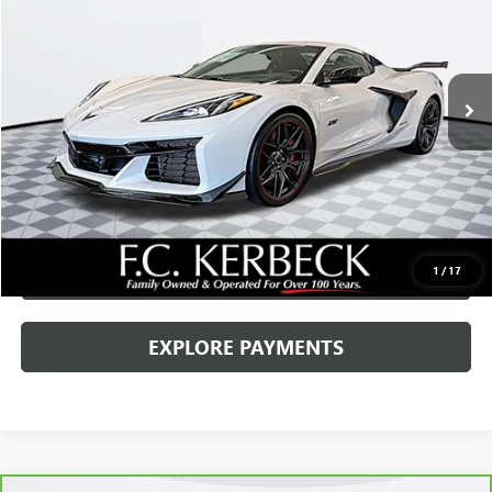
VIN:
1G1YF3D3XP5700055
Stock:
70064RP
Model:
1YH67
Kerbeck Price*:
$155,000
8 mi
Ext.
Int.
Documentation Fee:
+$688
Internet Price
$155,688
CALL MANAGER
GET YOUR PRICE
SCHEDULE TEST DRIVE
1
/
17
EXPLORE PAYMENTS