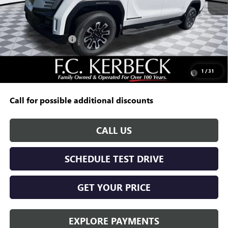
MSRP:
$64,995
Documentation Fee:
+$688
Kerbeck EV Savings
-$5,000
Add. Offers you may Qualify For:
Purchase Allowance for Current Eligible Non-GM Owners
-$250
1
/
31
and Lessees
Call for possible additional discounts
CALL US
SCHEDULE TEST DRIVE
GET YOUR PRICE
EXPLORE PAYMENTS