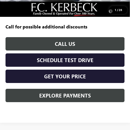
Add. Offers you may Qualify For:
Purchase Allowance for Current Eligible Non-GM Owners
-$250
1
/
28
and Lessees
Call for possible additional discounts
CALL US
SCHEDULE TEST DRIVE
GET YOUR PRICE
EXPLORE PAYMENTS