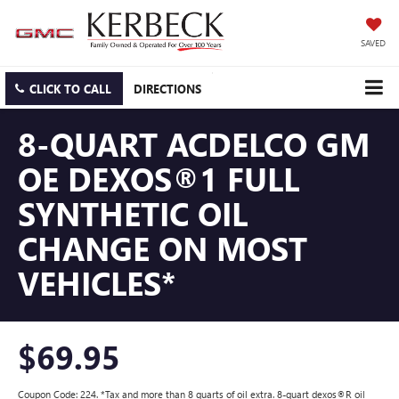
SAVED
CLICK TO CALL
DIRECTIONS
8-QUART ACDELCO GM
OE DEXOS®1 FULL
SYNTHETIC OIL
CHANGE ON MOST
VEHICLES*
$69.95
Coupon Code: 224. *Tax and more than 8 quarts of oil extra. 8-quart dexos®R oil