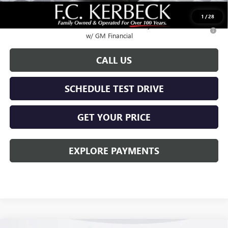
Call for possible additional discounts
1
/
28
0.9% APR for 36 Months for Well-Qualified Buyers When Financed
w/ GM Financial
CALL US
SCHEDULE TEST DRIVE
GET YOUR PRICE
EXPLORE PAYMENTS