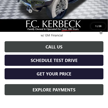
Documentation Fee:
+$688
Hummer Savings
-$6,000
Call for possible additional discounts
1
/
28
0.9% APR for 36 Months for Well-Qualified Buyers When Financed
w/ GM Financial
CALL US
SCHEDULE TEST DRIVE
GET YOUR PRICE
EXPLORE PAYMENTS