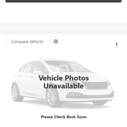
Compare Vehicle
USED
2020
GMC SIERRA 1500
SLT
VIN:
3GTU9DED7LG289520
Stock:
26G160ASW
Model:
TK10543
Kerbeck Price*:
$29,980
98,318 mi
Ext.
Int.
Documentation Fee:
+$688
Vehicle Photos
Internet Price
$30,668
Unavailable
CALL MANAGER
GET YOUR PRICE
Please Check Back Soon
SCHEDULE TEST DRIVE