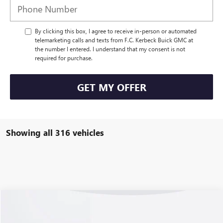
By clicking this box, I agree to receive in-person or automated
telemarketing calls and texts from F.C. Kerbeck Buick GMC at
the number I entered. I understand that my consent is not
required for purchase.
GET MY OFFER
Showing all 316 vehicles
Compare Vehicle
USED
2023
CHEVROLET CORVETTE Z06
3LZ