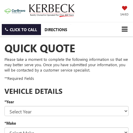
SAVED
CLICK TO CALL
DIRECTIONS
QUICK QUOTE
Please take a moment to complete the following information so that we
may better serve you. Once you have submitted your information, you
will be contacted by a customer service specialist.
**Required Fields
VEHICLE DETAILS
*Year
*Make