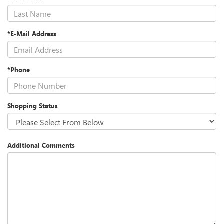
*E-Mail Address
*Phone
Shopping Status
Additional Comments