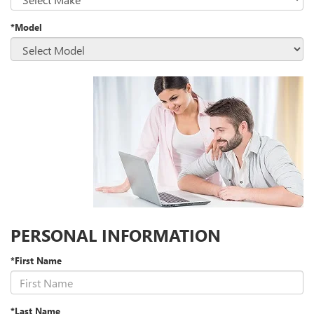
*Model
PERSONAL INFORMATION
*First Name
*Last Name