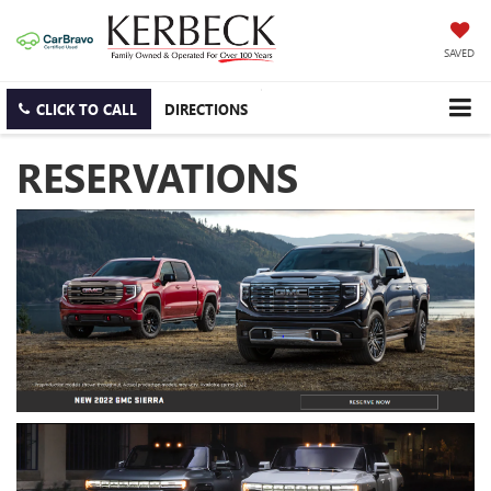
SAVED
CLICK TO CALL
DIRECTIONS
RESERVATIONS