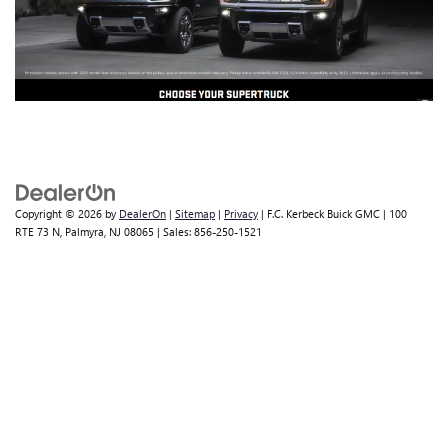
Copyright © 2026
by
DealerOn
|
Sitemap
|
Privacy
| F.C. Kerbeck Buick GMC
|
100
RTE 73 N,
Palmyra,
NJ
08065
| Sales:
856-250-1521