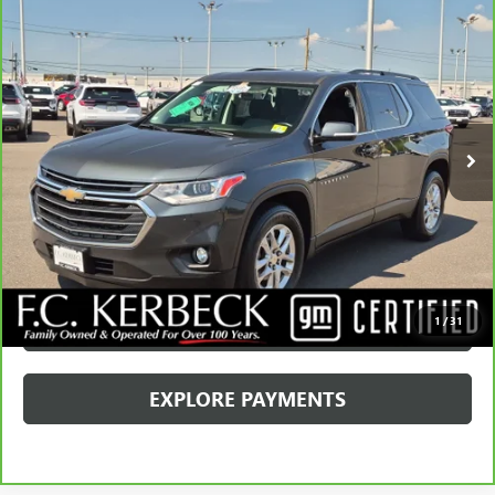
Compare Vehicle
CARBRAVO
2019
CHEVROLET TRAVERSE
LT
CLOTH
VIN:
1GNERGKW3KJ228357
Stock:
4427CKADR
Model:
1NC56
Kerbeck Price*:
$19,990
55,433 mi
Ext.
Documentation Fee:
+$688
Internet Price
$20,678
CALL MANAGER
GET YOUR PRICE
SCHEDULE TEST DRIVE
1
/
31
EXPLORE PAYMENTS