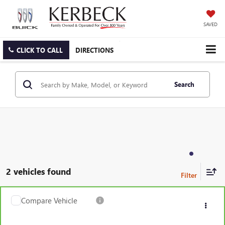
SAVED
CLICK TO CALL
DIRECTIONS
Search
2 vehicles found
Compare Vehicle
CARBRAVO
2019
GMC ACADIA
SLT
VIN:
1GKKNVLS2KZ277742
Stock:
331RKBJS
Model:
TNL26