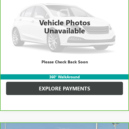
Kerbeck Price*:
$18,490
88,081 mi
Ext.
Int.
Documentation Fee:
+$688
Vehicle Photos
Internet Price
$19,178
Unavailable
CALL MANAGER
GET YOUR PRICE
Please Check Back Soon
SCHEDULE TEST DRIVE
360° WalkAround
EXPLORE PAYMENTS