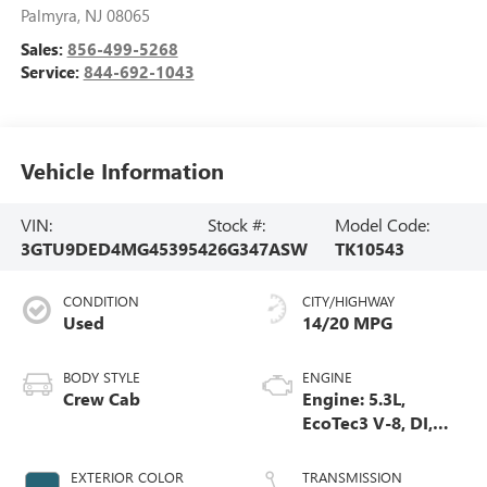
Palmyra
,
NJ
08065
Sales:
856-499-5268
Service:
844-692-1043
Vehicle Information
VIN:
Stock #:
Model Code:
3GTU9DED4MG453954
26G347ASW
TK10543
CONDITION
CITY/HIGHWAY
Used
14/20 MPG
BODY STYLE
ENGINE
Crew Cab
Engine: 5.3L,
EcoTec3 V-8, DI,
Dynamic Fuel Mgt,
V V T
EXTERIOR COLOR
TRANSMISSION