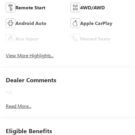
Remote Start
4WD/AWD
Android Auto
Apple CarPlay
Aux Input
Heated Seats
View More Highlights...
Dealer Comments
NA
Read More...
Eligible Benefits