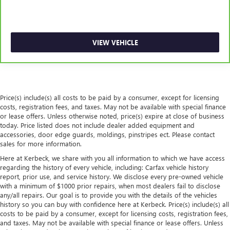
steering wheel, you can find the perfect position for all
situations.
Manual tilt steering wheel - Easy to fit in. The most
comfortable position for your steering wheel while you
VIEW VEHICLE
drive can mean having to squeeze past it to get in and
out of the vehicle. With the manual tilt steering wheel
it's easy to find the perfect fit for all situations.
Panel insert
: Metal-look instrument panel insert
Power passenger seat cushion tilt - Tilted in your favor.
Price(s) include(s) all costs to be paid by a consumer, except for licensing
Comfort is key to enjoying your drive, and it begins with
costs, registration fees, and taxes. May not be available with special finance
your seat. With tilt, you can raise or lower the angle of
or lease offers. Unless otherwise noted, price(s) expire at close of business
today. Price listed does not include dealer added equipment and
the seat cushion with the push of a button to reduce
accessories, door edge guards, moldings, pinstripes ect. Please contact
fatigue and find the perfect position to enjoy the drive.
sales for more information.
Power passenger seat cushion tilt puts you in the right
spot.
Here at Kerbeck, we share with you all information to which we have access
regarding the history of every vehicle, including: Carfax vehicle history
Front seatback upholstery
: Plastic front seatback
report, prior use, and service history. We disclose every pre-owned vehicle
upholstery
with a minimum of $1000 prior repairs, when most dealers fail to disclose
any/all repairs. Our goal is to provide you with the details of the vehicles
This feature provides increased comfort for rear seat
history so you can buy with confidence here at Kerbeck. Price(s) include(s) all
passengers.
costs to be paid by a consumer, except for licensing costs, registration fees,
A center armrest contributes to a more comfortable
and taxes. May not be available with special finance or lease offers. Unless