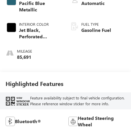
Pacific Blue
Automatic
Metallic
INTERIOR COLOR
FUEL TYPE
Jet Black,
Gasoline Fuel
Perforated
Leather-Appointed
Front Outboard
MILEAGE
Seat Trim
85,691
Highlighted Features
Feature availability subject to final vehicle configuration.
VIEW
WINDOW
Please reference window sticker for more info.
STICKER
Heated Steering
Bluetooth®
Wheel