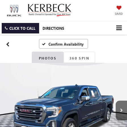
SAVED
CLICK TO CALL
DIRECTIONS
Confirm Availability
PHOTOS
360 SPIN