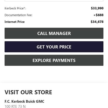
$33,990
Kerbeck Price*:
+$688
Documentation Fee:
$34,678
Internet Price
CALL MANAGER
GET YOUR PRICE
EXPLORE PAYMENTS
VISIT OUR STORE
F.C. Kerbeck Buick GMC
100 RTE 73 N