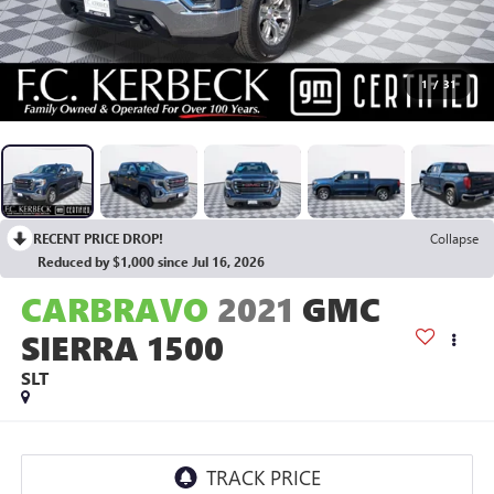
1
/
31
RECENT PRICE DROP!
Collapse
Reduced by $1,000 since Jul 16, 2026
CARBRAVO
2021
GMC
SIERRA 1500
SLT