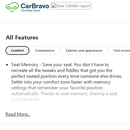
All Features
Comfort
Convenience
Exterior and appearance
Fuel econ
Seat Memory - Save your seat. You don’t have to
recreate all the tweaks and fiddles that got you the
perfect seated position every time someone else drives.
Settle into your comfort zone faster with memory
settings that remember your favorite position
automatically. Thanks to seat memory, sharing a seat
just got easier.
Rear head restraint control
: 2 rear seat head restraints
Read More...
40-20-40 split bench front seat - Down for whatever.
Sometimes you need a little more room. Other
times...you need a lot more room. 40-20-40 split bench