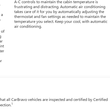
A-C controls to maintain the cabin temperature is
o
frustrating and distracting. Automatic air conditioning
takes care of it for you by automatically adjusting the
 a
thermostat and fan settings as needed to maintain the
h
temperature you select. Keep your cool, with automatic
air conditioning.
 of
g
ar
int
ter
ar
t all CarBravo vehicles are inspected and certified by Certified
1
ection.