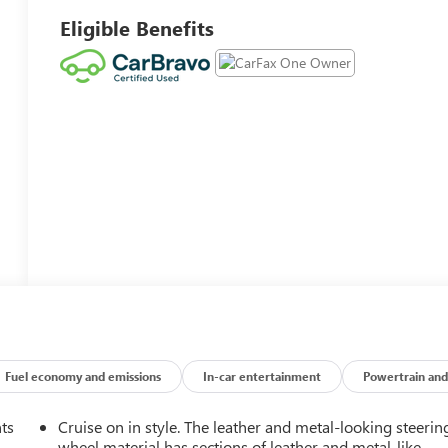
Eligible Benefits
Fuel economy and emissions
In-car entertainment
Powertrain and
nts
Cruise on in style. The leather and metal-looking steerin
wheel material has sections of leather and metal-like