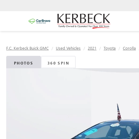
F.C. Kerbeck Buick GMC
Used Vehicles
2021
Toyota
Corolla
PHOTOS
360 SPIN