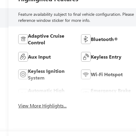
Feature availability subject to final vehicle configuration. Please
reference window sticker for more info.
Adaptive Cruise
Bluetooth®
Control
Aux Input
Keyless Entry
Keyless Ignition
Wi-Fi Hotspot
System
Automatic High
Emergency Brake
Beams
Assist
View More Highlights...