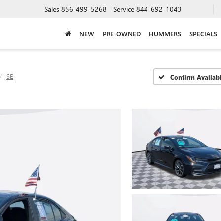
Sales
856-499-5268
Service
844-692-1043
NEW
PRE-OWNED
HUMMERS
SPECIALS
SE
Confirm Availabi