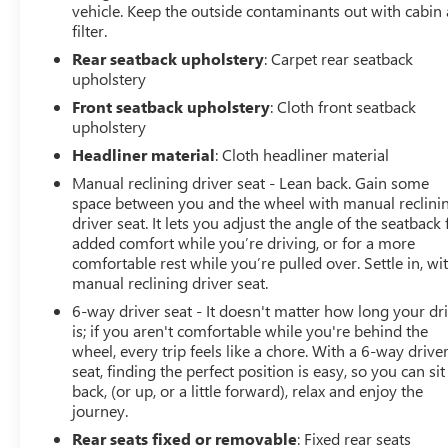
Blind Spot Monitor
vehicle. Keep the outside contaminants out with cabin 
Rear Cross-Traffic Alert
filter.
Heated Power Outside Mirrors
Rear seatback upholstery
: Carpet rear seatback
Premium Sport Seats
upholstery
Leather-Wrapped Steering Wheel
Front seatback upholstery
: Cloth front seatback
Automatic Climate Control
upholstery
18-Inch Machined Alloy Wheels with Dark Gray
Headliner material
: Cloth headliner material
Accents
Black Badge Overlays
Manual reclining driver seat - Lean back. Gain some
Rear Spoiler
space between you and the wheel with manual reclini
Chrome Exhaust Tip
driver seat. It lets you adjust the angle of the seatback 
added comfort while you’re driving, or for a more
TECHNOLOGY THAT KEEPS
comfortable rest while you’re pulled over. Settle in, wi
manual reclining driver seat.
YOU CONNECTED
6-way driver seat - It doesn't matter how long your dr
is; if you aren't comfortable while you're behind the
Toyota designed the Corolla with today's driver in mind,
wheel, every trip feels like a chore. With a 6-way drive
offering intuitive technology that makes every drive
seat, finding the perfect position is easy, so you can sit
more enjoyable.
back, (or up, or a little forward), relax and enjoy the
journey.
Features include:
Rear seats fixed or removable
: Fixed rear seats
8-inch Touchscreen Display