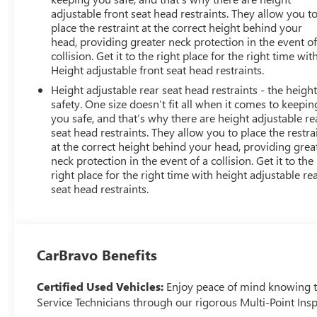
adjustable front seat head restraints. They allow you t
place the restraint at the correct height behind your
head, providing greater neck protection in the event of
collision. Get it to the right place for the right time wit
Height adjustable front seat head restraints.
Height adjustable rear seat head restraints - the height
safety. One size doesn’t fit all when it comes to keepin
you safe, and that’s why there are height adjustable re
seat head restraints. They allow you to place the restra
at the correct height behind your head, providing grea
neck protection in the event of a collision. Get it to the
right place for the right time with height adjustable re
seat head restraints.
CarBravo Benefits
Certified Used Vehicles:
Enjoy peace of mind knowing tha
Service Technicians through our rigorous Multi-Point Insp