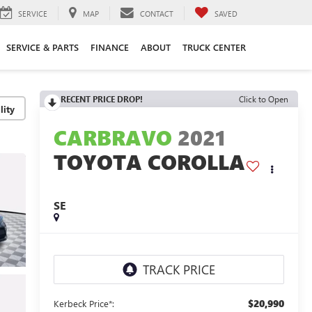
SERVICE
MAP
CONTACT
SAVED
SERVICE & PARTS
FINANCE
ABOUT
TRUCK CENTER
RECENT PRICE DROP!
Click to Open
lity
CARBRAVO
2021
TOYOTA COROLLA
SE
$20,990
Kerbeck Price*: