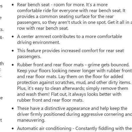
Rear bench seat - room for more. It’s a more
es
comfortable ride for everyone with rear bench seat. It
provides a common seating surface for the rear
e
passengers, so they aren't stuck in one spot. Get it all in 
row with rear bench seat.
s.
A center armrest contributes to a more comfortable
4-
driving environment.
This feature provides increased comfort for rear seat
passengers.
th
Rubber front and rear floor mats - grime gets bounced.
t
Keep your floors looking newer longer with rubber front
.
and rear floor mats. Lay them on the floor for added
protection against scratches, mud, and other dirty items.
Plus, it’s easy to clean afterwards; simply remove them
and wash them! Flat out, it always looks better with
ce
rubber front and rear floor mats.
These have a distinctive appearance and help keep the
driver firmly positioned during aggressive cornering an
t
maneuvering.
Automatic air conditioning - Constantly fiddling with the