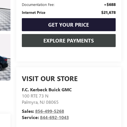
+$688
Documentation Fee:
$21,678
Internet Price
GET YOUR PRICE
EXPLORE PAYMENTS
VISIT OUR STORE
F.C. Kerbeck Buick GMC
100 RTE 73 N
Palmyra
,
NJ
08065
Sales:
856-499-5268
Service:
844-692-1043