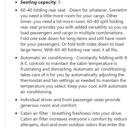
Seating capacity
: 5
Force 4-cylinder engine
producing
169 horsepower
,
60-40 folding rear seat - Down for whatever. Someti
this Corolla is paired with a
Dynamic-Shift
you need a little more room for your cargo. Other
Continuously Variable Transmission (CVT)
featuring
times...you need a lot more room. 60-40 split folding
a physical first gear for improved acceleration and a
rear seat provides you with added versatility so you c
more engaging driving experience. The result is
load passengers and cargo in multiple combinations.
responsive performance while maintaining excellent
Fold one side down for long items and still have room
efficiency with an EPA-estimated
34 MPG combined
for your passengers. Or fold both sides down to load
and up to 40 MPG on the highway
.
large items. With 60-40 folding rear seat, it all fits.
Originally carrying an MSRP of over
$25,000
, this
Automatic air conditioning - Constantly fiddling with t
Corolla SE is equipped with the highly desirable
SE
A-C controls to maintain the cabin temperature is
frustrating and distracting. Automatic air conditioning
Premium Package
, giving you premium features
takes care of it for you by automatically adjusting the
typically found on more expensive vehicles.
thermostat and fan settings as needed to maintain the
temperature you select. Keep your cool, with automati
PREMIUM FEATURES
air conditioning.
Individual driver and front passenger seats provide
This Corolla SE comes equipped with an impressive list
generous room and comfort.
of comfort and convenience amenities, including:
Cabin air filter - breathing freshness into your drive.
Power Tilt/Slide Moonroof
Cabin air filter increases everyone’s comfort by reduc
Smart Key System with Push Button Start
allergens, dust and even outdoor odors that enter the