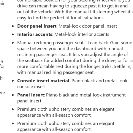
air
drive can mean having to squeeze past it to get in and
out of the vehicle. With the manual tilt steering wheel it'
easy to find the perfect fit for all situations.
Door panel insert
: Metal-look door panel insert
Interior accents
: Metal-look interior accents
Manual reclining passenger seat - Lean back. Gain some
space between you and the dashboard with manual
reclining passenger seat. It lets you adjust the angle of
ng
the seatback for added comfort during the drive, or for a
for
more comfortable rest during the longer treks. Settle in,
with manual reclining passenger seat.
th
Console insert material
: Piano black and metal-look
console insert
ive
Panel insert
: Piano black and metal-look instrument
panel insert
r
Premium cloth upholstery combines an elegant
appearance with all-season comfort.
Premium cloth upholstery combines an elegant
appearance with all-season comfort.