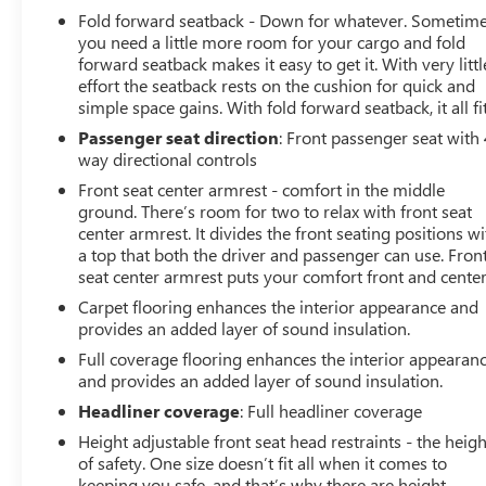
Fold forward seatback - Down for whatever. Sometim
Apple CarPlay® Compatibility
you need a little more room for your cargo and fold
Androi
forward seatback makes it easy to get it. With very littl
effort the seatback rests on the cushion for quick and
simple space gains. With fold forward seatback, it all fit
Passenger seat direction
: Front passenger seat with 
way directional controls
Front seat center armrest - comfort in the middle
ground. There’s room for two to relax with front seat
center armrest. It divides the front seating positions wi
a top that both the driver and passenger can use. Fron
seat center armrest puts your comfort front and center
Carpet flooring enhances the interior appearance and
provides an added layer of sound insulation.
Full coverage flooring enhances the interior appearan
and provides an added layer of sound insulation.
Headliner coverage
: Full headliner coverage
Height adjustable front seat head restraints - the heigh
of safety. One size doesn’t fit all when it comes to
keeping you safe, and that’s why there are height