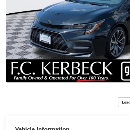
Loa
Vehicle Information