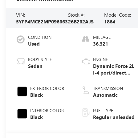
VIN:
Stock #:
Model Code:
5YFP4MCE2MP096663
26B262AJS
1864
CONDITION
MILEAGE
Used
36,321
BODY STYLE
ENGINE
Sedan
Dynamic Force 2L
I-4 port/direct
injection, DOHC,
variable valve
EXTERIOR COLOR
TRANSMISSION
control, regular
Black
Automatic
unleaded, engine
with 169HP
INTERIOR COLOR
FUEL TYPE
Black
Regular unleaded