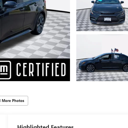
d More Photos
Highlighted Features