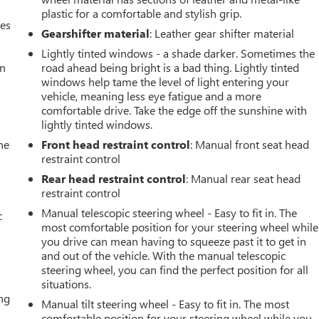
plastic for a comfortable and stylish grip.
mes
Gearshifter material
: Leather gear shifter material
Lightly tinted windows - a shade darker. Sometimes the
an
road ahead being bright is a bad thing. Lightly tinted
windows help tame the level of light entering your
vehicle, meaning less eye fatigue and a more
comfortable drive. Take the edge off the sunshine with
lightly tinted windows.
he
Front head restraint control
: Manual front seat head
restraint control
Rear head restraint control
: Manual rear seat head
restraint control
Manual telescopic steering wheel - Easy to fit in. The
c
most comfortable position for your steering wheel while
you drive can mean having to squeeze past it to get in
and out of the vehicle. With the manual telescopic
steering wheel, you can find the perfect position for all
situations.
ing
Manual tilt steering wheel - Easy to fit in. The most
comfortable position for your steering wheel while you