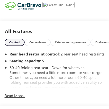
All Features
Comfort
Convenience
Exterior and appearance
Fuel econ
Rear head restraint control
: 2 rear seat head restraints
Seating capacity
: 5
60-40 folding rear seat - Down for whatever.
Sometimes you need a little more room for your cargo.
Other times...you need a lot more room. 60-40 split
folding rear seat provides you with added versatility so
you can load passengers and cargo in multiple
combinations. Fold one side down for long items and
Read More...
still have room for your passengers. Or fold both sides
down to load large items. With 60-40 folding rear seat,
it all fits.