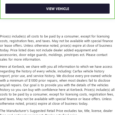
This feature provides increased comfort for rear seat
passengers.
VIEW VEHICLE
Rubber front and rear floor mats - grime gets bounced.
Keep your floors looking newer longer with rubber front
and rear floor mats. Lay them on the floor for added
protection against scratches, mud, and other dirty items.
Plus, it’s easy to clean afterwards; simply remove them
Price(s) include(s) all costs to be paid by a consumer, except for licensing
and wash them! Flat out, it always looks better with
costs, registration fees, and taxes. May not be available with special finance
rubber front and rear floor mats.
or lease offers. Unless otherwise noted, price(s) expire at close of business
today. Price listed does not include dealer added equipment and
Automatic air conditioning - Constantly fiddling with the
accessories, door edge guards, moldings, pinstripes ect. Please contact
A-C controls to maintain the cabin temperature is
sales for more information.
frustrating and distracting. Automatic air conditioning
Here at Kerbeck, we share with you all information to which we have access
takes care of it for you by automatically adjusting the
regarding the history of every vehicle, including: Carfax vehicle history
thermostat and fan settings as needed to maintain the
report, prior use, and service history. We disclose every pre-owned vehicle
temperature you select. Keep your cool, with automatic
with a minimum of $1000 prior repairs, when most dealers fail to disclose
air conditioning.
any/all repairs. Our goal is to provide you with the details of the vehicles
history so you can buy with confidence here at Kerbeck. Price(s) include(s) all
costs to be paid by a consumer, except for licensing costs, registration fees,
and taxes. May not be available with special finance or lease offers. Unless
otherwise noted, price(s) expire at close of business today.
The Manufacturer's Suggested Retail Price excludes tax, title, license, dealer