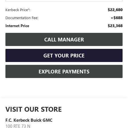
$22,680
Kerbeck Price*:
+$688
Documentation Fee:
$23,368
Internet Price
CALL MANAGER
GET YOUR PRICE
EXPLORE PAYMENTS
VISIT OUR STORE
F.C. Kerbeck Buick GMC
100 RTE 73 N