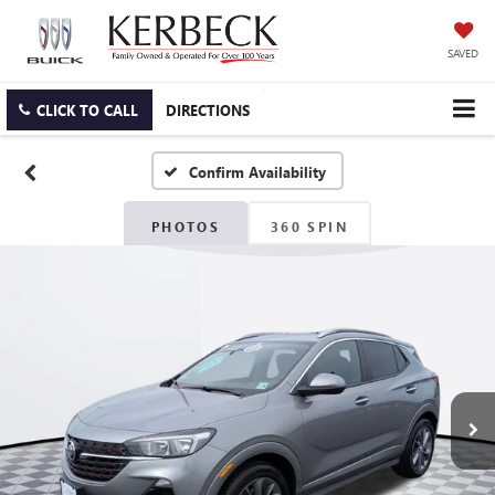
SAVED
CLICK TO CALL
DIRECTIONS
Confirm Availability
PHOTOS
360 SPIN