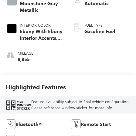
Moonstone Gray
Automatic
Metallic
INTERIOR COLOR
FUEL TYPE
Ebony With Ebony
Gasoline Fuel
Interior Accents,
Cloth With
Leatherette Seat
MILEAGE
Trim
8,855
Highlighted Features
Feature availability subject to final vehicle configuration.
VIEW
WINDOW
Please reference window sticker for more info.
STICKER
Bluetooth®
Remote Start