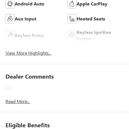
Android Auto
Apple CarPlay
Aux Input
Heated Seats
Keyless Ignition
Keyless Entry
System
View More Highlights...
Dealer Comments
NA
Read More...
Eligible Benefits