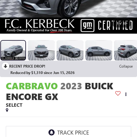
1
/
33
RECENT PRICE DROP!
Collapse
Reduced by $1,310 since Jun 15, 2026
CARBRAVO
2023
BUICK
ENCORE GX
SELECT