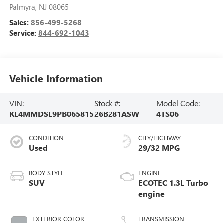
Palmyra
,
NJ
08065
Sales:
856-499-5268
Service:
844-692-1043
Vehicle Information
VIN:
Stock #:
Model Code:
KL4MMDSL9PB065815
26B281ASW
4TS06
CONDITION
CITY/HIGHWAY
Used
29/32 MPG
BODY STYLE
ENGINE
SUV
ECOTEC 1.3L Turbo
engine
EXTERIOR COLOR
TRANSMISSION