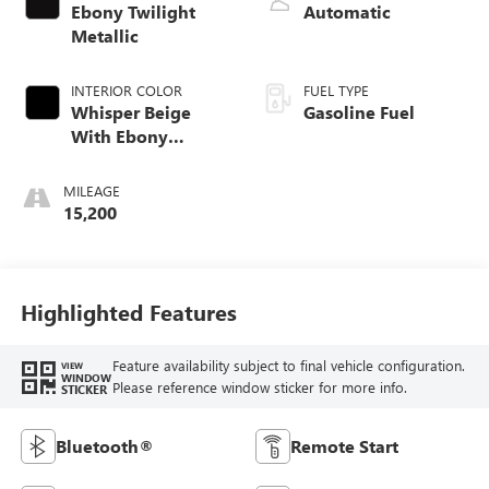
Ebony Twilight
Automatic
Metallic
INTERIOR COLOR
FUEL TYPE
Whisper Beige
Gasoline Fuel
With Ebony
Interior Accents,
Cloth With
MILEAGE
Leatherette Seat
15,200
Trim
Highlighted Features
Feature availability subject to final vehicle configuration.
VIEW
WINDOW
Please reference window sticker for more info.
STICKER
Bluetooth®
Remote Start