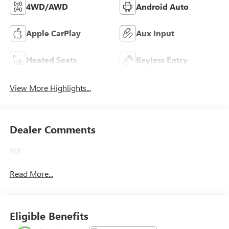
4WD/AWD
Android Auto
Apple CarPlay
Aux Input
Heated Seats
Keyless Entry
View More Highlights...
Dealer Comments
NA
Read More...
Eligible Benefits