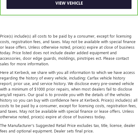
VIEW VEHICLE
provides a common seating surface for the rear
passengers, so they aren't stuck in one spot. Get it all in
a row with rear bench seat.
A center armrest contributes to a more comfortable
driving environment.
Price(s) include(s) all costs to be paid by a consumer, except for licensing
This feature provides increased comfort for rear seat
costs, registration fees, and taxes. May not be available with special finance
passengers.
or lease offers. Unless otherwise noted, price(s) expire at close of business
today. Price listed does not include dealer added equipment and
Rubber front and rear floor mats - grime gets bounced.
accessories, door edge guards, moldings, pinstripes ect. Please contact
Keep your floors looking newer longer with rubber front
sales for more information.
and rear floor mats. Lay them on the floor for added
Here at Kerbeck, we share with you all information to which we have access
protection against scratches, mud, and other dirty items.
regarding the history of every vehicle, including: Carfax vehicle history
Plus, it’s easy to clean afterwards; simply remove them
report, prior use, and service history. We disclose every pre-owned vehicle
and wash them! Flat out, it always looks better with
with a minimum of $1000 prior repairs, when most dealers fail to disclose
rubber front and rear floor mats.
any/all repairs. Our goal is to provide you with the details of the vehicles
history so you can buy with confidence here at Kerbeck. Price(s) include(s) all
Automatic air conditioning - Constantly fiddling with the
costs to be paid by a consumer, except for licensing costs, registration fees,
A-C controls to maintain the cabin temperature is
and taxes. May not be available with special finance or lease offers. Unless
frustrating and distracting. Automatic air conditioning
otherwise noted, price(s) expire at close of business today.
takes care of it for you by automatically adjusting the
The Manufacturer's Suggested Retail Price excludes tax, title, license, dealer
thermostat and fan settings as needed to maintain the
fees and optional equipment. Dealer sets final price.
temperature you select. Keep your cool, with automatic