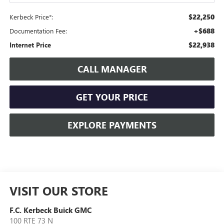
$22,250
Kerbeck Price*:
+$688
Documentation Fee:
$22,938
Internet Price
CALL MANAGER
GET YOUR PRICE
EXPLORE PAYMENTS
VISIT OUR STORE
F.C. Kerbeck Buick GMC
100 RTE 73 N