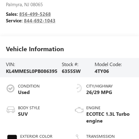
Palmyra
,
NJ
08065
Sales:
856-499-5268
Service:
844-692-1043
Vehicle Information
VIN:
Stock #:
Model Code:
KL4MMESL0PB086395
6355SW
4TY06
CONDITION
CITY/HIGHWAY
Used
26/29 MPG
BODY STYLE
ENGINE
SUV
ECOTEC 1.3L Turbo
engine
EXTERIOR COLOR
TRANSMISSION