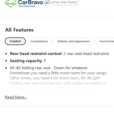
All Features
Comfort
Convenience
Exterior and appearance
Fuel econ
Rear head restraint control
: 2 rear seat head restraints
Seating capacity
: 5
60-40 folding rear seat - Down for whatever.
Sometimes you need a little more room for your cargo.
Other times...you need a lot more room. 60-40 split
folding rear seat provides you with added versatility so
you can load passengers and cargo in multiple
combinations. Fold one side down for long items and
Read More...
still have room for your passengers. Or fold both sides
down to load large items. With 60-40 folding rear seat,
it all fits.