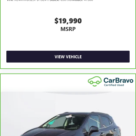
height adjustable rear seat head restraints.
Laminated side glass - clearly better. Laminated side
glass improves your ride. It’s made of two pieces of
$19,990
glass with a layer of plastic in the middle, giving it added
MSRP
UV protection, sound insulation, and durability.
Laminated side glass is a window into comfort.
Hold the chrome. The leather and chrome steering
wheel gives you a firm and stylish grip for the road
ahead.
VIEW VEHICLE
Panel insert
: Leatherette and metal-look instrument
panel insert
This provides an attractive appearance with the look of
leather.
Front seatback upholstery
: Leatherette front seatback
upholstery
Front head restraint control
: Manual front seat head
restraint control
Rear head restraint control
: Manual rear seat head
restraint control