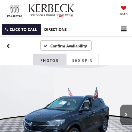
SAVED
CLICK TO CALL
DIRECTIONS
Confirm Availability
PHOTOS
360 SPIN