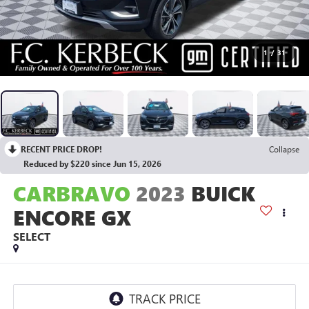
1
/
31
RECENT PRICE DROP!
Collapse
Reduced by $220 since Jun 15, 2026
CARBRAVO
2023
BUICK
ENCORE GX
SELECT