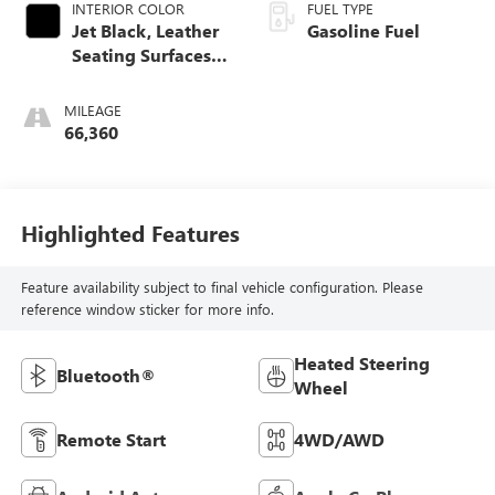
INTERIOR COLOR
FUEL TYPE
Jet Black, Leather
Gasoline Fuel
Seating Surfaces
With Mini-
Perforated Inserts
MILEAGE
66,360
Highlighted Features
Feature availability subject to final vehicle configuration. Please
reference window sticker for more info.
Heated Steering
Bluetooth®
Wheel
Remote Start
4WD/AWD