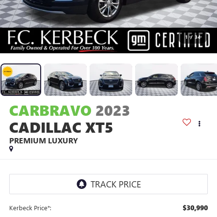
1
/
34
CARBRAVO
2023
CADILLAC XT5
PREMIUM LUXURY
$30,990
Kerbeck Price*: