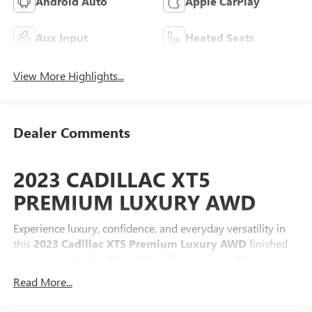
Android Auto
Apple CarPlay
Aux Input
Heated Seats
View More Highlights...
Dealer Comments
2023 CADILLAC XT5
PREMIUM LUXURY AWD
Experience luxury, confidence, and everyday versatility in
this
2023 Cadillac XT5 Premium Luxury AWD
finished
in stunning
Stellar Black Metallic
over a
Jet Black
leather interior
. Powered by Cadillac's proven
3.6L V6
Read More...
engine
paired with a
9-speed automatic transmission
and
Intelligent All-Wheel Drive
, the XT5 delivers smooth