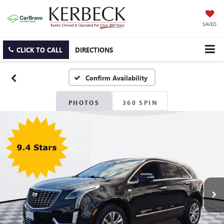
SAVED
CLICK TO CALL
DIRECTIONS
Confirm Availability
PHOTOS
360 SPIN