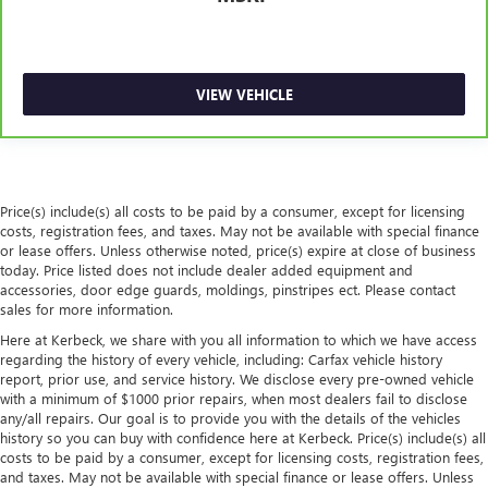
passengers and cargo in multiple combinations. Fold
one side for long items and still have room for your
passengers. Or fold both sides to load large items. With
split-bench rear seats, it all fits.
VIEW VEHICLE
Gearshifter material
: Urethane gear shifter material
Automatic air conditioning - Constantly fiddling with the
A-C controls to maintain the cabin temperature is
frustrating and distracting. Automatic air conditioning
takes care of it for you by automatically adjusting the
Price(s) include(s) all costs to be paid by a consumer, except for licensing
thermostat and fan settings as needed to maintain the
costs, registration fees, and taxes. May not be available with special finance
temperature you select. Keep your cool, with automatic
or lease offers. Unless otherwise noted, price(s) expire at close of business
air conditioning.
today. Price listed does not include dealer added equipment and
accessories, door edge guards, moldings, pinstripes ect. Please contact
Seat Memory - Save your seat. You don’t have to
sales for more information.
recreate all the tweaks and fiddles that got you the
Here at Kerbeck, we share with you all information to which we have access
perfect seated position every time someone else drives.
regarding the history of every vehicle, including: Carfax vehicle history
Settle into your comfort zone faster with memory
report, prior use, and service history. We disclose every pre-owned vehicle
settings that remember your favorite position
with a minimum of $1000 prior repairs, when most dealers fail to disclose
automatically. Thanks to seat memory, sharing a seat
any/all repairs. Our goal is to provide you with the details of the vehicles
just got easier.
history so you can buy with confidence here at Kerbeck. Price(s) include(s) all
costs to be paid by a consumer, except for licensing costs, registration fees,
Rear head restraint control
: 2 rear seat head restraints
and taxes. May not be available with special finance or lease offers. Unless