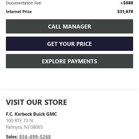
+$688
Documentation Fee:
$31,678
Internet Price
CALL MANAGER
GET YOUR PRICE
EXPLORE PAYMENTS
VISIT OUR STORE
F.C. Kerbeck Buick GMC
100 RTE 73 N
Palmyra
,
NJ
08065
Sales:
856-499-5268