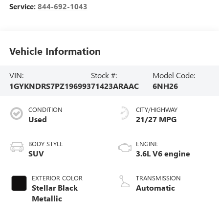
Service:
844-692-1043
Vehicle Information
VIN:
Stock #:
Model Code:
1GYKNDRS7PZ196993
71423ARAAC
6NH26
CONDITION
CITY/HIGHWAY
Used
21/27 MPG
BODY STYLE
ENGINE
SUV
3.6L V6 engine
EXTERIOR COLOR
TRANSMISSION
Stellar Black
Automatic
Metallic