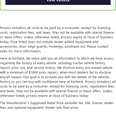
comfort has to. With Rear climate control with separate
controls, your passengers in back can customize the
temperature to their liking. Now everyone can travel in
comfort, no matter where they're sitting. It's personal
thanks to rear climate control with separate controls.
Price(s) include(s) all costs to be paid by a consumer, except for licensing
This feature provides increased comfort for rear seat
costs, registration fees, and taxes. May not be available with special finance
passengers.
or lease offers. Unless otherwise noted, price(s) expire at close of business
today. Price listed does not include dealer added equipment and
This feature provides increased comfort for rear seat
accessories, door edge guards, moldings, pinstripes ect. Please contact
passengers.
sales for more information.
Rear bucket seats - listed under ‘comfortable’. Having to
Here at Kerbeck, we share with you all information to which we have access
sit ramrod straight or shoulder to shoulder with
regarding the history of every vehicle, including: Carfax vehicle history
someone for any amount of time is less than ideal. But
report, prior use, and service history. We disclose every pre-owned vehicle
with rear bucket seats, your comfort in the back is at the
with a minimum of $1000 prior repairs, when most dealers fail to disclose
forefront. They are independently adjustable, giving you
any/all repairs. Our goal is to provide you with the details of the vehicles
the ability to settle in to the perfect position. Sit back
history so you can buy with confidence here at Kerbeck. Price(s) include(s) all
costs to be paid by a consumer, except for licensing costs, registration fees,
and relax, in rear bucket seats.
and taxes. May not be available with special finance or lease offers. Unless
Armrests rear mounted
: Second-row outboard-only
otherwise noted, price(s) expire at close of business today.
mounted armrests
The Manufacturer's Suggested Retail Price excludes tax, title, license, dealer
Manual rear seat adjustment aids passenger comfort.
fees and optional equipment. Dealer sets final price.
Console insert material
: Simulated wood console