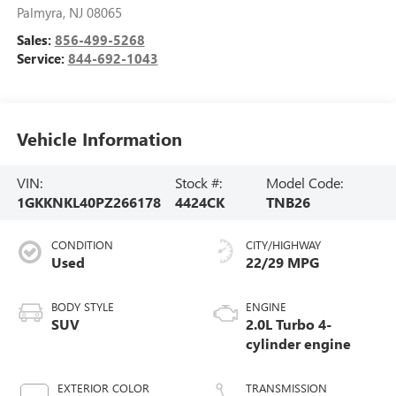
Palmyra
,
NJ
08065
Sales:
856-499-5268
Service:
844-692-1043
Vehicle Information
VIN:
Stock #:
Model Code:
1GKKNKL40PZ266178
4424CK
TNB26
CONDITION
CITY/HIGHWAY
Used
22/29 MPG
BODY STYLE
ENGINE
SUV
2.0L Turbo 4-
cylinder engine
EXTERIOR COLOR
TRANSMISSION