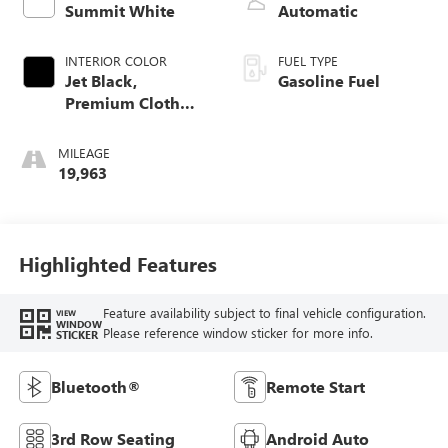
Summit White
Automatic
INTERIOR COLOR
FUEL TYPE
Jet Black,
Gasoline Fuel
Premium Cloth
Seat Trim
MILEAGE
19,963
Highlighted Features
Feature availability subject to final vehicle configuration.
VIEW
WINDOW
Please reference window sticker for more info.
STICKER
Bluetooth®
Remote Start
3rd Row Seating
Android Auto