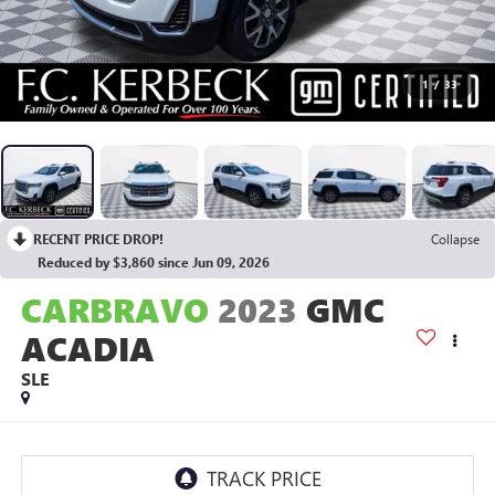
1
/
33
RECENT PRICE DROP!
Collapse
Reduced by $3,860 since Jun 09, 2026
CARBRAVO
2023
GMC
ACADIA
SLE