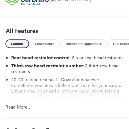
All Features
Comfort
Convenience
Exterior and appearance
Fuel econ
Rear head restraint control
: 2 rear seat head restraints
Third-row head restraint number
: 2 third-row head
restraints
40-40 folding rear seat - Down for whatever.
Sometimes you need a little more room for your cargo.
Other times...you need a lot more room. 40-40 folding
rear seats provide you with added versatility so you can
load passengers and cargo in multiple combinations.
Read More...
Fold one side for long items and still have room for your
passengers. Or fold both sides to load large items. With
40-40 folding rear seats, it all fits.
50-50 split folding third-row seats - Down for whatever.