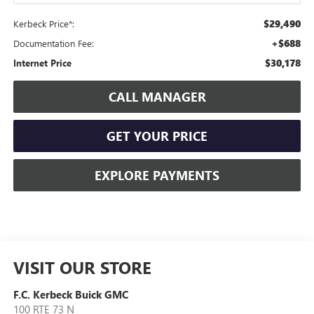
$29,490
Kerbeck Price*:
+$688
Documentation Fee:
$30,178
Internet Price
CALL MANAGER
GET YOUR PRICE
EXPLORE PAYMENTS
VISIT OUR STORE
F.C. Kerbeck Buick GMC
100 RTE 73 N