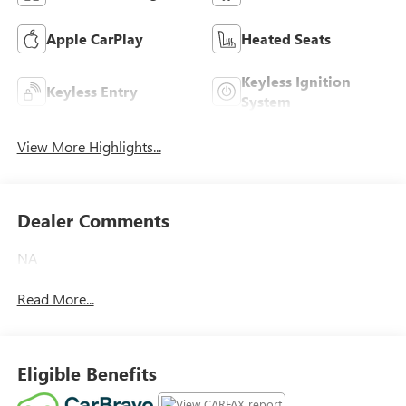
Apple CarPlay
Heated Seats
Keyless Ignition
Keyless Entry
System
View More Highlights...
Dealer Comments
NA
Read More...
Eligible Benefits