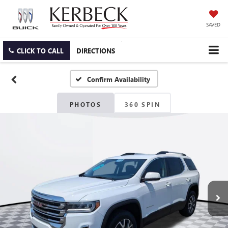
SAVED
CLICK TO CALL
DIRECTIONS
Confirm Availability
PHOTOS
360 SPIN