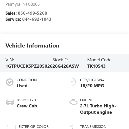
Palmyra
,
NJ
08065
Sales:
856-499-5268
Service:
844-692-1043
Vehicle Information
VIN:
Stock #:
Model Code:
1GTPUCEK5PZ205026
26G428ASW
TK10543
CONDITION
CITY/HIGHWAY
Used
18/20 MPG
BODY STYLE
ENGINE
Crew Cab
2.7L Turbo High-
Output engine
EXTERIOR COLOR
TRANSMISSION