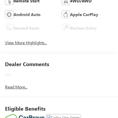
Remote Start
4WD/AWD
Android Auto
Apple CarPlay
Heated Seats
Keyless Entry
View More Highlights...
Dealer Comments
NA
Read More...
Eligible Benefits