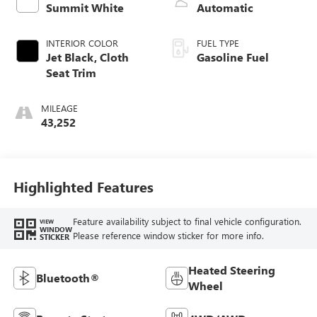
Summit White
Automatic
INTERIOR COLOR
FUEL TYPE
Jet Black, Cloth
Gasoline Fuel
Seat Trim
MILEAGE
43,252
Highlighted Features
Feature availability subject to final vehicle configuration.
VIEW
WINDOW
Please reference window sticker for more info.
STICKER
Heated Steering
Bluetooth®
Wheel