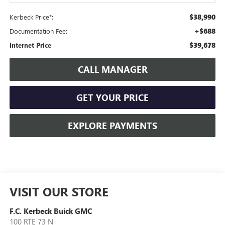
$38,990
Kerbeck Price*:
+$688
Documentation Fee:
$39,678
Internet Price
CALL MANAGER
GET YOUR PRICE
EXPLORE PAYMENTS
VISIT OUR STORE
F.C. Kerbeck Buick GMC
100 RTE 73 N