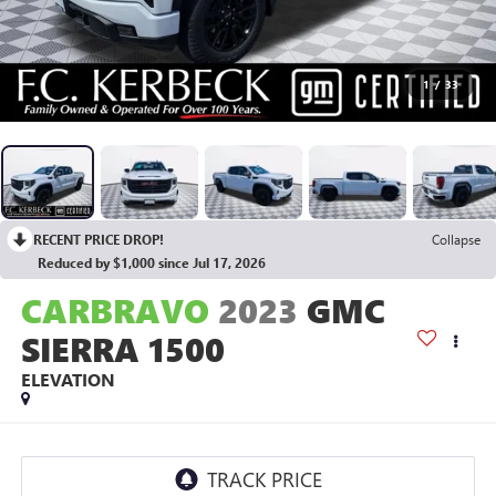
1
/
33
RECENT PRICE DROP!
Collapse
Reduced by $1,000 since Jul 17, 2026
CARBRAVO
2023
GMC
SIERRA 1500
ELEVATION