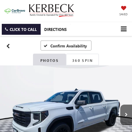
SAVED
CLICK TO CALL
DIRECTIONS
Confirm Availability
PHOTOS
360 SPIN