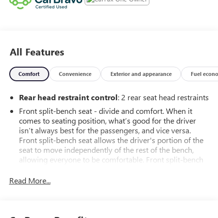
All Features
Comfort
Convenience
Exterior and appearance
Fuel econ
Rear head restraint control
: 2 rear seat head restraints
Front split-bench seat - divide and comfort. When it
comes to seating position, what’s good for the driver
isn’t always best for the passengers, and vice versa.
Front split-bench seat allows the driver's portion of the
seat to move independently of the rest of the bench,
allowing everyone to be comfortable. Front split-bench
seat is common seating with an individual touch.
Read More...
Seating capacity
: 6
60-40 folding rear seat - Down for whatever.
Sometimes you need a little more room for your cargo.
Other times...you need a lot more room. 60-40 split