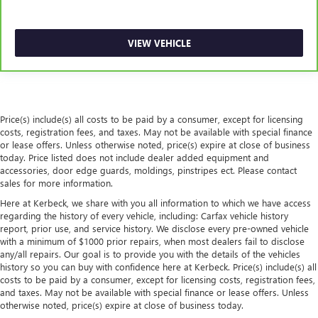
rubber front and rear floor mats.
Door panel insert
: Simulated wood and metal-look
door panel insert
VIEW VEHICLE
Panel insert
: Simulated wood and metal-look
instrument panel insert
Front split-bench seat - divide and comfort. When it
comes to seating position, what’s good for the driver
Price(s) include(s) all costs to be paid by a consumer, except for licensing
isn’t always best for the passengers, and vice versa.
costs, registration fees, and taxes. May not be available with special finance
Front split-bench seat allows the driver's portion of the
or lease offers. Unless otherwise noted, price(s) expire at close of business
seat to move independently of the rest of the bench,
today. Price listed does not include dealer added equipment and
allowing everyone to be comfortable. Front split-bench
accessories, door edge guards, moldings, pinstripes ect. Please contact
seat is common seating with an individual touch.
sales for more information.
Split-bench rear seat - Down for whatever. Sometimes
Here at Kerbeck, we share with you all information to which we have access
you need a little more room for your cargo. Other
regarding the history of every vehicle, including: Carfax vehicle history
report, prior use, and service history. We disclose every pre-owned vehicle
times...you need a lot more room. Split-bench rear seats
with a minimum of $1000 prior repairs, when most dealers fail to disclose
provide you with added versatility so you can load
any/all repairs. Our goal is to provide you with the details of the vehicles
passengers and cargo in multiple combinations. Fold
history so you can buy with confidence here at Kerbeck. Price(s) include(s) all
one side for long items and still have room for your
costs to be paid by a consumer, except for licensing costs, registration fees,
passengers. Or fold both sides to load large items. With
and taxes. May not be available with special finance or lease offers. Unless
split-bench rear seats, it all fits.
otherwise noted, price(s) expire at close of business today.