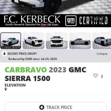
1
/
31
RECENT PRICE DROP!
Collapse
Reduced by $400 since Jul 24, 2026
CARBRAVO
2023
GMC
SIERRA 1500
ELEVATION