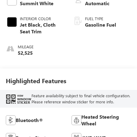
Summit White
Automatic
INTERIOR COLOR
FUEL TYPE
Jet Black, Cloth
Gasoline Fuel
Seat Trim
MILEAGE
52,525
Highlighted Features
Feature availability subject to final vehicle configuration.
VIEW
WINDOW
Please reference window sticker for more info.
STICKER
Heated Steering
Bluetooth®
Wheel