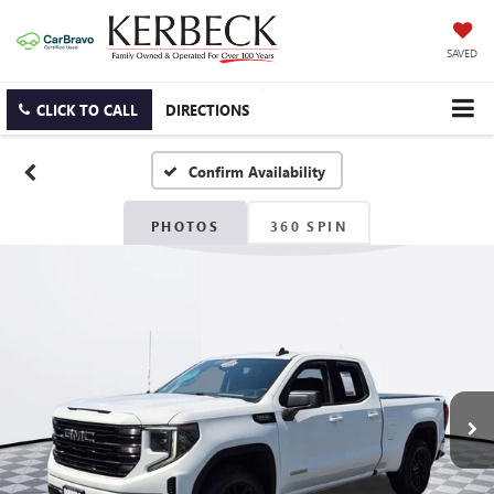
SAVED
CLICK TO CALL
DIRECTIONS
Confirm Availability
PHOTOS
360 SPIN