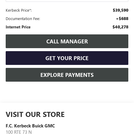
$39,590
Kerbeck Price*:
+$688
Documentation Fee:
$40,278
Internet Price
CALL MANAGER
GET YOUR PRICE
EXPLORE PAYMENTS
VISIT OUR STORE
F.C. Kerbeck Buick GMC
100 RTE 73 N