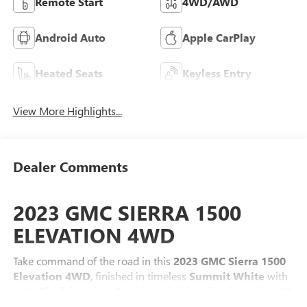
Remote Start
4WD/AWD
Android Auto
Apple CarPlay
Heated Seats
Keyless Entry
View More Highlights...
Dealer Comments
2023 GMC SIERRA 1500
ELEVATION 4WD
Take command of the road in this
2023 GMC Sierra 1500
Elevation 4WD
, finished in timeless
Summit White
with
a
Jet Black interior
. Combining bold styling, legendary V8
performance, advanced technology, and serious off-road