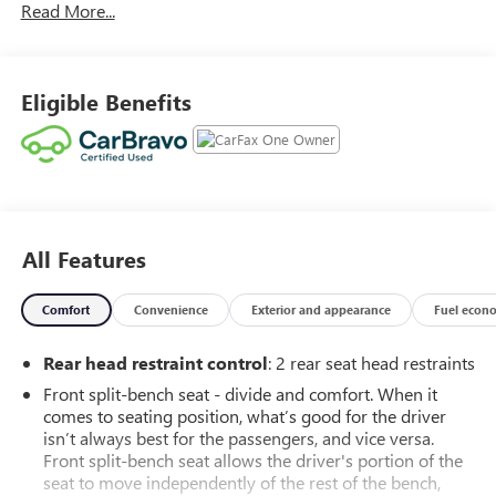
Read More...
capability, this Sierra is built to handle everything from the
daily commute to the toughest weekend adventures.
According to
CARFAX
, this
2023 GMC Sierra 1500
Eligible Benefits
Elevation
is a
One-Owner truck with No Accidents
Reported
, giving you added confidence in its ownership
history.
Under the hood is the powerful and proven
5.3L EcoTec3
V8 engine
featuring
Dynamic Fuel Management
, paired
with a smooth-shifting
10-speed automatic
All Features
transmission
. Whether you're towing, hauling, or simply
enjoying the open road, this Sierra delivers impressive
power, refinement, and capability.
Comfort
Convenience
Exterior and appearance
Fuel econ
This Sierra is equipped with the highly desirable
X31 Off-
Rear head restraint control
: 2 rear seat head restraints
Road Package
, giving you enhanced confidence when the
Front split-bench seat - divide and comfort. When it
pavement ends. The package includes:
comes to seating position, what’s good for the driver
Off-Road Suspension
isn’t always best for the passengers, and vice versa.
2-Speed Autotrac Transfer Case
Front split-bench seat allows the driver's portion of the
Hill Descent Control
seat to move independently of the rest of the bench,