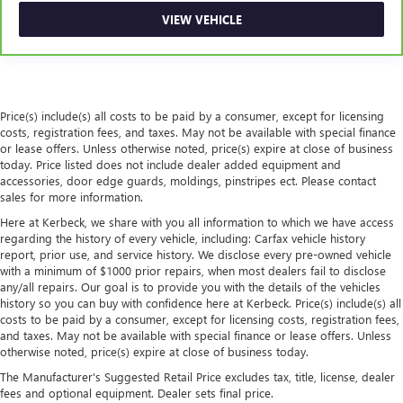
seat center armrest puts your comfort front and center.
VIEW VEHICLE
6
For the duration of the CarBravo Bumper-to-Bumper or
Carpet flooring enhances the interior appearance and
Powertrain Limited Warranty (or vehicle service contract
provides an added layer of sound insulation.
for non-GM vehicles). Subject to vehicle availability. Refer
Full coverage flooring enhances the interior appearance
to your Owner's Manual or consult your dealer for more
and provides an added layer of sound insulation.
details.
Price(s) include(s) all costs to be paid by a consumer, except for licensing
Headliner coverage
: Full headliner coverage
costs, registration fees, and taxes. May not be available with special finance
7
Whichever comes first. Vehicle exchange only. Limitations
Heated driver and front passenger seat cushions - That’s
or lease offers. Unless otherwise noted, price(s) expire at close of business
apply. See dealer for details.
hot. Heated driver and front passenger seat cushions
today. Price listed does not include dealer added equipment and
provide more targeted warmth so you can get
accessories, door edge guards, moldings, pinstripes ect. Please contact
comfortable quicker in cold weather. If you have lower
sales for more information.
body pain, you might also be soothed by the heat while
Here at Kerbeck, we share with you all information to which we have access
you drive. No matter the weather, find comfort in heated
regarding the history of every vehicle, including: Carfax vehicle history
driver and front passenger seat cushions.
report, prior use, and service history. We disclose every pre-owned vehicle
with a minimum of $1000 prior repairs, when most dealers fail to disclose
Heated steering wheel - A warm touch. Trying to drive
any/all repairs. Our goal is to provide you with the details of the vehicles
with bulky winter gloves on isn't always easy. Keep your
history so you can buy with confidence here at Kerbeck. Price(s) include(s) all
hands warm in cold temperatures so you can ditch the
costs to be paid by a consumer, except for licensing costs, registration fees,
mitts and get a firm grip with this heated steering wheel.
and taxes. May not be available with special finance or lease offers. Unless
otherwise noted, price(s) expire at close of business today.
Height adjustable front seat head restraints - the height
of safety. One size doesn’t fit all when it comes to
The Manufacturer's Suggested Retail Price excludes tax, title, license, dealer
keeping you safe, and that’s why there are height
fees and optional equipment. Dealer sets final price.