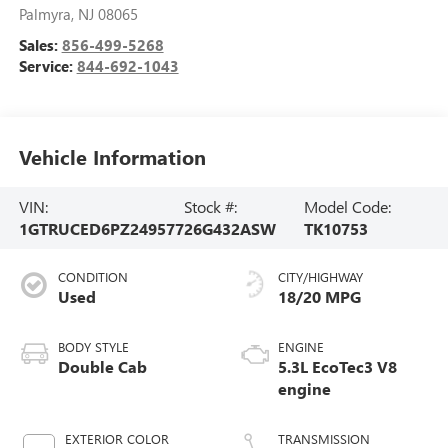
Palmyra
,
NJ
08065
Sales:
856-499-5268
Service:
844-692-1043
Vehicle Information
VIN:
Stock #:
Model Code:
1GTRUCED6PZ249577
26G432ASW
TK10753
CONDITION
CITY/HIGHWAY
Used
18/20 MPG
BODY STYLE
ENGINE
Double Cab
5.3L EcoTec3 V8
engine
EXTERIOR COLOR
TRANSMISSION