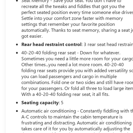
Seat Memory - Save your seat. You don’t have to
next owner.
recreate all the tweaks and fiddles that got you the
perfect seated position every time someone else drives
Whether you're commuting, traveling with family, or
Settle into your comfort zone faster with memory
simply enjoying the open road, the GLE 580 delivers a
settings that remember your favorite position
perfect blend of luxury, performance, and versatility.
automatically. Thanks to seat memory, sharing a seat j
got easier.
CARFAX Reports One-Owner. No Accidents.
Rear head restraint control
: 3 rear seat head restrai
40-20-40 folding rear seat - Down for whatever.
Sometimes you need a little more room for your cargo
Other times...you need a lot more room. 40-20-40
folding rear seats provide you with added versatility s
you can load passengers and cargo in multiple
combinations. Fold one or two sides and still have ro
for your passengers. Or fold all three to load large ite
With a 40-20-40 folding rear seat, it all fits.
Seating capacity
: 5
Automatic air conditioning - Constantly fiddling with t
A-C controls to maintain the cabin temperature is
frustrating and distracting. Automatic air conditioning
takes care of it for you by automatically adjusting the