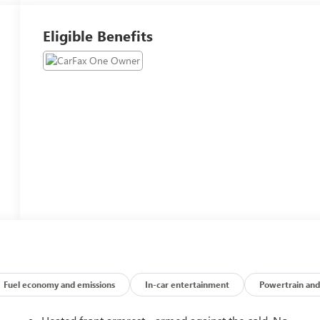
Eligible Benefits
Fuel economy and emissions
In-car entertainment
Powertrain and