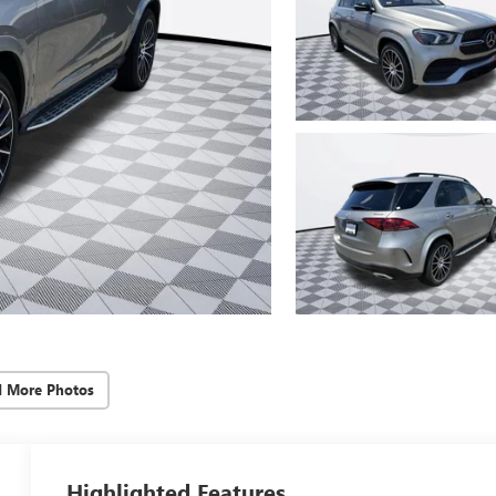
d More Photos
Highlighted Features