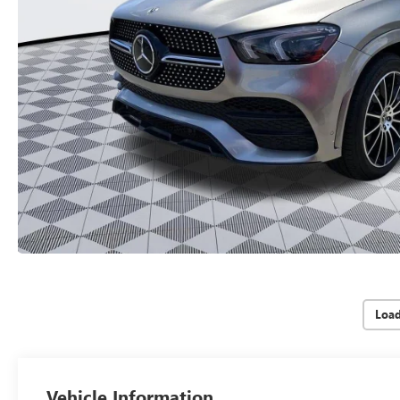
Loa
Vehicle Information