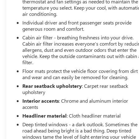
thermostat and fan settings as needed to maintain the
temperature you select. Keep your cool, with automati
air conditioning.
Individual driver and front passenger seats provide
generous room and comfort.
Cabin air filter - breathing freshness into your drive.
Cabin air filter increases everyone’s comfort by reduc
allergens, dust and even outdoor odors that enter the
vehicle. Keep the outside contaminants out with cabin 
filter.
Floor mats protect the vehicle floor covering from dirt
and wear and can easily be removed for cleaning.
Rear seatback upholstery
: Carpet rear seatback
upholstery
Interior accents
: Chrome and aluminum interior
accents
Headliner material
: Cloth headliner material
Deep tinted windows - a dark outlook. Sometimes the
road ahead being bright is a bad thing. Deep tinted
windows tame the level of light entering your vehicle