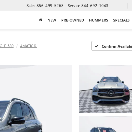
Sales
856-499-5268
Service
844-692-1043
NEW
PRE-OWNED
HUMMERS
SPECIALS
GLE 580
4MATIC®
Confirm Availabi