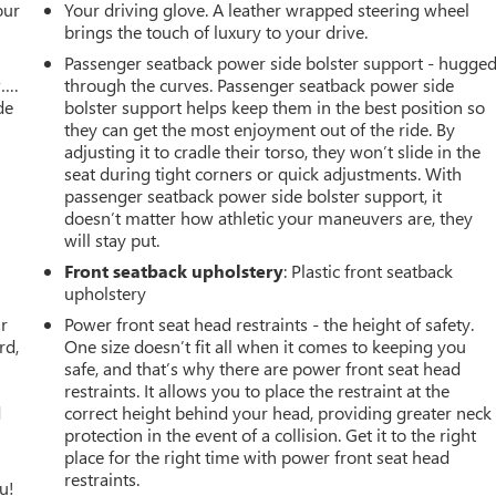
our
Your driving glove. A leather wrapped steering wheel
brings the touch of luxury to your drive.
Passenger seatback power side bolster support - hugge
w….
through the curves. Passenger seatback power side
de
bolster support helps keep them in the best position so
they can get the most enjoyment out of the ride. By
adjusting it to cradle their torso, they won’t slide in the
seat during tight corners or quick adjustments. With
passenger seatback power side bolster support, it
doesn’t matter how athletic your maneuvers are, they
will stay put.
Front seatback upholstery
: Plastic front seatback
upholstery
ar
Power front seat head restraints - the height of safety.
rd,
One size doesn’t fit all when it comes to keeping you
safe, and that’s why there are power front seat head
restraints. It allows you to place the restraint at the
d
correct height behind your head, providing greater neck
protection in the event of a collision. Get it to the right
place for the right time with power front seat head
restraints.
u!