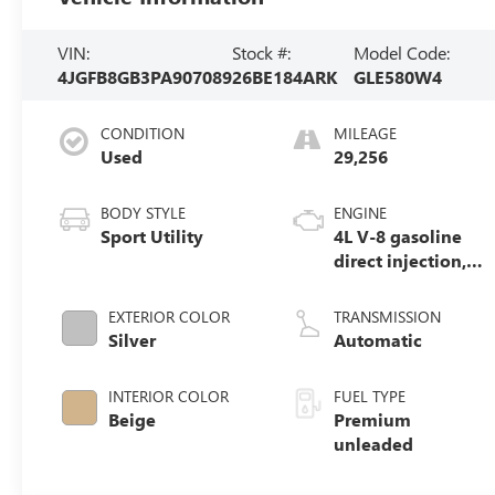
VIN:
Stock #:
Model Code:
4JGFB8GB3PA907089
26BE184ARK
GLE580W4
CONDITION
MILEAGE
Used
29,256
BODY STYLE
ENGINE
Sport Utility
4L V-8 gasoline
direct injection,
DOHC, variable
valve control,
EXTERIOR COLOR
TRANSMISSION
Biturbo twin
Silver
Automatic
turbo, premium
unleaded, engine
INTERIOR COLOR
FUEL TYPE
with 483HP
Beige
Premium
unleaded