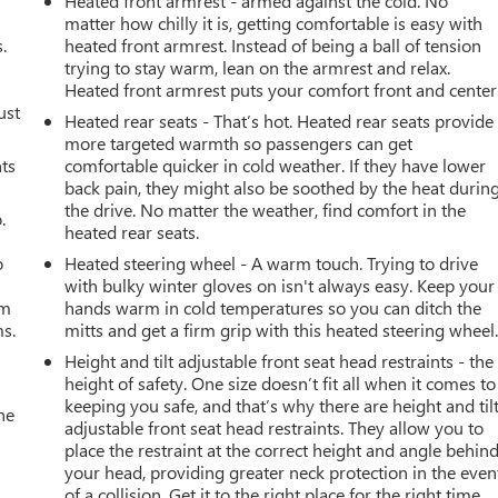
Heated front armrest - armed against the cold. No
matter how chilly it is, getting comfortable is easy with
.
heated front armrest. Instead of being a ball of tension
trying to stay warm, lean on the armrest and relax.
Heated front armrest puts your comfort front and center
ust
Heated rear seats - That’s hot. Heated rear seats provide
more targeted warmth so passengers can get
nts
comfortable quicker in cold weather. If they have lower
back pain, they might also be soothed by the heat durin
the drive. No matter the weather, find comfort in the
.
heated rear seats.
o
Heated steering wheel - A warm touch. Trying to drive
with bulky winter gloves on isn't always easy. Keep your
om
hands warm in cold temperatures so you can ditch the
ms.
mitts and get a firm grip with this heated steering wheel
Height and tilt adjustable front seat head restraints - the
height of safety. One size doesn’t fit all when it comes to
keeping you safe, and that’s why there are height and til
he
adjustable front seat head restraints. They allow you to
place the restraint at the correct height and angle behin
your head, providing greater neck protection in the even
of a collision. Get it to the right place for the right time