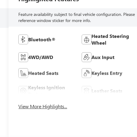
Feature availability subject to final vehicle configuration. Please
reference window sticker for more info.
Heated Steering
Bluetooth®
Wheel
4WD/AWD
Aux Input
Heated Seats
Keyless Entry
Keyless Ignition
Leather Seats
System
View More Highlights...