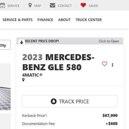
SERVICE
MAP
CONTACT
SAVED
SERVICE & PARTS
FINANCE
ABOUT
TRUCK CENTER
RECENT PRICE DROP!
Click to Open
lity
2023
MERCEDES-
BENZ GLE 580
4MATIC®
$67,990
Kerbeck Price*:
+$688
Documentation Fee: