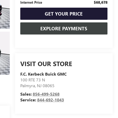
$68,678
Internet Price
GET YOUR PRICE
EXPLORE PAYMENTS
VISIT OUR STORE
F.C. Kerbeck Buick GMC
100 RTE 73 N
Palmyra
,
NJ
08065
Sales:
856-499-5268
Service:
844-692-1043