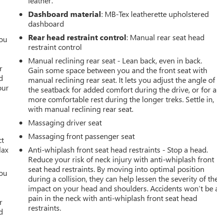
leather.
Dashboard material
: MB-Tex leatherette upholstered
dashboard
Rear head restraint control
: Manual rear seat head
you
restraint control
r
Manual reclining rear seat - Lean back, even in back.
r
Gain some space between you and the front seat with
d
manual reclining rear seat. It lets you adjust the angle of
our
the seatback for added comfort during the drive, or for a
more comfortable rest during the longer treks. Settle in,
with manual reclining rear seat.
Massaging driver seat
Massaging front passenger seat
ct
lax
Anti-whiplash front seat head restraints - Stop a head.
Reduce your risk of neck injury with anti-whiplash front
seat head restraints. By moving into optimal position
you
during a collision, they can help lessen the severity of th
impact on your head and shoulders. Accidents won’t be 
r
pain in the neck with anti-whiplash front seat head
r
restraints.
d