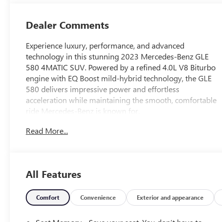
Dealer Comments
Experience luxury, performance, and advanced
technology in this stunning 2023 Mercedes-Benz GLE
580 4MATIC SUV. Powered by a refined 4.0L V8 Biturbo
engine with EQ Boost mild-hybrid technology, the GLE
580 delivers impressive power and effortless
acceleration while maintaining the smooth, comfortable
ride Mercedes-Benz is known for.
Finished with timeless Mercedes-Benz styling and a
Read More...
beautifully crafted interior, this GLE 580 offers premium
leather seating, advanced MBUX infotainment,
navigation, panoramic sunroof, premium audio, driver-
assistance technologies, and the confidence of
All Features
Mercedes-Benz 4MATIC all-wheel drive.
This vehicle has a clean history with only one previous
Comfort
Convenience
Exterior and appearance
owner and no reported accidents on the CARFAX report.
It has been exceptionally cared for and is ready for its