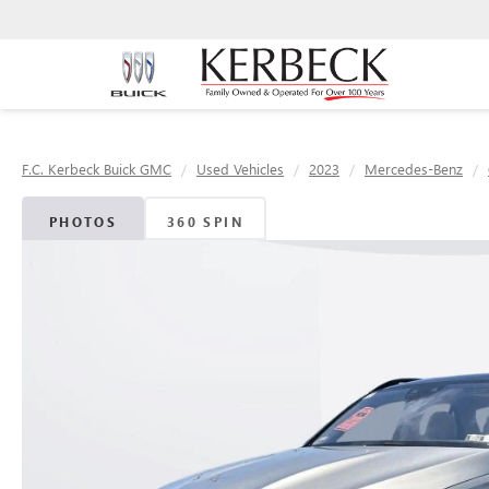
F.C. Kerbeck Buick GMC
Used Vehicles
2023
Mercedes-Benz
PHOTOS
360 SPIN