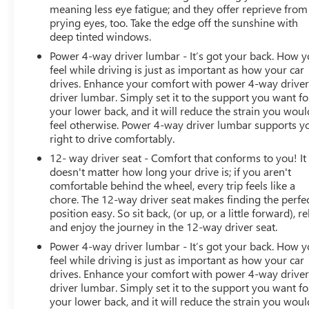
meaning less eye fatigue; and they offer reprieve from
prying eyes, too. Take the edge off the sunshine with
deep tinted windows.
Power 4-way driver lumbar - It’s got your back. How 
feel while driving is just as important as how your car
drives. Enhance your comfort with power 4-way drive
driver lumbar. Simply set it to the support you want fo
your lower back, and it will reduce the strain you woul
feel otherwise. Power 4-way driver lumbar supports y
right to drive comfortably.
12- way driver seat - Comfort that conforms to you! It
doesn't matter how long your drive is; if you aren't
comfortable behind the wheel, every trip feels like a
chore. The 12-way driver seat makes finding the perfe
position easy. So sit back, (or up, or a little forward), re
and enjoy the journey in the 12-way driver seat.
Power 4-way driver lumbar - It’s got your back. How 
feel while driving is just as important as how your car
drives. Enhance your comfort with power 4-way drive
driver lumbar. Simply set it to the support you want fo
your lower back, and it will reduce the strain you woul