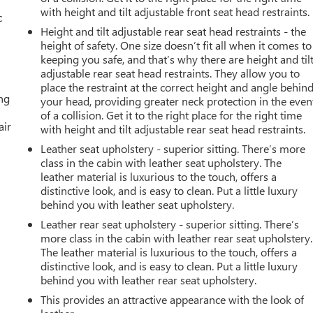
with height and tilt adjustable front seat head restraints.
c
Height and tilt adjustable rear seat head restraints - the
height of safety. One size doesn’t fit all when it comes to
keeping you safe, and that’s why there are height and til
adjustable rear seat head restraints. They allow you to
place the restraint at the correct height and angle behin
ing
your head, providing greater neck protection in the even
of a collision. Get it to the right place for the right time
air
with height and tilt adjustable rear seat head restraints.
Leather seat upholstery - superior sitting. There’s more
class in the cabin with leather seat upholstery. The
leather material is luxurious to the touch, offers a
distinctive look, and is easy to clean. Put a little luxury
behind you with leather seat upholstery.
Leather rear seat upholstery - superior sitting. There’s
more class in the cabin with leather rear seat upholstery.
The leather material is luxurious to the touch, offers a
distinctive look, and is easy to clean. Put a little luxury
behind you with leather rear seat upholstery.
This provides an attractive appearance with the look of