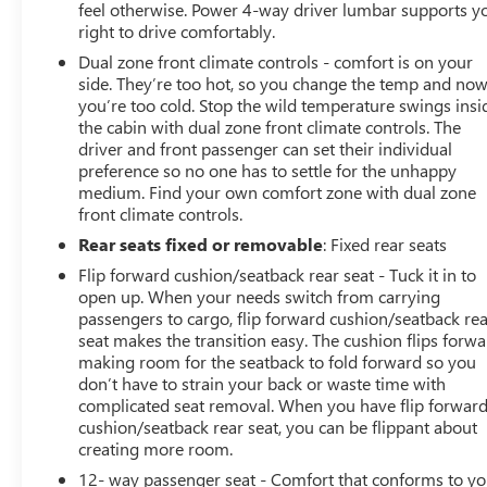
feel otherwise. Power 4-way driver lumbar supports y
right to drive comfortably.
Dual zone front climate controls - comfort is on your
side. They’re too hot, so you change the temp and no
you’re too cold. Stop the wild temperature swings insi
the cabin with dual zone front climate controls. The
driver and front passenger can set their individual
preference so no one has to settle for the unhappy
medium. Find your own comfort zone with dual zone
front climate controls.
Rear seats fixed or removable
: Fixed rear seats
Flip forward cushion/seatback rear seat - Tuck it in to
open up. When your needs switch from carrying
passengers to cargo, flip forward cushion/seatback re
seat makes the transition easy. The cushion flips forwa
making room for the seatback to fold forward so you
don’t have to strain your back or waste time with
complicated seat removal. When you have flip forwar
cushion/seatback rear seat, you can be flippant about
creating more room.
12- way passenger seat - Comfort that conforms to yo