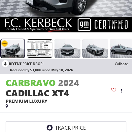
1
/
33
RECENT PRICE DROP!
Collapse
Reduced by $3,000 since May 18, 2026
CARBRAVO
2024
CADILLAC XT4
PREMIUM LUXURY