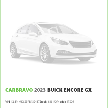
behind you with leather rear seat upholstery.
Your driving glove. A leather wrapped steering wheel
brings the touch of luxury to your drive.
Console insert material
: Leatherette and metal-look
console insert
This provides an attractive appearance with the look of
leather.
Dashboard material
: Leatherette upholstered
dashboard
Front head restraint control
: Manual front seat head
restraint control
Rear head restraint control
: Manual rear seat head
restraint control
Manual telescopic steering wheel - Easy to fit in. The
most comfortable position for your steering wheel while
you drive can mean having to squeeze past it to get in
CARBRAVO
2023
BUICK ENCORE GX
and out of the vehicle. With the manual telescopic
steering wheel, you can find the perfect position for all
VIN:
KL4MMDS25PB132417
Stock:
6361JO
Model:
4TS06
situations.