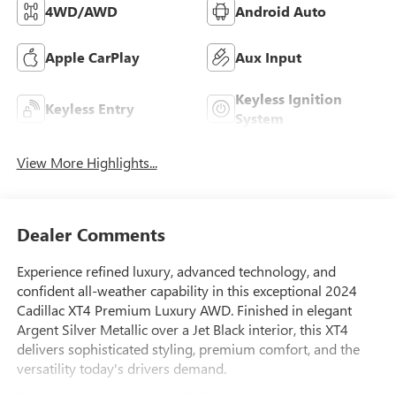
4WD/AWD
Android Auto
Apple CarPlay
Aux Input
Keyless Ignition
Keyless Entry
System
View More Highlights...
Dealer Comments
Experience refined luxury, advanced technology, and
confident all-weather capability in this exceptional 2024
Cadillac XT4 Premium Luxury AWD. Finished in elegant
Argent Silver Metallic over a Jet Black interior, this XT4
delivers sophisticated styling, premium comfort, and the
versatility today's drivers demand.