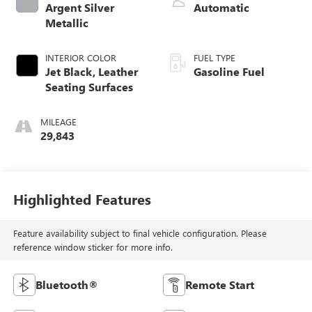
Argent Silver
Automatic
Metallic
INTERIOR COLOR
FUEL TYPE
Jet Black, Leather
Gasoline Fuel
Seating Surfaces
MILEAGE
29,843
Highlighted Features
Feature availability subject to final vehicle configuration. Please
reference window sticker for more info.
Bluetooth®
Remote Start