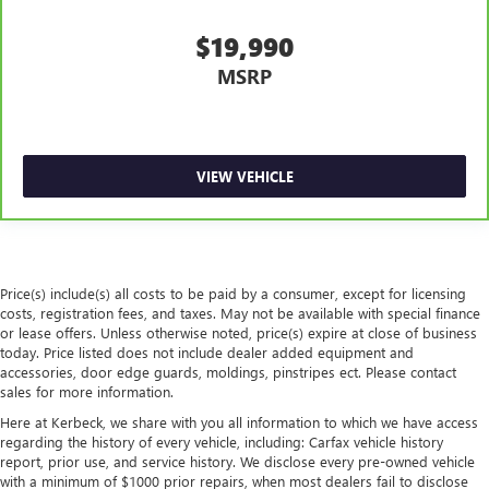
Manual tilt steering wheel - Easy to fit in. The most
comfortable position for your steering wheel while you
$19,990
drive can mean having to squeeze past it to get in and
MSRP
out of the vehicle. With the manual tilt steering wheel
it's easy to find the perfect fit for all situations.
Interior accents
: Metal-look interior accents
Power reclining passenger seat - Lean back. Gain some
VIEW VEHICLE
space between you and the dashboard with power
reclining passenger seat. It lets you adjust the angle of
the seatback at the touch of a button for added comfort
during the drive, or for a more comfortable rest during
the longer treks. Settle in, with power reclining
passenger seat.
Price(s) include(s) all costs to be paid by a consumer, except for licensing
costs, registration fees, and taxes. May not be available with special finance
Front seatback upholstery
: Plastic front seatback
or lease offers. Unless otherwise noted, price(s) expire at close of business
upholstery
today. Price listed does not include dealer added equipment and
Rear bench seat - room for more. It’s a more
accessories, door edge guards, moldings, pinstripes ect. Please contact
sales for more information.
comfortable ride for everyone with rear bench seat. It
provides a common seating surface for the rear
Here at Kerbeck, we share with you all information to which we have access
passengers, so they aren't stuck in one spot. Get it all in
regarding the history of every vehicle, including: Carfax vehicle history
a row with rear bench seat.
report, prior use, and service history. We disclose every pre-owned vehicle
with a minimum of $1000 prior repairs, when most dealers fail to disclose