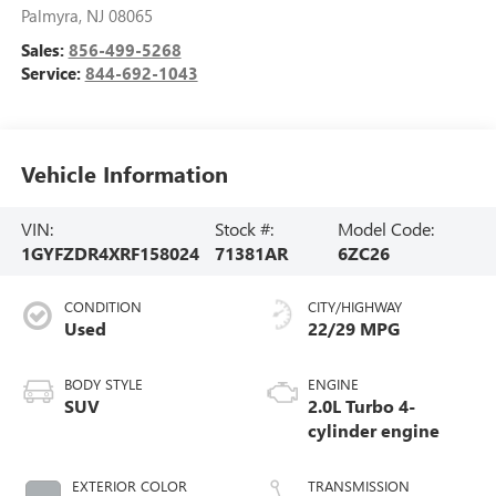
Palmyra
,
NJ
08065
Sales:
856-499-5268
Service:
844-692-1043
Vehicle Information
VIN:
Stock #:
Model Code:
1GYFZDR4XRF158024
71381AR
6ZC26
CONDITION
CITY/HIGHWAY
Used
22/29 MPG
BODY STYLE
ENGINE
SUV
2.0L Turbo 4-
cylinder engine
EXTERIOR COLOR
TRANSMISSION