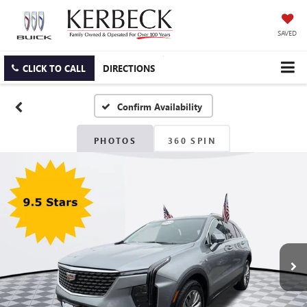
SAVED
CLICK TO CALL
DIRECTIONS
Confirm Availability
PHOTOS
360 SPIN