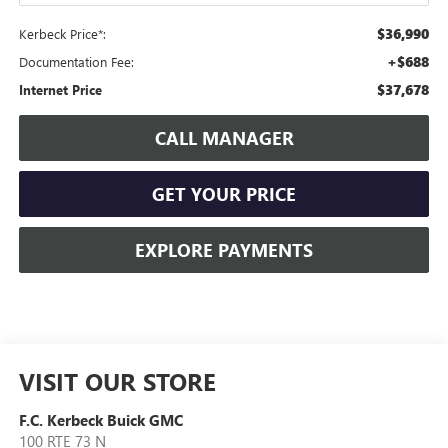
$36,990
Kerbeck Price*:
+$688
Documentation Fee:
$37,678
Internet Price
CALL MANAGER
GET YOUR PRICE
EXPLORE PAYMENTS
VISIT OUR STORE
F.C. Kerbeck Buick GMC
100 RTE 73 N