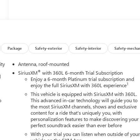
Package
Safety-exterior
Safety-interior
Safety-mechan
ity
Antenna, roof-mounted
®
SiriusXM
with 360L 6-month Trial Subscription
d
Enjoy a 6-month Platinum trial subscription and
1
enjoy the full SiriusXM with 360L experience
This vehicle is equipped with SiriusXM with 360L.
o
This advanced in-car technology will guide you to
the most SiriusXM channels, shows and exclusive
content for a ride that's uniquely you, with
personalization features to make discovering your
perfect soundtrack easier than ever before
With your trial you can listen when outside of you