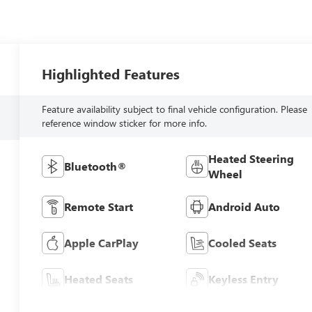
Highlighted Features
Feature availability subject to final vehicle configuration. Please
reference window sticker for more info.
Heated Steering
Bluetooth®
Wheel
Remote Start
Android Auto
Apple CarPlay
Cooled Seats
Heated Seats
Keyless Entry