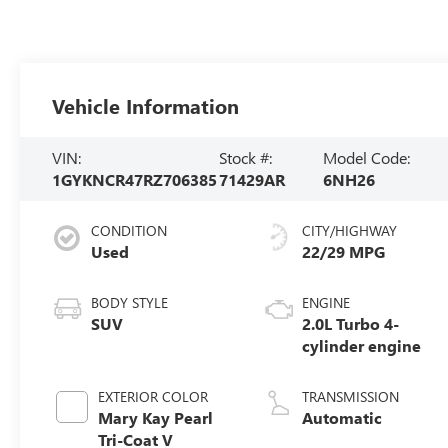
Vehicle Information
VIN:
Stock #:
Model Code:
1GYKNCR47RZ706385
71429AR
6NH26
CONDITION
CITY/HIGHWAY
Used
22/29 MPG
BODY STYLE
ENGINE
SUV
2.0L Turbo 4-
cylinder engine
EXTERIOR COLOR
TRANSMISSION
Mary Kay Pearl
Automatic
Tri-Coat V