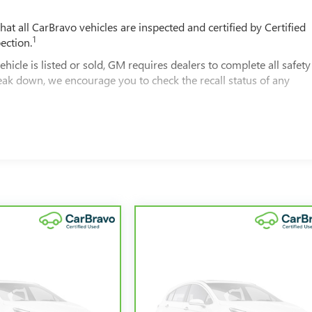
t all CarBravo vehicles are inspected and certified by Certified
1
ection.
 is listed or sold, GM requires dealers to complete all safety
eak down, we encourage you to check the recall status of any
2
le comes equipped with a Standard Limited Warranty
to help you
00 miles get 12-Month/12,000-Mile Bumper-To-Bumper Limited
of California. See dealer for details.
ars and/or greater than 100,000 and less than 150,000 miles get
overage.
rvice Centers nationwide, so you can get your vehicle serviced o
 a tow or jump, help is just a call away with Roadside