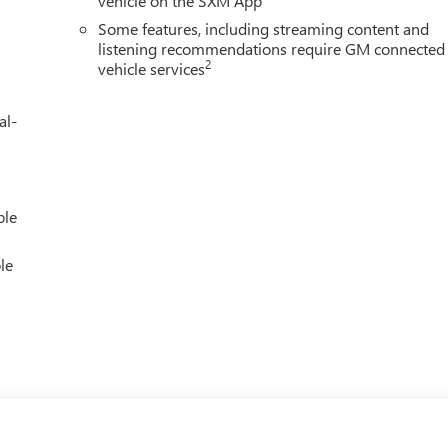
vehicle on the SXM App
Some features, including streaming content and
listening recommendations require GM connected
2
vehicle services
al-
ble
le