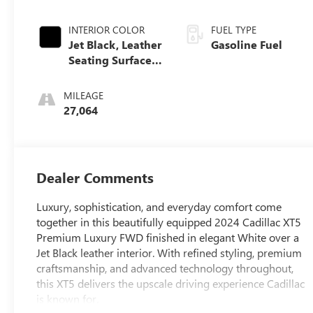
INTERIOR COLOR
FUEL TYPE
Jet Black, Leather
Gasoline Fuel
Seating Surfaces
With Mini-
Perforated Inserts
MILEAGE
27,064
Dealer Comments
Luxury, sophistication, and everyday comfort come
together in this beautifully equipped 2024 Cadillac XT5
Premium Luxury FWD finished in elegant White over a
Jet Black leather interior. With refined styling, premium
craftsmanship, and advanced technology throughout,
this XT5 delivers the upscale driving experience Cadillac
is known for.