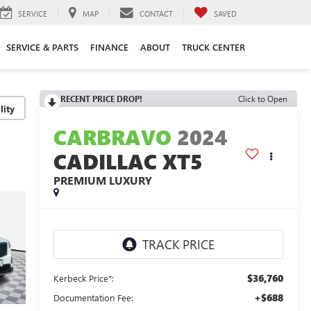
SERVICE
MAP
CONTACT
SAVED
SERVICE & PARTS
FINANCE
ABOUT
TRUCK CENTER
RECENT PRICE DROP!
Click to Open
lity
CARBRAVO
2024
CADILLAC XT5
PREMIUM LUXURY
$36,760
Kerbeck Price*:
+$688
Documentation Fee: