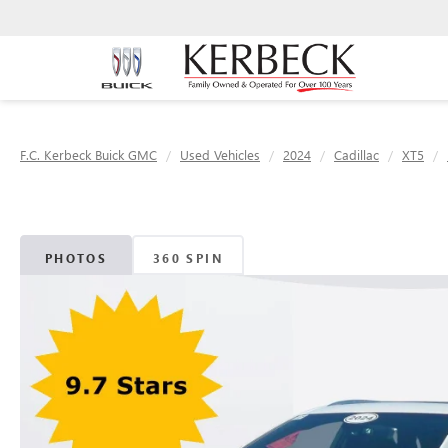
F.C. Kerbeck Buick GMC
Used Vehicles
2024
Cadillac
XT5
PHOTOS
360 SPIN