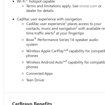
designed to enhance every drive.
®
Wi-Fi
hotspot capable
Terms and limitations apply. See
onstar.com
or
Advanced safety technologies include Automatic
dealer for details.
Emergency Braking, Forward Collision Alert, Front and
Rear Park Assist, HD Rear Vision Camera, Lane Keep
Cadillac user experience with navigation
1
Assist with Lane Departure Warning, Lane Change Alert
Cadillac user experience
places access to your
2
contacts, music and navigation
with available re
with Side Blind Zone Alert, Rear Cross Traffic Alert, Front
3
time traffic alerts
at your fingertips
Pedestrian Braking, IntelliBeam automatic high beams,
and Cadillac's innovative Safety Alert Seat.
®
Bose
Performance Series 14-speaker audio
system
With an original MSRP exceeding $51,000, this XT5
4
Wireless Apple CarPlay™
capability for compati
Premium Luxury offers an outstanding combination of
phones
luxury, technology, comfort, and value in one stylish
5
luxury crossover. Whether you're commuting, traveling,
Wireless Android Auto™
capability for compatib
phones
or simply enjoying the road ahead, this Cadillac is ready
to impress.
Connected Apps
1 Owner / No Accidents Reported to CARFAX
Teen Driver
Contact us today to schedule your personal
demonstration and experience the luxury, comfort, and
refinement that only Cadillac can provide.
CarBravo Benefits