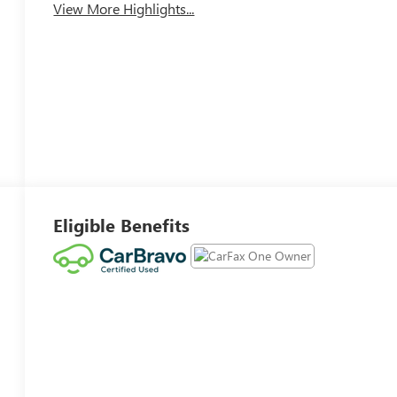
View More Highlights...
Eligible Benefits