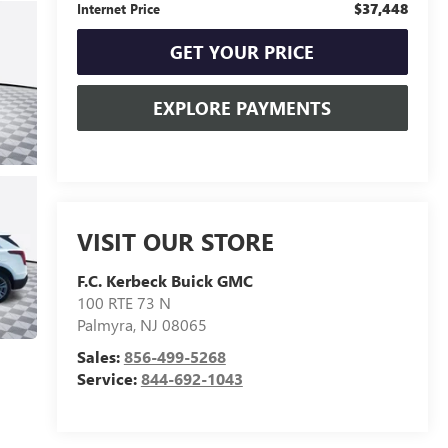
$37,448
Internet Price
GET YOUR PRICE
EXPLORE PAYMENTS
VISIT OUR STORE
F.C. Kerbeck Buick GMC
100 RTE 73 N
Palmyra
,
NJ
08065
Sales:
856-499-5268
Service:
844-692-1043