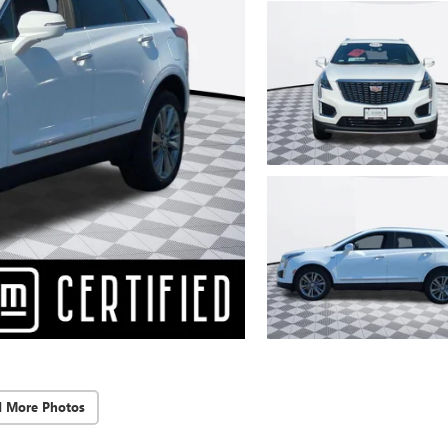
d More Photos