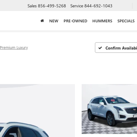
Sales
856-499-5268
Service
844-692-1043
NEW
PRE-OWNED
HUMMERS
SPECIALS
Premium Luxury
Confirm Availabi