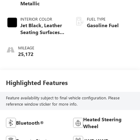
Metallic
INTERIOR COLOR
FUEL TYPE
Jet Black, Leather
Gasoline Fuel
Seating Surfaces
With Mini-
Perforated Inserts
MILEAGE
25,172
Highlighted Features
Feature availability subject to final vehicle configuration. Please
reference window sticker for more info.
Heated Steering
Bluetooth®
Wheel