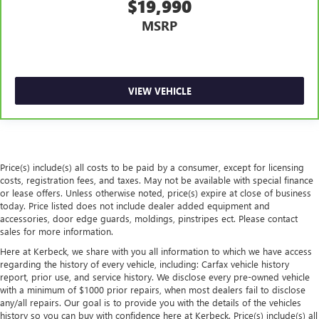
$19,990
restraint control
MSRP
Rear head restraint control
: Manual rear seat head
restraint control
Manual reclining rear seat - Lean back, even in back.
Gain some space between you and the front seat with
VIEW VEHICLE
manual reclining rear seat. It lets you adjust the angle of
the seatback for added comfort during the drive, or for a
more comfortable rest during the longer treks. Settle in,
with manual reclining rear seat.
Interior accents
: Metal-look interior accents
Price(s) include(s) all costs to be paid by a consumer, except for licensing
Power passenger seat cushion tilt - Tilted in your favor.
costs, registration fees, and taxes. May not be available with special finance
Comfort is key to enjoying your drive, and it begins with
or lease offers. Unless otherwise noted, price(s) expire at close of business
your seat. With tilt, you can raise or lower the angle of
today. Price listed does not include dealer added equipment and
the seat cushion with the push of a button to reduce
accessories, door edge guards, moldings, pinstripes ect. Please contact
sales for more information.
fatigue and find the perfect position to enjoy the drive.
Power passenger seat cushion tilt puts you in the right
Here at Kerbeck, we share with you all information to which we have access
spot.
regarding the history of every vehicle, including: Carfax vehicle history
report, prior use, and service history. We disclose every pre-owned vehicle
Front seatback upholstery
: Plastic front seatback
with a minimum of $1000 prior repairs, when most dealers fail to disclose
upholstery
any/all repairs. Our goal is to provide you with the details of the vehicles
Power telescopic steering wheel - Easy to fit in. The most
history so you can buy with confidence here at Kerbeck. Price(s) include(s) all