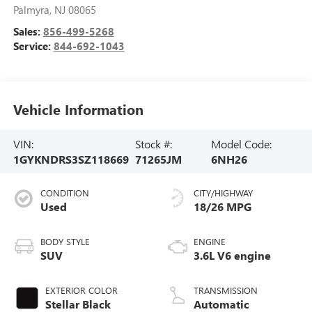
Palmyra
,
NJ
08065
Sales:
856-499-5268
Service:
844-692-1043
Vehicle Information
VIN:
Stock #:
Model Code:
1GYKNDRS3SZ118669
71265JM
6NH26
CONDITION
CITY/HIGHWAY
Used
18/26 MPG
BODY STYLE
ENGINE
SUV
3.6L V6 engine
EXTERIOR COLOR
TRANSMISSION
Stellar Black
Automatic