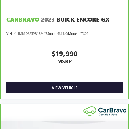
you drive. No matter the weather, find comfort in heated
driver and front passenger seat cushions.
CARBRAVO
2023
BUICK ENCORE GX
Heated steering wheel - A warm touch. Trying to drive
with bulky winter gloves on isn't always easy. Keep your
hands warm in cold temperatures so you can ditch the
VIN:
KL4MMDS25PB132417
Stock:
6361JO
Model:
4TS06
mitts and get a firm grip with this heated steering wheel.
Height adjustable front seat head restraints - the height
of safety. One size doesn’t fit all when it comes to
$19,990
keeping you safe, and that’s why there are height
MSRP
adjustable front seat head restraints. They allow you to
place the restraint at the correct height behind your
head, providing greater neck protection in the event of a
collision. Get it to the right place for the right time with
Height adjustable front seat head restraints.
VIEW VEHICLE
Height adjustable rear seat head restraints - the height
of safety. One size doesn’t fit all when it comes to
keeping you safe, and that’s why there are height
adjustable rear seat head restraints. They allow you to
place the restraint at the correct height behind your
head, providing greater neck protection in the event of a
collision. Get it to the right place for the right time with