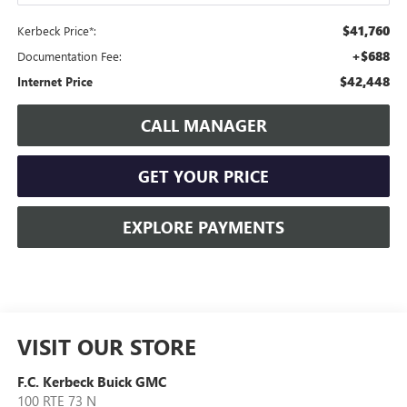
$41,760
Kerbeck Price*:
+$688
Documentation Fee:
$42,448
Internet Price
CALL MANAGER
GET YOUR PRICE
EXPLORE PAYMENTS
VISIT OUR STORE
F.C. Kerbeck Buick GMC
100 RTE 73 N