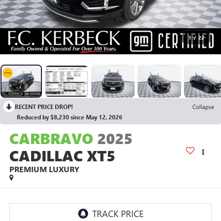
1
/
22
RECENT PRICE DROP!
Collapse
Reduced by $8,230 since May 12, 2026
CARBRAVO
2025
CADILLAC XT5
PREMIUM LUXURY