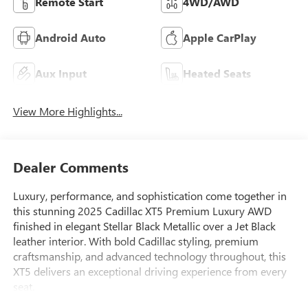
Remote Start
4WD/AWD
Android Auto
Apple CarPlay
Aux Input
Heated Seats
View More Highlights...
Dealer Comments
Luxury, performance, and sophistication come together in
this stunning 2025 Cadillac XT5 Premium Luxury AWD
finished in elegant Stellar Black Metallic over a Jet Black
leather interior. With bold Cadillac styling, premium
craftsmanship, and advanced technology throughout, this
XT5 delivers an exceptional driving experience from every
seat.