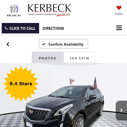
SAVED
CLICK TO CALL
DIRECTIONS
Confirm Availability
PHOTOS
360 SPIN