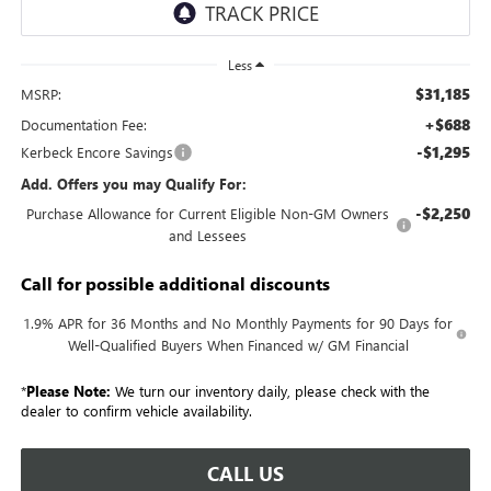
Less
$31,185
MSRP:
+$688
Documentation Fee:
-$1,295
Kerbeck Encore Savings
Add. Offers you may Qualify For:
-$2,250
Purchase Allowance for Current Eligible Non-GM Owners
and Lessees
Call for possible additional discounts
1.9% APR for 36 Months and No Monthly Payments for 90 Days for
Well-Qualified Buyers When Financed w/ GM Financial
*
Please Note:
We turn our inventory daily, please check with the
dealer to confirm vehicle availability.
CALL US