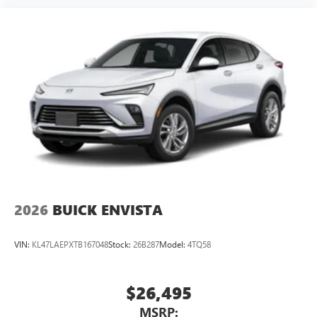
2026
BUICK ENVISTA
VIN:
KL47LAEPXTB167048
Stock:
26B287
Model:
4TQ58
$26,495
MSRP: