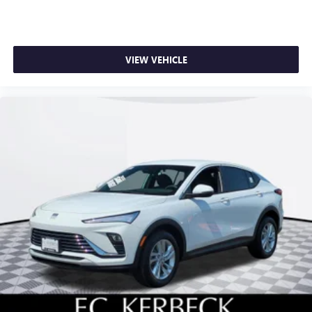
VIEW VEHICLE