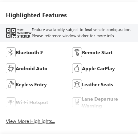
Highlighted Features
Feature availability subject to final vehicle configuration.
VIEW
WINDOW
Please reference window sticker for more info.
STICKER
Bluetooth®
Remote Start
Android Auto
Apple CarPlay
Keyless Entry
Leather Seats
Lane Departure
Wi-Fi Hotspot
Warning
View More Highlights...