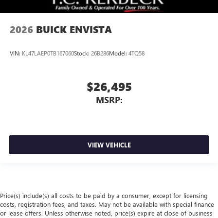
2026
BUICK ENVISTA
VIN:
KL47LAEP0TB167060
Stock:
26B286
Model:
4TQ58
$26,495
MSRP:
VIEW VEHICLE
Price(s) include(s) all costs to be paid by a consumer, except for licensing
costs, registration fees, and taxes. May not be available with special finance
or lease offers. Unless otherwise noted, price(s) expire at close of business