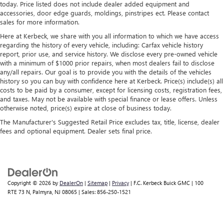
today. Price listed does not include dealer added equipment and
accessories, door edge guards, moldings, pinstripes ect. Please contact
sales for more information.
Here at Kerbeck, we share with you all information to which we have access
regarding the history of every vehicle, including: Carfax vehicle history
report, prior use, and service history. We disclose every pre-owned vehicle
with a minimum of $1000 prior repairs, when most dealers fail to disclose
any/all repairs. Our goal is to provide you with the details of the vehicles
history so you can buy with confidence here at Kerbeck. Price(s) include(s) all
costs to be paid by a consumer, except for licensing costs, registration fees,
and taxes. May not be available with special finance or lease offers. Unless
otherwise noted, price(s) expire at close of business today.
The Manufacturer's Suggested Retail Price excludes tax, title, license, dealer
fees and optional equipment. Dealer sets final price.
Copyright © 2026
by
DealerOn
|
Sitemap
|
Privacy
| F.C. Kerbeck Buick GMC
|
100
RTE 73 N,
Palmyra,
NJ
08065
| Sales:
856-250-1521