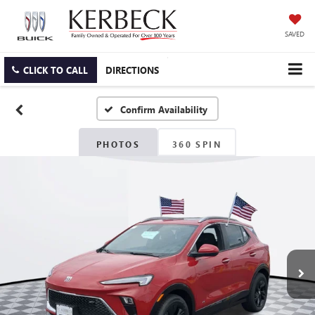
SAVED
CLICK TO CALL
DIRECTIONS
Confirm Availability
PHOTOS
360 SPIN