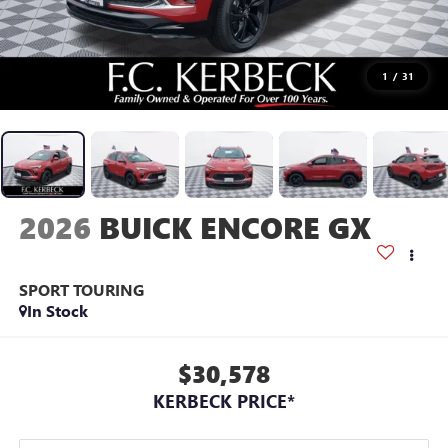
1
/
31
2026
BUICK ENCORE GX
SPORT TOURING
In Stock
$30,578
KERBECK PRICE*