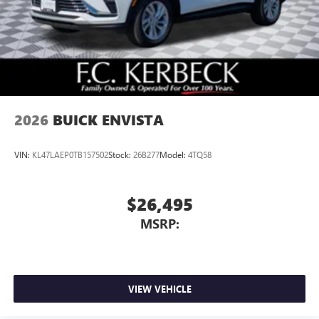
2026
BUICK ENVISTA
VIN:
KL47LAEP0TB157502
Stock:
26B277
Model:
4TQ58
$26,495
MSRP:
VIEW VEHICLE