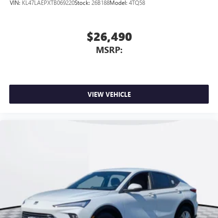
VIN:
KL47LAEPXTB069220
Stock:
26B188
Model:
4TQ58
$26,490
MSRP:
VIEW VEHICLE