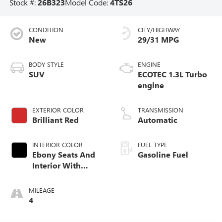
Stock #:
26B323
Model Code:
4TS26
CONDITION
CITY/HIGHWAY
New
29/31 MPG
BODY STYLE
ENGINE
SUV
ECOTEC 1.3L Turbo
engine
EXTERIOR COLOR
TRANSMISSION
Brilliant Red
Automatic
INTERIOR COLOR
FUEL TYPE
Ebony Seats And
Gasoline Fuel
Interior With
Santorini Blue
Stitching,
MILEAGE
Leatherette Seat
4
Trim