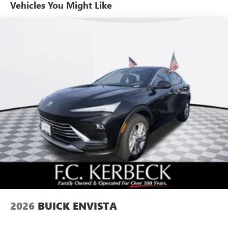
unlock other exclusives that bring you even closer
Vehicles You Might Like
to your favorite stars, artists, creators, hosts and
athletes
Ultrawide 11" diagonal HD color touchscreen
1
Ultrawide 11" diagonal HD color touchscreen
®2
Bluetooth®
audio streaming for 2 active
devices for compatible phones
Voice command pass-through to phone for
compatible phones
Wireless Apple CarPlay™ capability for compatible
3
phones
Wireless Android Auto™ capability for compatible
4
phones
Noise control system active noise cancellation
Antenna, roof-mounted
2026
BUICK ENVISTA