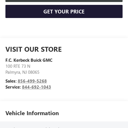
GET YOUR PRICE
VISIT OUR STORE
F.C. Kerbeck Buick GMC
100 RTE 73 N
Palmyra
,
NJ
08065
Sales:
856-499-5268
Service:
844-692-1043
Vehicle Information