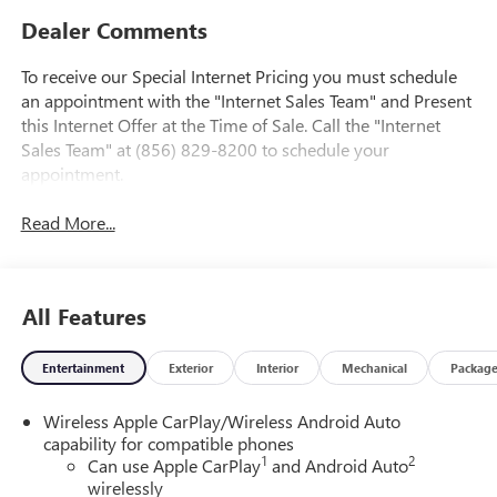
Dealer Comments
To receive our Special Internet Pricing you must schedule
an appointment with the "Internet Sales Team" and Present
this Internet Offer at the Time of Sale. Call the "Internet
Sales Team" at (856) 829-8200 to schedule your
appointment.
Read More...
All Features
Entertainment
Exterior
Interior
Mechanical
Packag
Wireless Apple CarPlay/Wireless Android Auto
capability for compatible phones
1
2
Can use Apple CarPlay
and Android Auto
wirelessly