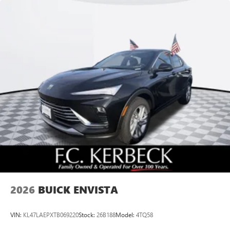
Speakers are positioned throughout the cabin for
outstanding sound quality and an enjoyable
listening experience
Ultrawide 11" diagonal HD color touchscreen
1
Ultrawide 11" diagonal HD color touchscreen
®2
Bluetooth®
audio streaming for 2 active
devices for compatible phones
Voice command pass-through to phone for
compatible phones
Wireless Apple CarPlay™ capability for compatible
3
phones
Wireless Android Auto™ capability for compatible
4
phones
Noise control system, active noise cancellation
Wireless Apple CarPlay/Wireless Android Auto
2026
BUICK ENVISTA
capability for compatible phones
1
2
Can use Apple CarPlay
and Android Auto
wirelessly
VIN:
KL47LAEPXTB069220
Stock:
26B188
Model:
4TQ58