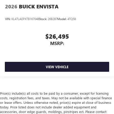
2026
BUICK ENVISTA
VIN:
KL47LAEPXTB167048
Stock:
26B287
Model:
4TQ58
$26,495
MSRP:
VIEW VEHICLE
Price(s) include(s) all costs to be paid by a consumer, except for licensing
costs, registration fees, and taxes. May not be available with special finance
or lease offers. Unless otherwise noted, price(s) expire at close of business
today. Price listed does not include dealer added equipment and
accessories, door edge guards, moldings, pinstripes ect. Please contact