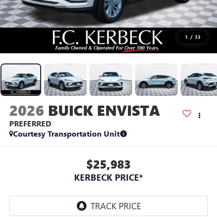
1
/
33
2026
BUICK ENVISTA
PREFERRED
Courtesy Transportation Unit
$25,983
KERBECK PRICE*