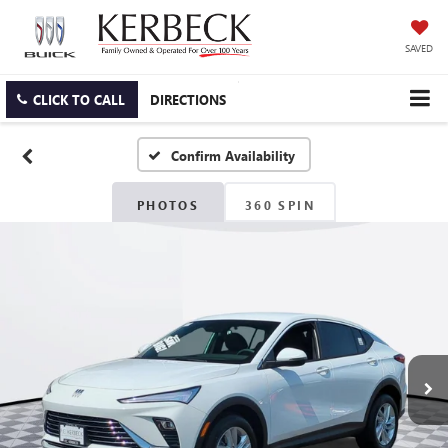
SAVED
CLICK TO CALL
DIRECTIONS
Confirm Availability
PHOTOS
360 SPIN