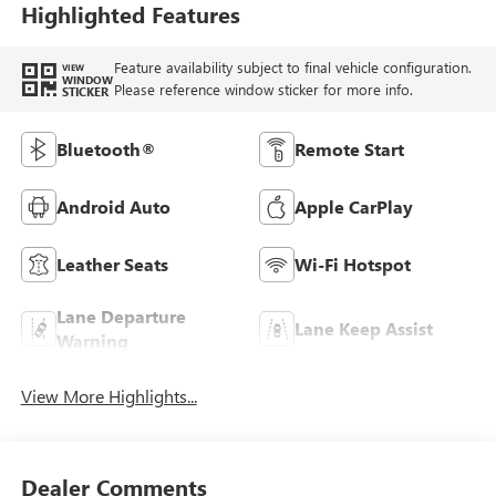
Highlighted Features
Feature availability subject to final vehicle configuration.
VIEW
WINDOW
Please reference window sticker for more info.
STICKER
Bluetooth®
Remote Start
Android Auto
Apple CarPlay
Leather Seats
Wi-Fi Hotspot
Lane Departure
Lane Keep Assist
Warning
View More Highlights...
Dealer Comments