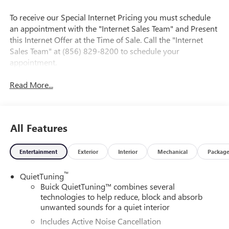
To receive our Special Internet Pricing you must schedule
an appointment with the "Internet Sales Team" and Present
this Internet Offer at the Time of Sale. Call the "Internet
Sales Team" at (856) 829-8200 to schedule your
appointment.
Read More...
All Features
Entertainment
Exterior
Interior
Mechanical
Packag
™
QuietTuning
Buick QuietTuning™ combines several
technologies to help reduce, block and absorb
unwanted sounds for a quiet interior
Includes Active Noise Cancellation