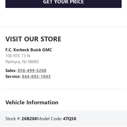
GET YOUR PRICE
VISIT OUR STORE
F.C. Kerbeck Buick GMC
100 RTE 73 N
Palmyra
,
NJ
08065
Sales:
856-499-5268
Service:
844-692-1043
Vehicle Information
Stock #:
26B286
Model Code:
4TQ58