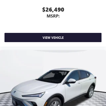
$26,490
MSRP:
VIEW VEHICLE