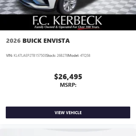
2026
BUICK ENVISTA
VIN:
KL47LAEP2TB157503
Stock:
26B278
Model:
4TQ58
$26,495
MSRP:
VIEW VEHICLE