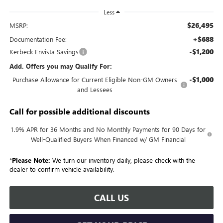
Less
$26,495
MSRP:
+$688
Documentation Fee:
-$1,200
Kerbeck Envista Savings
Add. Offers you may Qualify For:
-$1,000
Purchase Allowance for Current Eligible Non-GM Owners
and Lessees
Call for possible additional discounts
1.9% APR for 36 Months and No Monthly Payments for 90 Days for
Well-Qualified Buyers When Financed w/ GM Financial
*
Please Note:
We turn our inventory daily, please check with the
dealer to confirm vehicle availability.
CALL US