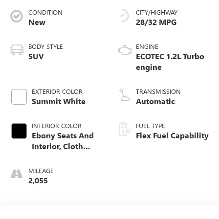
CONDITION
CITY/HIGHWAY
New
28/32 MPG
BODY STYLE
ENGINE
SUV
ECOTEC 1.2L Turbo
engine
EXTERIOR COLOR
TRANSMISSION
Summit White
Automatic
INTERIOR COLOR
FUEL TYPE
Ebony Seats And
Flex Fuel Capability
Interior, Cloth
With Leatherette
Seats
MILEAGE
2,055