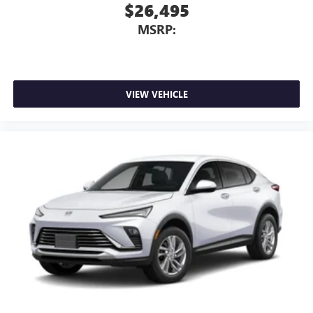
$26,495
MSRP:
VIEW VEHICLE