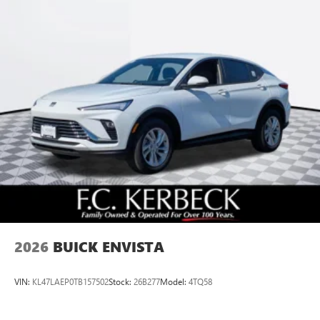
2026
BUICK ENVISTA
VIN:
KL47LAEP0TB157502
Stock:
26B277
Model:
4TQ58