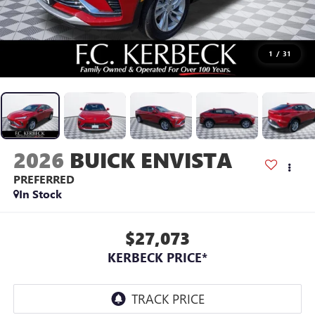
1
/
31
2026
BUICK ENVISTA
PREFERRED
In Stock
$27,073
KERBECK PRICE*