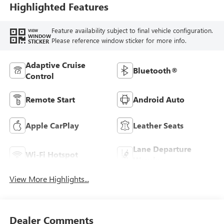
Highlighted Features
Feature availability subject to final vehicle configuration.
VIEW
WINDOW
Please reference window sticker for more info.
STICKER
Adaptive Cruise
Bluetooth®
Control
Remote Start
Android Auto
Apple CarPlay
Leather Seats
Lane Departure
Wi-Fi Hotspot
Warning
View More Highlights...
Dealer Comments