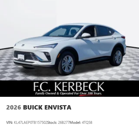
2026
BUICK ENVISTA
VIN:
KL47LAEP0TB157502
Stock:
26B277
Model:
4TQ58