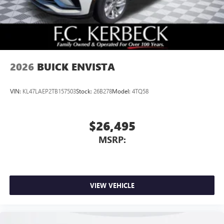
2026
BUICK ENVISTA
VIN:
KL47LAEP2TB157503
Stock:
26B278
Model:
4TQ58
$26,495
MSRP:
VIEW VEHICLE