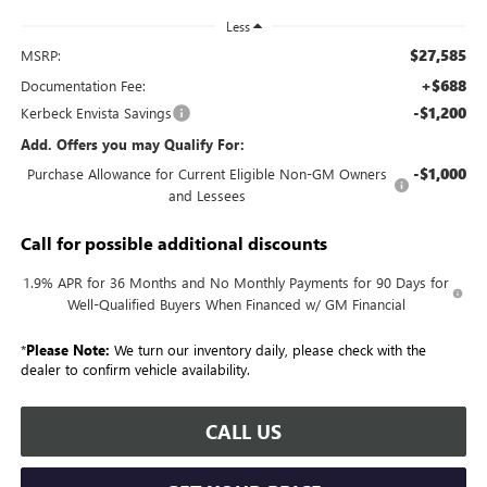
Less
$27,585
MSRP:
+$688
Documentation Fee:
-$1,200
Kerbeck Envista Savings
Add. Offers you may Qualify For:
-$1,000
Purchase Allowance for Current Eligible Non-GM Owners
and Lessees
Call for possible additional discounts
1.9% APR for 36 Months and No Monthly Payments for 90 Days for
Well-Qualified Buyers When Financed w/ GM Financial
*
Please Note:
We turn our inventory daily, please check with the
dealer to confirm vehicle availability.
CALL US