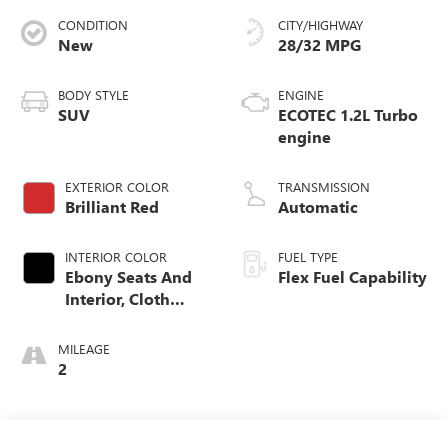
CONDITION
CITY/HIGHWAY
New
28/32 MPG
BODY STYLE
ENGINE
SUV
ECOTEC 1.2L Turbo
engine
EXTERIOR COLOR
TRANSMISSION
Brilliant Red
Automatic
INTERIOR COLOR
FUEL TYPE
Ebony Seats And
Flex Fuel Capability
Interior, Cloth
With Leatherette
Seats
MILEAGE
2