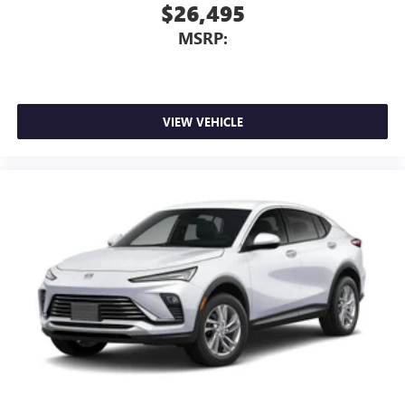
$26,495
MSRP:
VIEW VEHICLE