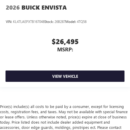
2026
BUICK ENVISTA
VIN:
KL47LAEPXTB167048
Stock:
26B287
Model:
4TQ58
$26,495
MSRP:
VIEW VEHICLE
Price(s) include(s) all costs to be paid by a consumer, except for licensing
costs, registration fees, and taxes. May not be available with special finance
or lease offers. Unless otherwise noted, price(s) expire at close of business
today. Price listed does not include dealer added equipment and
accessories, door edge guards, moldings, pinstripes ect. Please contact