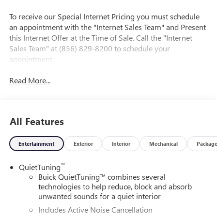
To receive our Special Internet Pricing you must schedule
an appointment with the "Internet Sales Team" and Present
this Internet Offer at the Time of Sale. Call the "Internet
Sales Team" at (856) 829-8200 to schedule your
appointment.
Read More...
All Features
Entertainment
Exterior
Interior
Mechanical
Packag
™
QuietTuning
Buick QuietTuning™ combines several
technologies to help reduce, block and absorb
unwanted sounds for a quiet interior
Includes Active Noise Cancellation