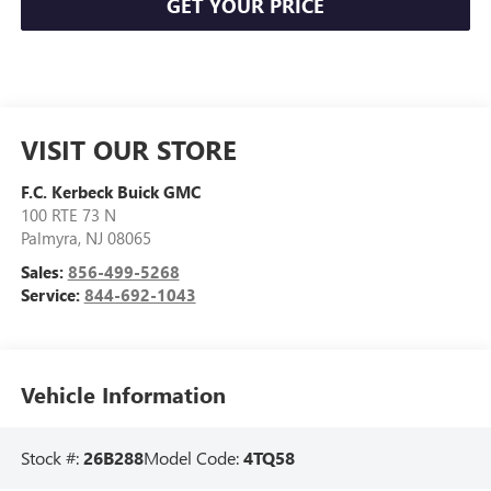
GET YOUR PRICE
VISIT OUR STORE
F.C. Kerbeck Buick GMC
100 RTE 73 N
Palmyra
,
NJ
08065
Sales:
856-499-5268
Service:
844-692-1043
Vehicle Information
Stock #:
26B288
Model Code:
4TQ58