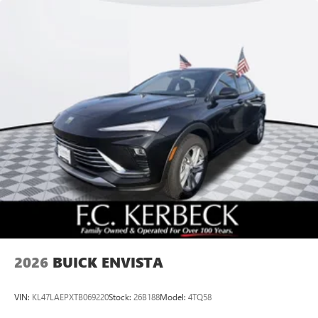
Speakers are positioned throughout the cabin for
outstanding sound quality and an enjoyable
listening experience
Ultrawide 11" diagonal HD color touchscreen
1
Ultrawide 11" diagonal HD color touchscreen
®2
Bluetooth®
audio streaming for 2 active
devices for compatible phones
Voice command pass-through to phone for
compatible phones
Wireless Apple CarPlay™ capability for compatible
3
phones
Wireless Android Auto™ capability for compatible
4
phones
Noise control system, active noise cancellation
Wireless Apple CarPlay/Wireless Android Auto
2026
BUICK ENVISTA
capability for compatible phones
1
2
Can use Apple CarPlay
and Android Auto
wirelessly
VIN:
KL47LAEPXTB069220
Stock:
26B188
Model:
4TQ58