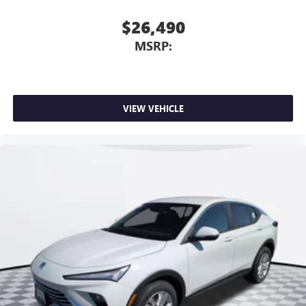
$26,490
MSRP:
VIEW VEHICLE