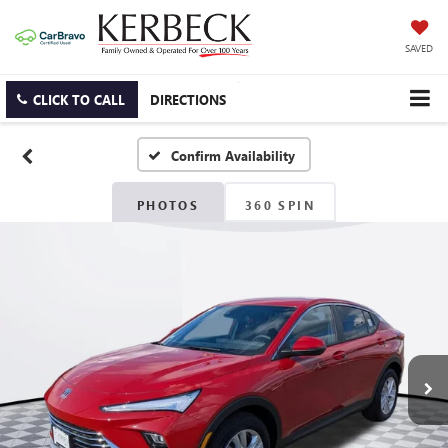
SAVED
CLICK TO CALL
DIRECTIONS
Confirm Availability
PHOTOS
360 SPIN