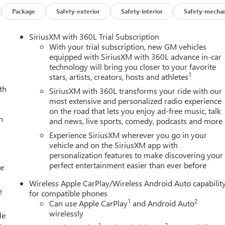
Package
Safety-exterior
Safety-interior
Safety-mechan
SiriusXM with 360L Trial Subscription
With your trial subscription, new GM vehicles
equipped with SiriusXM with 360L advance in-car
technology will bring you closer to your favorite
1
stars, artists, creators, hosts and athletes
th
SiriusXM with 360L transforms your ride with our
most extensive and personalized radio experience
on the road that lets you enjoy ad-free music, talk
h
and news, live sports, comedy, podcasts and more
Experience SiriusXM wherever you go in your
vehicle and on the SiriusXM app with
personalization features to make discovering your
perfect entertainment easier than ever before
le
Wireless Apple CarPlay/Wireless Android Auto capabilit
e
for compatible phones
1
2
Can use Apple CarPlay
and Android Auto
wirelessly
le
1
2