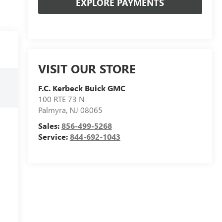
EXPLORE PAYMENTS
VISIT OUR STORE
F.C. Kerbeck Buick GMC
100 RTE 73 N
Palmyra
,
NJ
08065
Sales:
856-499-5268
Service:
844-692-1043