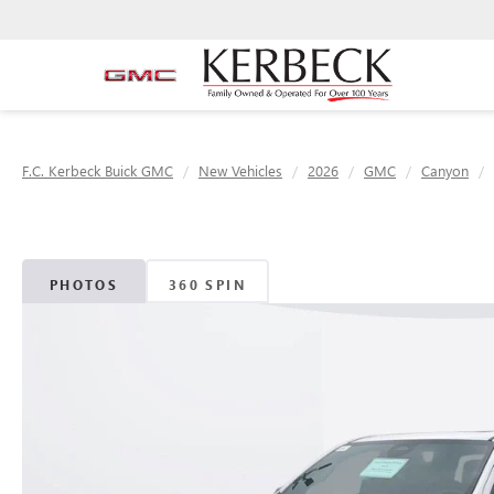
F.C. Kerbeck Buick GMC
New Vehicles
2026
GMC
Canyon
PHOTOS
360 SPIN