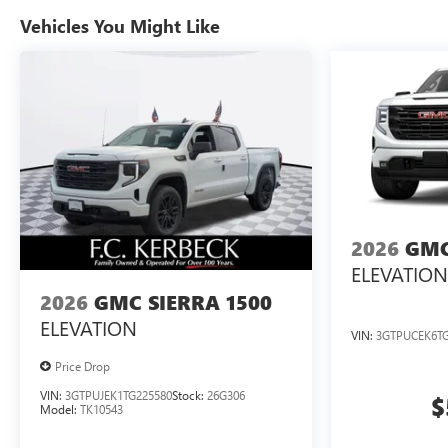
Vehicles You Might Like
2026
GMC
ELEVATION
2026
GMC SIERRA 1500
ELEVATION
VIN:
3GTPUCEK6TG
Price Drop
VIN:
3GTPUJEK1TG225580
Stock:
26G306
$
Model:
TK10543