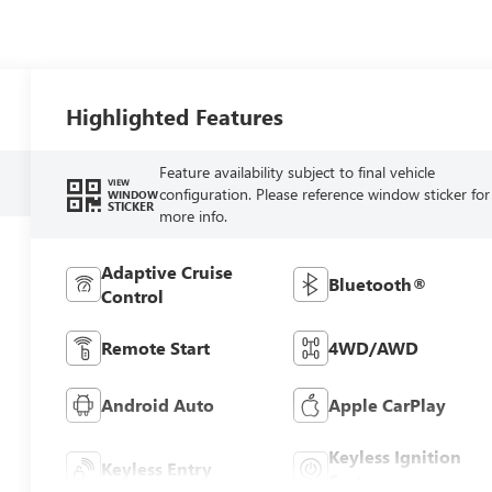
Highlighted Features
Feature availability subject to final vehicle
VIEW
configuration. Please reference window sticker for
WINDOW
STICKER
more info.
Adaptive Cruise
Bluetooth®
Control
Remote Start
4WD/AWD
Android Auto
Apple CarPlay
Keyless Ignition
Keyless Entry
System