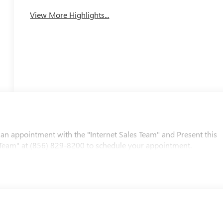
View More Highlights...
 an appointment with the "Internet Sales Team" and Present this
les Team" at (856) 829-8200 to schedule your appointment.