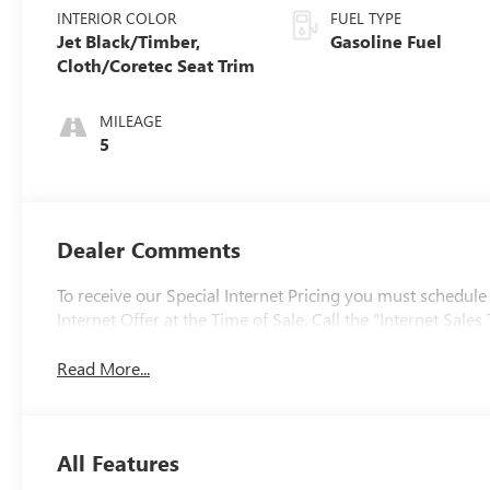
INTERIOR COLOR
FUEL TYPE
Jet Black/Timber,
Gasoline Fuel
Cloth/Coretec Seat Trim
MILEAGE
5
Dealer Comments
To receive our Special Internet Pricing you must schedule
Internet Offer at the Time of Sale. Call the "Internet Sa
Read More...
All Features