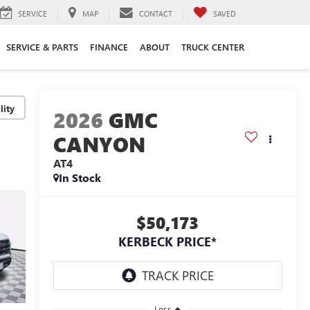
SERVICE
MAP
CONTACT
SAVED
SERVICE & PARTS
FINANCE
ABOUT
TRUCK CENTER
lity
2026
GMC
CANYON
AT4
In Stock
$50,173
KERBECK PRICE*
Less