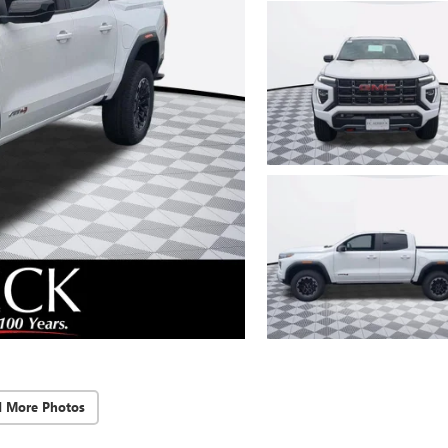
d More Photos