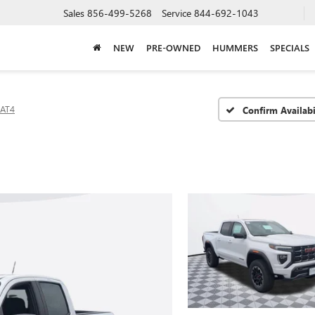
Sales
856-499-5268
Service
844-692-1043
NEW
PRE-OWNED
HUMMERS
SPECIALS
AT4
Confirm Availabi