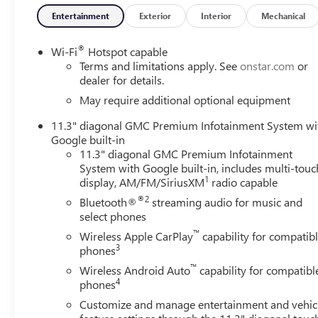
Entertainment
Exterior
Interior
Mechanical
®
Wi-Fi
Hotspot capable
Terms and limitations apply. See
onstar.com
or
dealer for details.
May require additional optional equipment
11.3" diagonal GMC Premium Infotainment System wi
Google built-in
11.3" diagonal GMC Premium Infotainment
System with Google built-in, includes multi-touc
1
display, AM/FM/SiriusXM
radio capable
®2
Bluetooth®
streaming audio for music and
select phones
™
Wireless Apple CarPlay
capability for compatib
3
phones
™
Wireless Android Auto
capability for compatibl
4
phones
Customize and manage entertainment and vehic