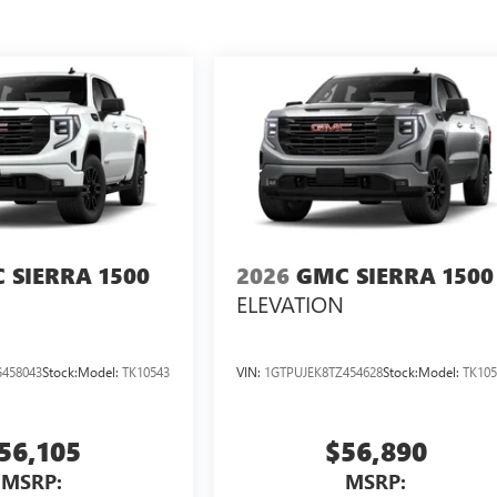
 SIERRA 1500
2026
GMC SIERRA 1500
ELEVATION
458043
Stock:
Model:
TK10543
VIN:
1GTPUJEK8TZ454628
Stock:
Model:
TK105
56,105
$56,890
MSRP:
MSRP: