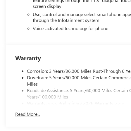
feature settings through the 11.3" diagonal touc
screen display
Use, control and manage select smartphone app
through the Infotainment system
Voice-activated technology for phone
Warranty
Corrosion: 3 Years/36,000 Miles Rust-Through 6 Ye
Drivetrain: 5 Years/60,000 Miles Certain Commercia
Miles
Roadside Assistance: 5 Years/60,000 Miles Certain 
Years/100,000 Miles
Warranty: <<< Preliminary 2026 Warranty >>>
Basic: 3 Years/36,000 Miles
Read More...
Maintenance: First Visit: 12 Months/12,000 Miles