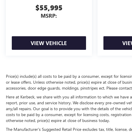
$55,995
MSRP:
VIEW VEHICLE
VIE
Price(s) include(s) all costs to be paid by a consumer, except for licens
or lease offers. Unless otherwise noted, price(s) expire at close of bu
accessories, door edge guards, moldings, pinstripes ect. Please contact
Here at Kerbeck, we share with you all information to which we have acc
report, prior use, and service history. We disclose every pre-owned ve
any/all repairs. Our goal is to provide you with the details of the vehic
costs to be paid by a consumer, except for licensing costs, registration
otherwise noted, price(s) expire at close of business today.
The Manufacturer's Suggested Retail Price excludes tax, title, license, d