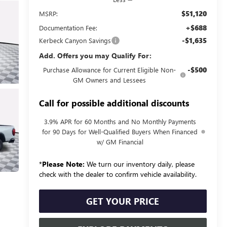
$51,120
MSRP:
+$688
Documentation Fee:
-$1,635
Kerbeck Canyon Savings
Add. Offers you may Qualify For:
-$500
Purchase Allowance for Current Eligible Non-
GM Owners and Lessees
Call for possible additional discounts
3.9% APR for 60 Months and No Monthly Payments
for 90 Days for Well-Qualified Buyers When Financed
w/ GM Financial
*
Please Note:
We turn our inventory daily, please
check with the dealer to confirm vehicle availability.
GET YOUR PRICE