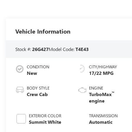
Vehicle Information
Stock #:
26G427
Model Code:
T4E43
CONDITION
CITY/HIGHWAY
New
17/22 MPG
BODY STYLE
ENGINE
™
Crew Cab
TurboMax
engine
EXTERIOR COLOR
TRANSMISSION
Summit White
Automatic