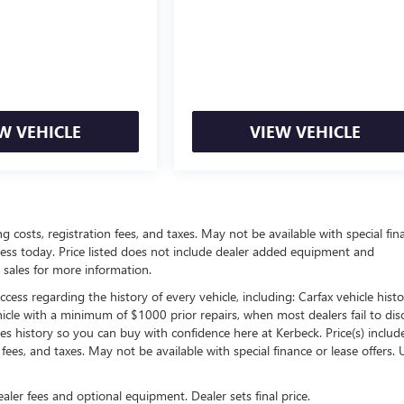
W VEHICLE
VIEW VEHICLE
ing costs, registration fees, and taxes. May not be available with special fin
siness today. Price listed does not include dealer added equipment and
 sales for more information.
ess regarding the history of every vehicle, including: Carfax vehicle histo
hicle with a minimum of $1000 prior repairs, when most dealers fail to dis
les history so you can buy with confidence here at Kerbeck. Price(s) include(
 fees, and taxes. May not be available with special finance or lease offers. 
ealer fees and optional equipment. Dealer sets final price.