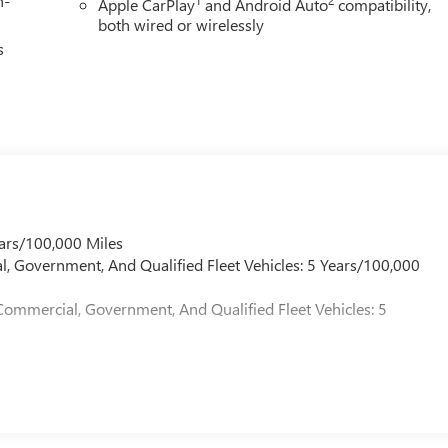
h-
Apple CarPlay
and Android Auto
compatibility,
both wired or wirelessly
s
ars/100,000 Miles
l, Government, And Qualified Fleet Vehicles: 5 Years/100,000
Commercial, Government, And Qualified Fleet Vehicles: 5