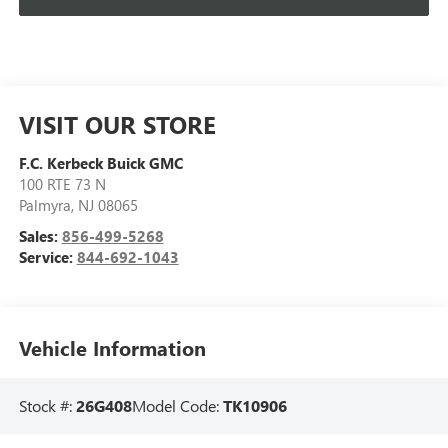
VISIT OUR STORE
F.C. Kerbeck Buick GMC
100 RTE 73 N
Palmyra
,
NJ
08065
Sales:
856-499-5268
Service:
844-692-1043
Vehicle Information
Stock #:
26G408
Model Code:
TK10906