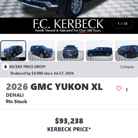
1
/
33
RECENT PRICE DROP!
Collapse
Reduced by $4,000 since Jul 27, 2026
2026
GMC YUKON XL
DENALI
In Stock
$93,238
KERBECK PRICE*