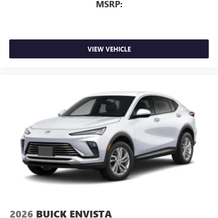
MSRP:
VIEW VEHICLE
2026
BUICK ENVISTA