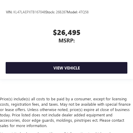
VIN:
KL47LAEPXTB167048
Stock:
26B287
Model:
4TQ58
$26,495
MSRP:
VIEW VEHICLE
Price(s) include(s) all costs to be paid by a consumer, except for licensing
costs, registration fees, and taxes. May not be available with special finance
or lease offers. Unless otherwise noted, price(s) expire at close of business
today. Price listed does not include dealer added equipment and
accessories, door edge guards, moldings, pinstripes ect. Please contact
sales for more information.