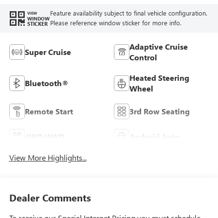
Feature availability subject to final vehicle configuration.
VIEW
WINDOW
Please reference window sticker for more info.
STICKER
Adaptive Cruise
Super Cruise
Control
Heated Steering
Bluetooth®
Wheel
Remote Start
3rd Row Seating
4WD/AWD
Android Auto
View More Highlights...
Dealer Comments
To receive our Special Internet Pricing you must schedule