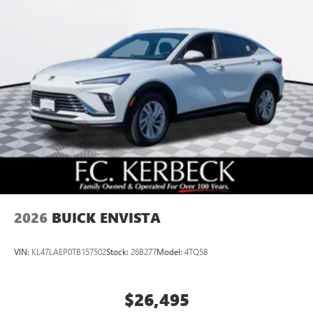
2026
BUICK ENVISTA
VIN:
KL47LAEP0TB157502
Stock:
26B277
Model:
4TQ58
$26,495