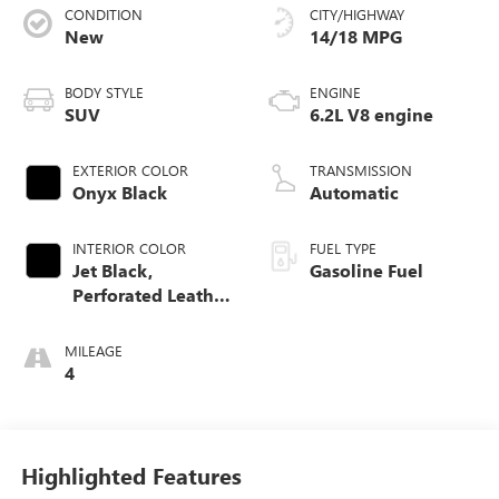
CONDITION
CITY/HIGHWAY
New
14/18 MPG
BODY STYLE
ENGINE
SUV
6.2L V8 engine
EXTERIOR COLOR
TRANSMISSION
Onyx Black
Automatic
INTERIOR COLOR
FUEL TYPE
Jet Black,
Gasoline Fuel
Perforated Leather
Seating Surfaces
MILEAGE
4
Highlighted Features