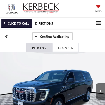
SAVED
CLICK TO CALL
DIRECTIONS
Confirm Availability
PHOTOS
360 SPIN