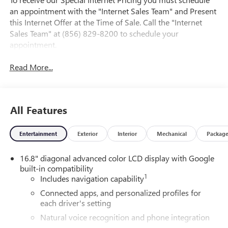
an appointment with the "Internet Sales Team" and Present
this Internet Offer at the Time of Sale. Call the "Internet
Sales Team" at (856) 829-8200 to schedule your
appointment.
Read More...
All Features
Entertainment
Exterior
Interior
Mechanical
Packag
16.8" diagonal advanced color LCD display with Google
built-in compatibility
1
Includes navigation capability
Connected apps, and personalized profiles for
each driver's setting
Natural voice recognition and phone integration