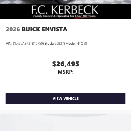
2026
BUICK ENVISTA
VIN:
KL47LAEP2TB157503
Stock:
26B278
Model:
4TQ58
$26,495
MSRP:
VIEW VEHICLE