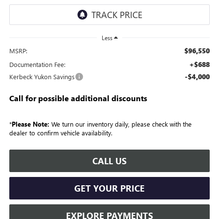
Less
$96,550
MSRP:
+$688
Documentation Fee:
-$4,000
Kerbeck Yukon Savings
Call for possible additional discounts
*
Please Note:
We turn our inventory daily, please check with the
dealer to confirm vehicle availability.
CALL US
GET YOUR PRICE
EXPLORE PAYMENTS