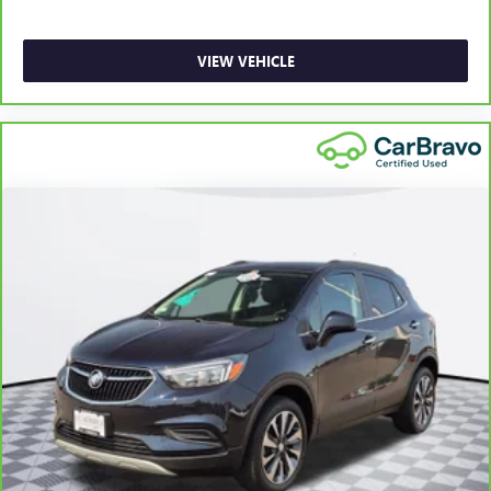
for non-GM vehicles). See dealer for details.
6
For the duration of the CarBravo Bumper-to-Bumper or
VIEW VEHICLE
Powertrain Limited Warranty (or vehicle service contract
for non-GM vehicles). Subject to vehicle availability. Refer
to your Owner's Manual or consult your dealer for more
details.
7
Whichever comes first. Vehicle exchange only. Limitations
apply. See dealer for details.