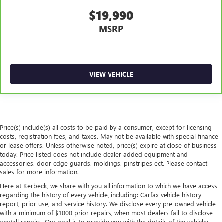
$19,990
MSRP
VIEW VEHICLE
Price(s) include(s) all costs to be paid by a consumer, except for licensing
costs, registration fees, and taxes. May not be available with special finance
or lease offers. Unless otherwise noted, price(s) expire at close of business
today. Price listed does not include dealer added equipment and
accessories, door edge guards, moldings, pinstripes ect. Please contact
sales for more information.
Here at Kerbeck, we share with you all information to which we have access
regarding the history of every vehicle, including: Carfax vehicle history
report, prior use, and service history. We disclose every pre-owned vehicle
with a minimum of $1000 prior repairs, when most dealers fail to disclose
any/all repairs. Our goal is to provide you with the details of the vehicles