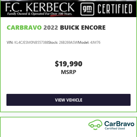
CARBRAVO
2022
BUICK ENCORE
VIN:
KL4CJESM0NB557388
Stock:
26B269ASW
Model:
4JM76
$19,990
MSRP
VIEW VEHICLE