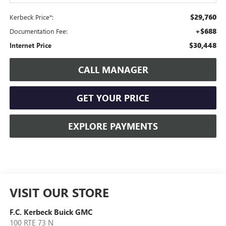
$29,760
Kerbeck Price*:
+$688
Documentation Fee:
$30,448
Internet Price
CALL MANAGER
GET YOUR PRICE
EXPLORE PAYMENTS
VISIT OUR STORE
F.C. Kerbeck Buick GMC
100 RTE 73 N