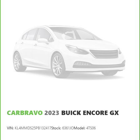
CARBRAVO
2023
BUICK ENCORE GX
VIN:
KL4MMDS25PB132417
Stock:
6361JO
Model:
4TS06