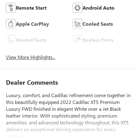
Remote Start
Android Auto
Apple CarPlay
Cooled Seats
Heated Seats
Keyless Entry
View More Highlights...
Dealer Comments
Luxury, comfort, and Cadillac refinement come together in
this beautifully equipped 2022 Cadillac XT5 Premium
Luxury FWD finished in elegant White over a Jet Black
leather interior. With sophisticated styling, premium
amenities, and advanced technology throughout, this XT5
delivers an exceptional driving experience for every
journey.