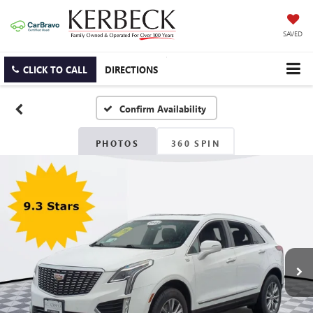
SAVED
CLICK TO CALL
DIRECTIONS
Confirm Availability
PHOTOS
360 SPIN