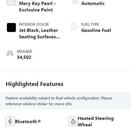
Mary Kay Pearl -
Automatic
Exclusive Paint
INTERIOR COLOR
FUEL TYPE
Jet Black, Leather
Gasoline Fuel
Seating Surfaces
With Mini-
Perforated Inserts
MILEAGE
34,502
Highlighted Features
Feature availability subject to final vehicle configuration. Please
reference window sticker for more info.
Heated Steering
Bluetooth®
Wheel