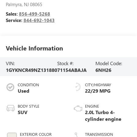
Palmyra
,
NJ
08065
Sales:
856-499-5268
Service:
844-692-1043
Vehicle Information
VIN:
Stock #:
Model Code:
1GYKNCR49NZ131880
71154ABAJA
6NH26
CONDITION
CITY/HIGHWAY
Used
22/29 MPG
BODY STYLE
ENGINE
SUV
2.0L Turbo 4-
cylinder engine
EXTERIOR COLOR
TRANSMISSION