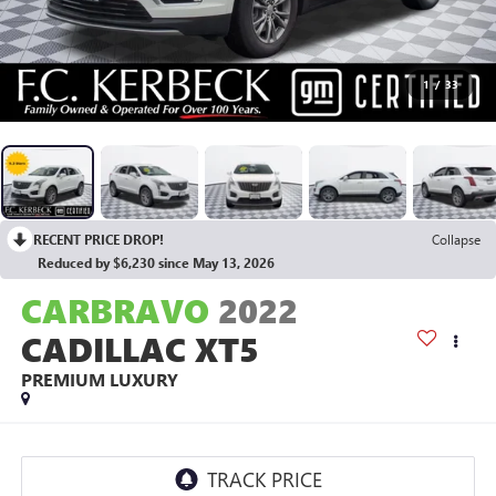
1
/
33
RECENT PRICE DROP!
Collapse
Reduced by $6,230 since May 13, 2026
CARBRAVO
2022
CADILLAC XT5
PREMIUM LUXURY