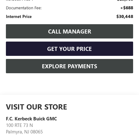
+$688
Documentation Fee:
$30,448
Internet Price
CALL MANAGER
GET YOUR PRICE
EXPLORE PAYMENTS
VISIT OUR STORE
F.C. Kerbeck Buick GMC
100 RTE 73 N
Palmyra
,
NJ
08065