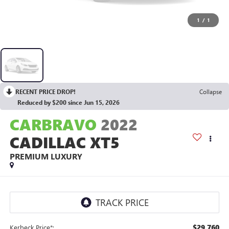
1
/
1
RECENT PRICE DROP!
Collapse
Reduced by $200 since Jun 15, 2026
CARBRAVO
2022
CADILLAC XT5
PREMIUM LUXURY
$29,760
Kerbeck Price*: