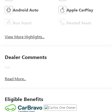
Android Auto
Apple CarPlay
Aux Input
Heated Seats
View More Highlights...
Dealer Comments
NA
Read More...
Eligible Benefits