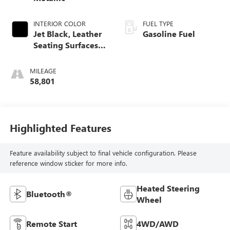
INTERIOR COLOR
FUEL TYPE
Jet Black, Leather
Gasoline Fuel
Seating Surfaces
With Mini-
Perforated Inserts
MILEAGE
58,801
Highlighted Features
Feature availability subject to final vehicle configuration. Please
reference window sticker for more info.
Heated Steering
Bluetooth®
Wheel
Remote Start
4WD/AWD