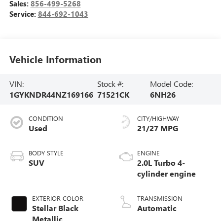
Sales:
856-499-5268
Service:
844-692-1043
Vehicle Information
VIN:
Stock #:
Model Code:
1GYKNDR44NZ169166
71521CK
6NH26
CONDITION
CITY/HIGHWAY
Used
21/27 MPG
BODY STYLE
ENGINE
SUV
2.0L Turbo 4-
cylinder engine
EXTERIOR COLOR
TRANSMISSION
Stellar Black
Automatic
Metallic