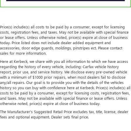
with manual reclining rear seat.
Interior accents
: Metal-look interior accents
Power passenger seat cushion tilt - Tilted in your favor.
Comfort is key to enjoying your drive, and it begins with
Price(s) include(s) all costs to be paid by a consumer, except for licensing
your seat. With tilt, you can raise or lower the angle of
costs, registration fees, and taxes. May not be available with special finance
the seat cushion with the push of a button to reduce
or lease offers. Unless otherwise noted, price(s) expire at close of business
fatigue and find the perfect position to enjoy the drive.
today. Price listed does not include dealer added equipment and
Power passenger seat cushion tilt puts you in the right
accessories, door edge guards, moldings, pinstripes ect. Please contact
spot.
sales for more information.
Panel insert
: Piano black and aluminum instrument
Here at Kerbeck, we share with you all information to which we have access
panel insert
regarding the history of every vehicle, including: Carfax vehicle history
report, prior use, and service history. We disclose every pre-owned vehicle
Front seatback upholstery
: Plastic front seatback
with a minimum of $1000 prior repairs, when most dealers fail to disclose
upholstery
any/all repairs. Our goal is to provide you with the details of the vehicles
Power telescopic steering wheel - Easy to fit in. The most
history so you can buy with confidence here at Kerbeck. Price(s) include(s) all
costs to be paid by a consumer, except for licensing costs, registration fees,
comfortable position for your steering wheel while you
and taxes. May not be available with special finance or lease offers. Unless
drive can mean having to squeeze past it to get in and
otherwise noted, price(s) expire at close of business today.
out of the vehicle. Making the adjustments manually
every time is cumbersome as well. With the power
The Manufacturer's Suggested Retail Price excludes tax, title, license, dealer
telescopic steering wheel it's all done electronically,
fees and optional equipment. Dealer sets final price.
making it easy to find the perfect fit.