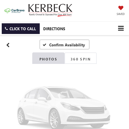
Vehicle Photos
SAVED
Unavailable
CLICK TO CALL
DIRECTIONS
Confirm Availability
Please Check Back Soon
PHOTOS
360 SPIN