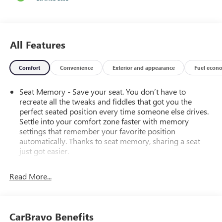
All Features
Comfort
Convenience
Exterior and appearance
Fuel econ
Seat Memory - Save your seat. You don’t have to
recreate all the tweaks and fiddles that got you the
perfect seated position every time someone else drives.
Settle into your comfort zone faster with memory
settings that remember your favorite position
automatically. Thanks to seat memory, sharing a seat
just got easier.
Rear head restraint control
: 2 rear seat head restraints
Read More...
Seating capacity
: 5
60-40 folding rear seat - Down for whatever.
Sometimes you need a little more room for your cargo.
Other times...you need a lot more room. 60-40 split
CarBravo Benefits