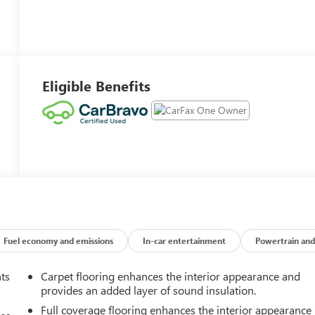
Eligible Benefits
Fuel economy and emissions
In-car entertainment
Powertrain and
nts
Carpet flooring enhances the interior appearance and
provides an added layer of sound insulation.
Full coverage flooring enhances the interior appearance