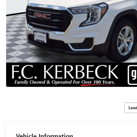
Loa
Vehicle Information