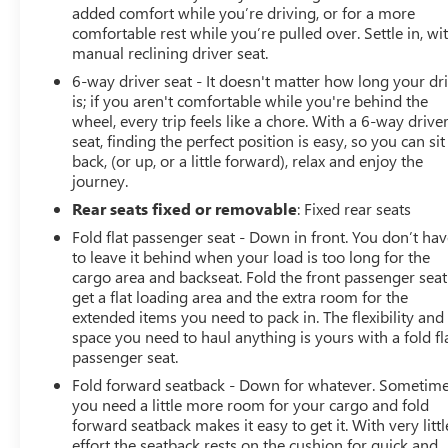
added comfort while you’re driving, or for a more
comfortable rest while you’re pulled over. Settle in, wi
manual reclining driver seat.
6-way driver seat - It doesn't matter how long your dr
is; if you aren't comfortable while you're behind the
wheel, every trip feels like a chore. With a 6-way drive
seat, finding the perfect position is easy, so you can sit
back, (or up, or a little forward), relax and enjoy the
journey.
Rear seats fixed or removable
: Fixed rear seats
Fold flat passenger seat - Down in front. You don’t ha
to leave it behind when your load is too long for the
cargo area and backseat. Fold the front passenger seat
get a flat loading area and the extra room for the
extended items you need to pack in. The flexibility and
space you need to haul anything is yours with a fold fl
passenger seat.
Fold forward seatback - Down for whatever. Sometim
you need a little more room for your cargo and fold
forward seatback makes it easy to get it. With very littl
effort the seatback rests on the cushion for quick and