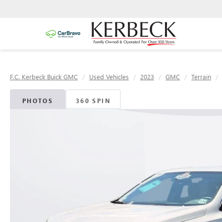
F.C. Kerbeck Buick GMC
Used Vehicles
2023
GMC
Terrain
PHOTOS
360 SPIN