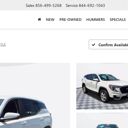
Sales
856-499-5268
Service
844-692-1043
NEW
PRE-OWNED
HUMMERS
SPECIALS
SLE
Confirm Availabi