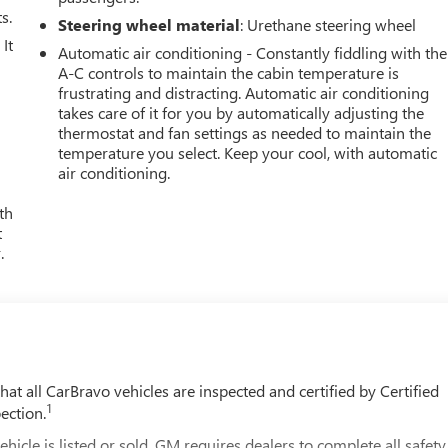
s.
Steering wheel material
: Urethane steering wheel
It
Automatic air conditioning - Constantly fiddling with the
A-C controls to maintain the cabin temperature is
frustrating and distracting. Automatic air conditioning
takes care of it for you by automatically adjusting the
thermostat and fan settings as needed to maintain the
temperature you select. Keep your cool, with automatic
air conditioning.
th
t
.
t all CarBravo vehicles are inspected and certified by Certified
1
ection.
 is listed or sold, GM requires dealers to complete all safety