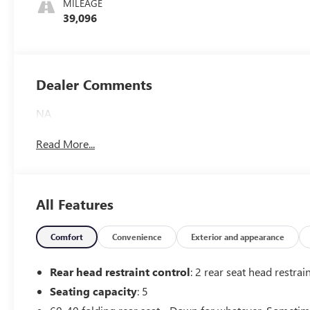
MILEAGE
39,096
Dealer Comments
NA
Read More...
All Features
Comfort
Convenience
Exterior and appearance
Rear head restraint control
: 2 rear seat head restrai
Seating capacity
: 5