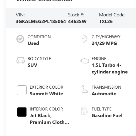
VIN:
Stock #:
Model Code:
3GKALMEG2PL185064
4463SW
TXL26
CONDITION
CITY/HIGHWAY
Used
24/29 MPG
BODY STYLE
ENGINE
SUV
1.5L Turbo 4-
cylinder engine
EXTERIOR COLOR
TRANSMISSION
Summit White
Automatic
INTERIOR COLOR
FUEL TYPE
Jet Black,
Gasoline Fuel
Premium Cloth
Seat Trim