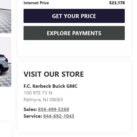
$23,178
Internet Price
GET YOUR PRICE
EXPLORE PAYMENTS
VISIT OUR STORE
F.C. Kerbeck Buick GMC
100 RTE 73 N
Palmyra
,
NJ
08065
Sales:
856-499-5268
Service:
844-692-1043