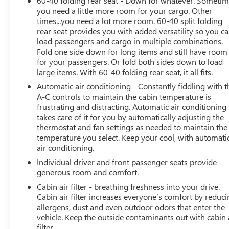
60-40 folding rear seat - Down for whatever. Someti
you need a little more room for your cargo. Other
times...you need a lot more room. 60-40 split folding
rear seat provides you with added versatility so you c
load passengers and cargo in multiple combinations.
Fold one side down for long items and still have room
for your passengers. Or fold both sides down to load
large items. With 60-40 folding rear seat, it all fits.
Automatic air conditioning - Constantly fiddling with t
A-C controls to maintain the cabin temperature is
frustrating and distracting. Automatic air conditioning
takes care of it for you by automatically adjusting the
thermostat and fan settings as needed to maintain the
temperature you select. Keep your cool, with automati
air conditioning.
Individual driver and front passenger seats provide
generous room and comfort.
Cabin air filter - breathing freshness into your drive.
Cabin air filter increases everyone’s comfort by reduc
allergens, dust and even outdoor odors that enter the
vehicle. Keep the outside contaminants out with cabin 
filter.