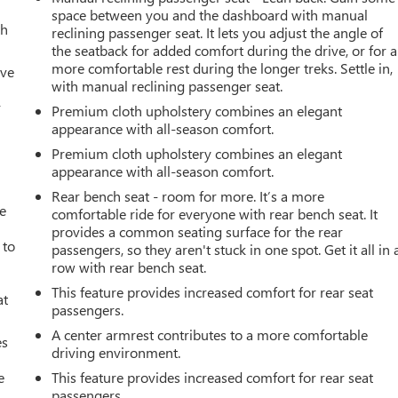
space between you and the dashboard with manual
th
reclining passenger seat. It lets you adjust the angle of
the seatback for added comfort during the drive, or for a
more comfortable rest during the longer treks. Settle in,
ive
with manual reclining passenger seat.
r
Premium cloth upholstery combines an elegant
appearance with all-season comfort.
Premium cloth upholstery combines an elegant
appearance with all-season comfort.
Rear bench seat - room for more. It’s a more
ve
comfortable ride for everyone with rear bench seat. It
provides a common seating surface for the rear
 to
passengers, so they aren't stuck in one spot. Get it all in 
row with rear bench seat.
This feature provides increased comfort for rear seat
at
passengers.
A center armrest contributes to a more comfortable
es
driving environment.
e
This feature provides increased comfort for rear seat
passengers.