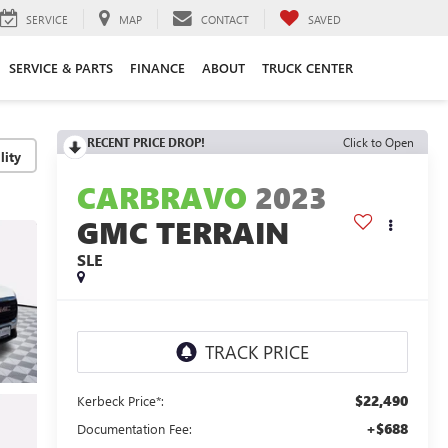
SERVICE
MAP
CONTACT
SAVED
SERVICE & PARTS
FINANCE
ABOUT
TRUCK CENTER
RECENT PRICE DROP!
Click to Open
lity
CARBRAVO
2023
GMC TERRAIN
SLE
$22,490
Kerbeck Price*:
+$688
Documentation Fee: