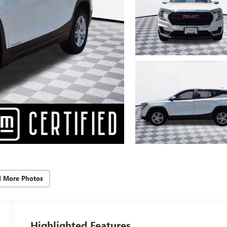
d More Photos
Highlighted Features