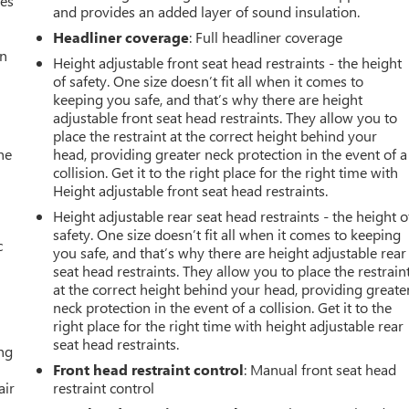
mes
and provides an added layer of sound insulation.
Headliner coverage
: Full headliner coverage
an
Height adjustable front seat head restraints - the height
of safety. One size doesn’t fit all when it comes to
keeping you safe, and that’s why there are height
adjustable front seat head restraints. They allow you to
place the restraint at the correct height behind your
he
head, providing greater neck protection in the event of a
collision. Get it to the right place for the right time with
Height adjustable front seat head restraints.
Height adjustable rear seat head restraints - the height o
safety. One size doesn’t fit all when it comes to keeping
c
you safe, and that’s why there are height adjustable rear
seat head restraints. They allow you to place the restrain
at the correct height behind your head, providing greate
neck protection in the event of a collision. Get it to the
right place for the right time with height adjustable rear
seat head restraints.
ing
Front head restraint control
: Manual front seat head
air
restraint control