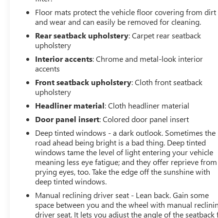
Floor mats protect the vehicle floor covering from dirt
and wear and can easily be removed for cleaning.
Rear seatback upholstery
: Carpet rear seatback
upholstery
Interior accents
: Chrome and metal-look interior
accents
Front seatback upholstery
: Cloth front seatback
upholstery
Headliner material
: Cloth headliner material
Door panel insert
: Colored door panel insert
Deep tinted windows - a dark outlook. Sometimes the
road ahead being bright is a bad thing. Deep tinted
windows tame the level of light entering your vehicle
meaning less eye fatigue; and they offer reprieve from
prying eyes, too. Take the edge off the sunshine with
deep tinted windows.
Manual reclining driver seat - Lean back. Gain some
space between you and the wheel with manual reclini
driver seat. It lets you adjust the angle of the seatback 