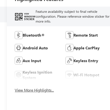
Feature availability subject to final vehicle
VIEW
configuration. Please reference window sticker for
WINDOW
STICKER
more info.
Bluetooth®
Remote Start
Android Auto
Apple CarPlay
Aux Input
Keyless Entry
Keyless Ignition
Wi-Fi Hotspot
System
View More Highlights...