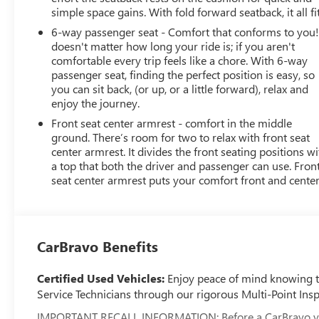
simple space gains. With fold forward seatback, it all fit
6-way passenger seat - Comfort that conforms to you! 
doesn't matter how long your ride is; if you aren't
comfortable every trip feels like a chore. With 6-way
passenger seat, finding the perfect position is easy, so
you can sit back, (or up, or a little forward), relax and
enjoy the journey.
Front seat center armrest - comfort in the middle
ground. There’s room for two to relax with front seat
center armrest. It divides the front seating positions wi
a top that both the driver and passenger can use. Fron
seat center armrest puts your comfort front and center
CarBravo Benefits
Certified Used Vehicles:
Enjoy peace of mind knowing tha
Service Technicians through our rigorous Multi-Point Insp
IMPORTANT RECALL INFORMATION: Before a CarBravo vehicle