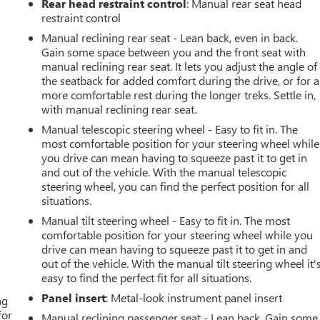
Rear head restraint control
: Manual rear seat head
restraint control
Manual reclining rear seat - Lean back, even in back.
Gain some space between you and the front seat with
manual reclining rear seat. It lets you adjust the angle of
the seatback for added comfort during the drive, or for a
more comfortable rest during the longer treks. Settle in,
with manual reclining rear seat.
Manual telescopic steering wheel - Easy to fit in. The
most comfortable position for your steering wheel while
you drive can mean having to squeeze past it to get in
and out of the vehicle. With the manual telescopic
steering wheel, you can find the perfect position for all
situations.
Manual tilt steering wheel - Easy to fit in. The most
comfortable position for your steering wheel while you
drive can mean having to squeeze past it to get in and
out of the vehicle. With the manual tilt steering wheel it'
easy to find the perfect fit for all situations.
Panel insert
: Metal-look instrument panel insert
ng
for
Manual reclining passenger seat - Lean back. Gain some