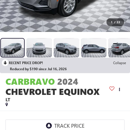
1
/
33
RECENT PRICE DROP!
Collapse
Reduced by $190 since Jul 16, 2026
CARBRAVO
2024
CHEVROLET EQUINOX
LT