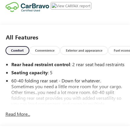
All Features
Comfort
Convenience
Exterior and appearance
Fuel econ
Rear head restraint control
: 2 rear seat head restraints
Seating capacity
: 5
60-40 folding rear seat - Down for whatever.
Sometimes you need a little more room for your cargo.
Other times...you need a lot more room. 60-40 split
folding rear seat provides you with added versatility so
you can load passengers and cargo in multiple
combinations. Fold one side down for long items and
Read More...
still have room for your passengers. Or fold both sides
down to load large items. With 60-40 folding rear seat,
it all fits.