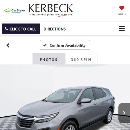
SAVED
CLICK TO CALL
DIRECTIONS
Confirm Availability
PHOTOS
360 SPIN