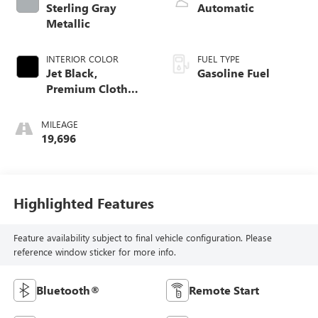
Sterling Gray
Automatic
Metallic
INTERIOR COLOR
FUEL TYPE
Jet Black,
Gasoline Fuel
Premium Cloth
Seat Trim
MILEAGE
19,696
Highlighted Features
Feature availability subject to final vehicle configuration. Please
reference window sticker for more info.
Bluetooth®
Remote Start