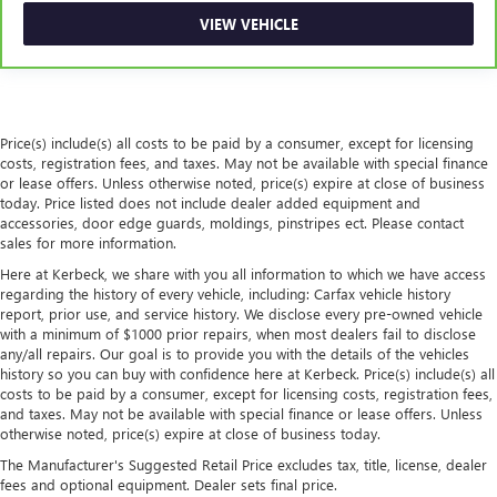
This feature provides increased comfort for rear seat
VIEW VEHICLE
passengers.
Secondary floor mats
: Vinyl/rubber front and rear
secondary floor mats
Automatic air conditioning - Constantly fiddling with the
Price(s) include(s) all costs to be paid by a consumer, except for licensing
A-C controls to maintain the cabin temperature is
costs, registration fees, and taxes. May not be available with special finance
frustrating and distracting. Automatic air conditioning
or lease offers. Unless otherwise noted, price(s) expire at close of business
takes care of it for you by automatically adjusting the
today. Price listed does not include dealer added equipment and
thermostat and fan settings as needed to maintain the
accessories, door edge guards, moldings, pinstripes ect. Please contact
temperature you select. Keep your cool, with automatic
sales for more information.
air conditioning.
Here at Kerbeck, we share with you all information to which we have access
regarding the history of every vehicle, including: Carfax vehicle history
report, prior use, and service history. We disclose every pre-owned vehicle
with a minimum of $1000 prior repairs, when most dealers fail to disclose
any/all repairs. Our goal is to provide you with the details of the vehicles
history so you can buy with confidence here at Kerbeck. Price(s) include(s) all
costs to be paid by a consumer, except for licensing costs, registration fees,
and taxes. May not be available with special finance or lease offers. Unless
otherwise noted, price(s) expire at close of business today.
The Manufacturer's Suggested Retail Price excludes tax, title, license, dealer
fees and optional equipment. Dealer sets final price.