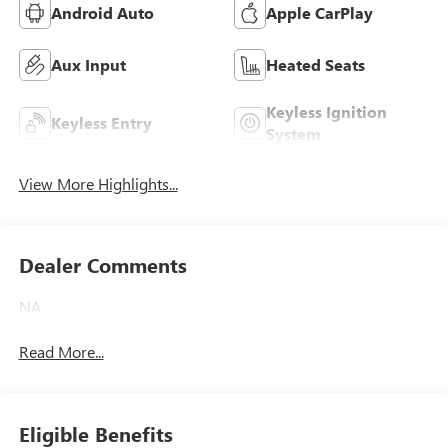
Android Auto
Apple CarPlay
Aux Input
Heated Seats
Keyless Ignition
Keyless Entry
System
View More Highlights...
Dealer Comments
NA
Read More...
Eligible Benefits