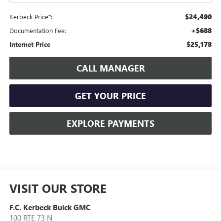
$24,490
Kerbeck Price*:
+$688
Documentation Fee:
$25,178
Internet Price
CALL MANAGER
GET YOUR PRICE
EXPLORE PAYMENTS
VISIT OUR STORE
F.C. Kerbeck Buick GMC
100 RTE 73 N