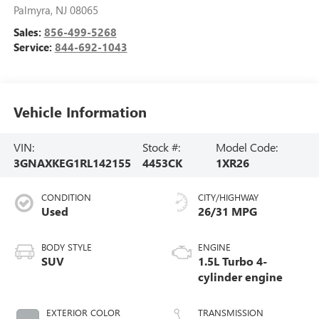
Palmyra
,
NJ
08065
Sales:
856-499-5268
Service:
844-692-1043
Vehicle Information
VIN:
Stock #:
Model Code:
3GNAXKEG1RL142155
4453CK
1XR26
CONDITION
CITY/HIGHWAY
Used
26/31 MPG
BODY STYLE
ENGINE
SUV
1.5L Turbo 4-
cylinder engine
EXTERIOR COLOR
TRANSMISSION