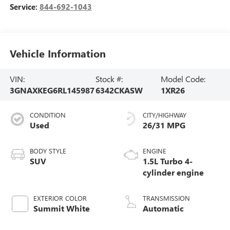
Service:
844-692-1043
Vehicle Information
VIN:
Stock #:
Model Code:
3GNAXKEG6RL145987
6342CKASW
1XR26
CONDITION
CITY/HIGHWAY
Used
26/31 MPG
BODY STYLE
ENGINE
SUV
1.5L Turbo 4-
cylinder engine
EXTERIOR COLOR
TRANSMISSION
Summit White
Automatic