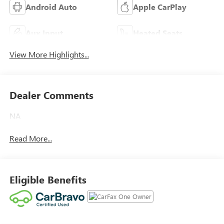
Android Auto
Apple CarPlay
Aux Input
Heated Seats
View More Highlights...
Dealer Comments
NA
Read More...
Eligible Benefits