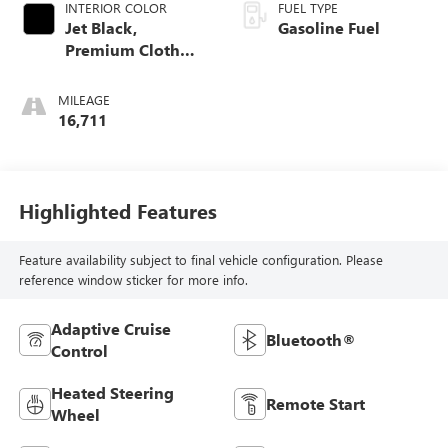
INTERIOR COLOR
FUEL TYPE
Jet Black,
Gasoline Fuel
Premium Cloth
Seat Trim
MILEAGE
16,711
Highlighted Features
Feature availability subject to final vehicle configuration. Please
reference window sticker for more info.
Adaptive Cruise
Bluetooth®
Control
Heated Steering
Remote Start
Wheel