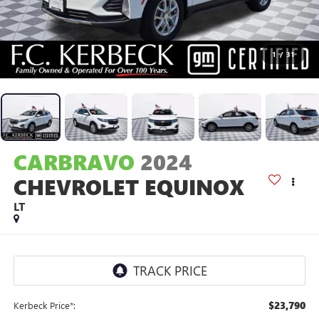
1
/
31
CARBRAVO
2024
CHEVROLET EQUINOX
LT
$23,790
Kerbeck Price*: