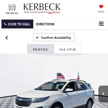
SAVED
CLICK TO CALL
DIRECTIONS
Confirm Availability
PHOTOS
360 SPIN