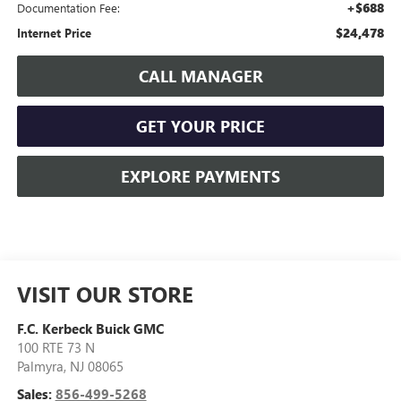
+$688
Documentation Fee:
$24,478
Internet Price
CALL MANAGER
GET YOUR PRICE
EXPLORE PAYMENTS
VISIT OUR STORE
F.C. Kerbeck Buick GMC
100 RTE 73 N
Palmyra
,
NJ
08065
Sales:
856-499-5268