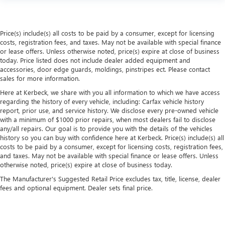
driving environment.
This feature provides increased comfort for rear seat
passengers.
Price(s) include(s) all costs to be paid by a consumer, except for licensing
Automatic air conditioning - Constantly fiddling with the
costs, registration fees, and taxes. May not be available with special finance
A-C controls to maintain the cabin temperature is
or lease offers. Unless otherwise noted, price(s) expire at close of business
frustrating and distracting. Automatic air conditioning
today. Price listed does not include dealer added equipment and
takes care of it for you by automatically adjusting the
accessories, door edge guards, moldings, pinstripes ect. Please contact
sales for more information.
thermostat and fan settings as needed to maintain the
temperature you select. Keep your cool, with automatic
Here at Kerbeck, we share with you all information to which we have access
air conditioning.
regarding the history of every vehicle, including: Carfax vehicle history
report, prior use, and service history. We disclose every pre-owned vehicle
with a minimum of $1000 prior repairs, when most dealers fail to disclose
any/all repairs. Our goal is to provide you with the details of the vehicles
history so you can buy with confidence here at Kerbeck. Price(s) include(s) all
costs to be paid by a consumer, except for licensing costs, registration fees,
and taxes. May not be available with special finance or lease offers. Unless
otherwise noted, price(s) expire at close of business today.
The Manufacturer's Suggested Retail Price excludes tax, title, license, dealer
fees and optional equipment. Dealer sets final price.