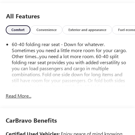
All Features
Comfort
Convenience
Exterior and appearance
Fuel econ
60-40 folding rear seat - Down for whatever.
Sometimes you need a little more room for your cargo.
Other times...you need a lot more room. 60-40 split
folding rear seat provides you with added versatility so
you can load passengers and cargo in multiple
combinations. Fold one side down for long items and
still have room for your passengers. Or fold both sides
down to load large items. With 60-40 folding rear seat,
it all fits.
Read More...
Rear head restraint control
: 2 rear seat head restraints
Seating capacity
: 5
Automatic air conditioning - Constantly fiddling with the
CarBravo Benefits
A-C controls to maintain the cabin temperature is
frustrating and distracting. Automatic air conditioning
Certified Used Vehicles:
Enjoy peace of mind knowing