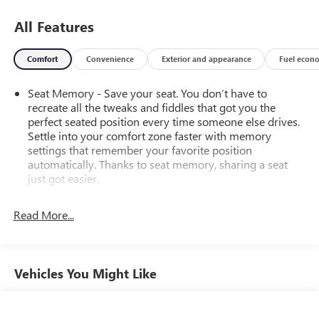
All Features
Comfort
Convenience
Exterior and appearance
Fuel econ
Seat Memory - Save your seat. You don’t have to
recreate all the tweaks and fiddles that got you the
perfect seated position every time someone else drives.
Settle into your comfort zone faster with memory
settings that remember your favorite position
automatically. Thanks to seat memory, sharing a seat
just got easier.
Rear head restraint control
: 3 rear seat head restraints
Read More...
40-60 folding rear seats - Down for whatever.
Sometimes you need a little more room for your cargo.
Other times...you need a lot more room. 40-60 folding
rear seats provide you with added versatility so you can
Vehicles You Might Like
load passengers and cargo in multiple combinations.
Fold one side and still have room for your passengers.
Or fold both sides to load large items. With 40-60
folding rear seats, it all fits.