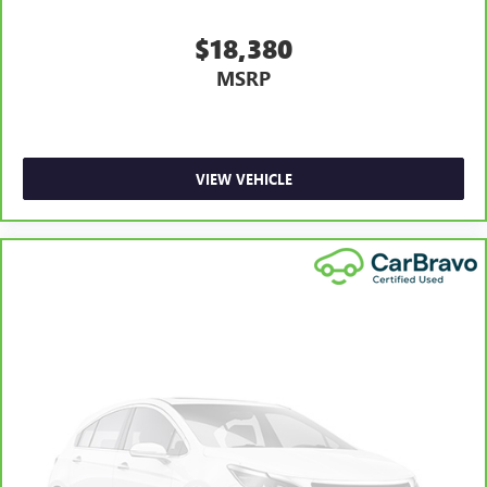
tilt adjustable front seat head restraints. They allow you
to place the restraint at the correct height and angle
$18,380
behind your head, providing greater neck protection in
MSRP
the event of a collision. Get it to the right place for the
right time with height and tilt adjustable front seat head
restraints.
Laminated side glass - clearly better. Laminated side
glass improves your ride. It’s made of two pieces of
VIEW VEHICLE
glass with a layer of plastic in the middle, giving it added
UV protection, sound insulation, and durability.
Laminated side glass is a window into comfort.
Leather seat upholstery - superior sitting. There’s more
class in the cabin with leather seat upholstery. The
leather material is luxurious to the touch, offers a
distinctive look, and is easy to clean. Put a little luxury
behind you with leather seat upholstery.
Leather rear seat upholstery - superior sitting. There’s
more class in the cabin with leather rear seat upholstery.
The leather material is luxurious to the touch, offers a
distinctive look, and is easy to clean. Put a little luxury
behind you with leather rear seat upholstery.