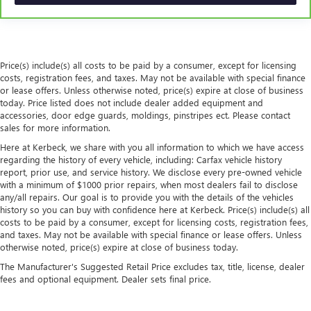
the seatback for added comfort during the drive, or for a
more comfortable rest during the longer treks. Settle in,
with manual reclining passenger seat.
Front seatback upholstery
: Plastic front seatback
Price(s) include(s) all costs to be paid by a consumer, except for licensing
upholstery
costs, registration fees, and taxes. May not be available with special finance
This feature provides increased comfort for rear seat
or lease offers. Unless otherwise noted, price(s) expire at close of business
passengers.
today. Price listed does not include dealer added equipment and
accessories, door edge guards, moldings, pinstripes ect. Please contact
A center armrest contributes to a more comfortable
sales for more information.
driving environment.
Here at Kerbeck, we share with you all information to which we have access
This feature provides increased comfort for rear seat
regarding the history of every vehicle, including: Carfax vehicle history
passengers.
report, prior use, and service history. We disclose every pre-owned vehicle
with a minimum of $1000 prior repairs, when most dealers fail to disclose
Panel insert
: Simulated wood and metal-look
any/all repairs. Our goal is to provide you with the details of the vehicles
instrument panel insert
history so you can buy with confidence here at Kerbeck. Price(s) include(s) all
Door panel insert
: Simulated wood door panel insert
costs to be paid by a consumer, except for licensing costs, registration fees,
and taxes. May not be available with special finance or lease offers. Unless
Split-bench rear seat - Down for whatever. Sometimes
otherwise noted, price(s) expire at close of business today.
you need a little more room for your cargo. Other
The Manufacturer's Suggested Retail Price excludes tax, title, license, dealer
times...you need a lot more room. Split-bench rear seats
fees and optional equipment. Dealer sets final price.
provide you with added versatility so you can load
passengers and cargo in multiple combinations. Fold
one side for long items and still have room for your