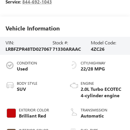
Service:
844-692-1043
Vehicle Information
VIN:
Stock #:
Model Code:
LRBFZPR48TD027067
71330ARAAC
4ZC26
CONDITION
CITY/HIGHWAY
Used
22/28 MPG
BODY STYLE
ENGINE
SUV
2.0L Turbo ECOTEC
4-cylinder engine
EXTERIOR COLOR
TRANSMISSION
Brilliant Red
Automatic