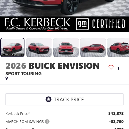
1
/
34
2026
BUICK ENVISION
SPORT TOURING
$42,878
Kerbeck Price*:
-$2,750
MARCH EOM SAVINGS: