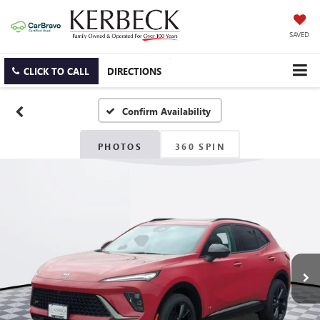
SAVED
CLICK TO CALL
DIRECTIONS
Confirm Availability
PHOTOS
360 SPIN