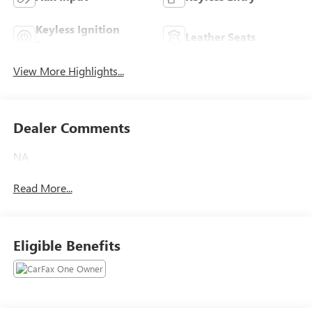
Keyless Ignition
Leather Seats
System
View More Highlights...
Dealer Comments
NA
Read More...
Eligible Benefits