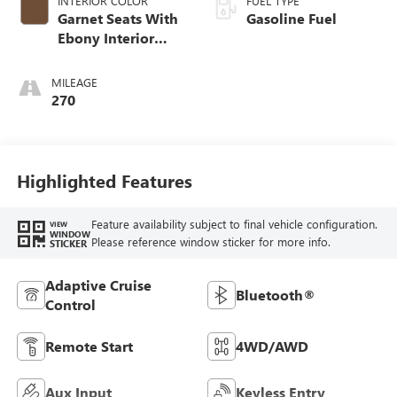
INTERIOR COLOR
FUEL TYPE
Garnet Seats With
Gasoline Fuel
Ebony Interior
Accents,
Perforated
MILEAGE
Leather-Appointed
270
Seat Trim
Highlighted Features
Feature availability subject to final vehicle configuration.
VIEW
WINDOW
Please reference window sticker for more info.
STICKER
Adaptive Cruise
Bluetooth®
Control
Remote Start
4WD/AWD
Aux Input
Keyless Entry