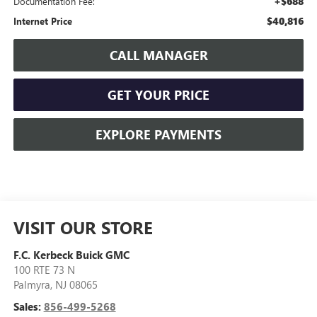
+$688
Documentation Fee:
$40,816
Internet Price
CALL MANAGER
GET YOUR PRICE
EXPLORE PAYMENTS
VISIT OUR STORE
F.C. Kerbeck Buick GMC
100 RTE 73 N
Palmyra
,
NJ
08065
Sales:
856-499-5268