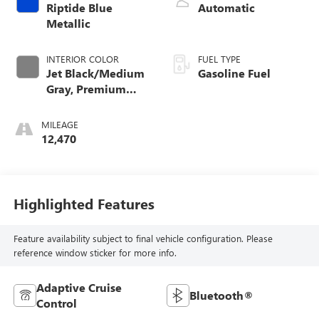
Riptide Blue
Automatic
Metallic
INTERIOR COLOR
FUEL TYPE
Jet Black/Medium
Gasoline Fuel
Gray, Premium
Cloth Seat Trim
MILEAGE
12,470
Highlighted Features
Feature availability subject to final vehicle configuration. Please
reference window sticker for more info.
Adaptive Cruise
Bluetooth®
Control