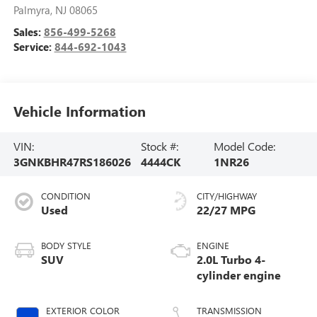
Palmyra
,
NJ
08065
Sales:
856-499-5268
Service:
844-692-1043
Vehicle Information
VIN:
Stock #:
Model Code:
3GNKBHR47RS186026
4444CK
1NR26
CONDITION
CITY/HIGHWAY
Used
22/27 MPG
BODY STYLE
ENGINE
SUV
2.0L Turbo 4-
cylinder engine
EXTERIOR COLOR
TRANSMISSION