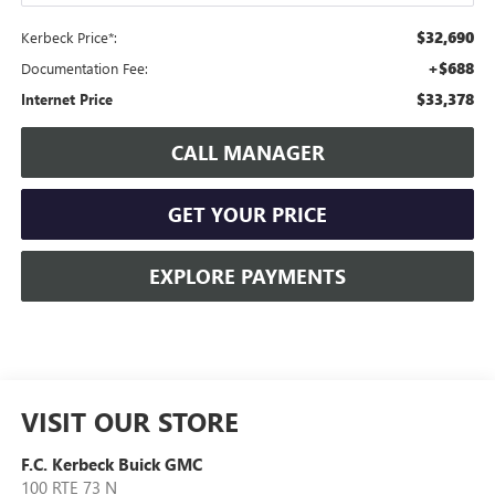
$32,690
Kerbeck Price*:
+$688
Documentation Fee:
$33,378
Internet Price
CALL MANAGER
GET YOUR PRICE
EXPLORE PAYMENTS
VISIT OUR STORE
F.C. Kerbeck Buick GMC
100 RTE 73 N