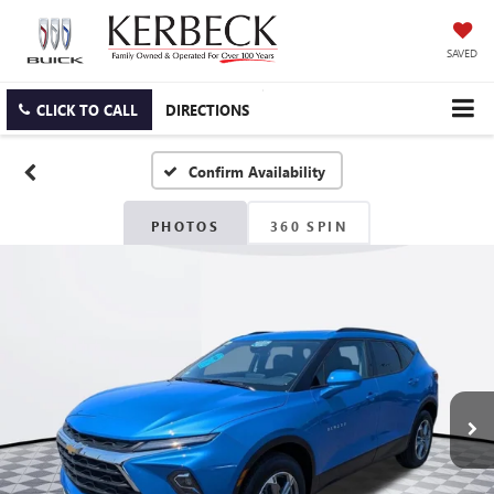
SAVED
CLICK TO CALL
DIRECTIONS
Confirm Availability
PHOTOS
360 SPIN