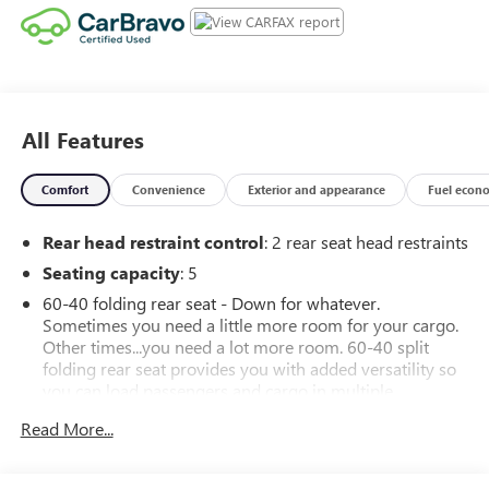
All Features
Comfort
Convenience
Exterior and appearance
Fuel econ
Rear head restraint control
: 2 rear seat head restraints
Seating capacity
: 5
60-40 folding rear seat - Down for whatever.
Sometimes you need a little more room for your cargo.
Other times...you need a lot more room. 60-40 split
folding rear seat provides you with added versatility so
you can load passengers and cargo in multiple
combinations. Fold one side down for long items and
Read More...
still have room for your passengers. Or fold both sides
down to load large items. With 60-40 folding rear seat,
it all fits.