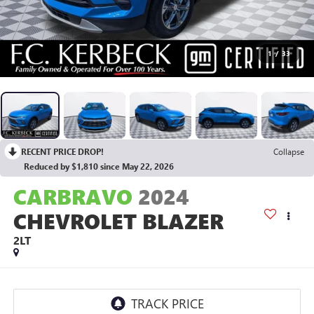
1
/
33
RECENT PRICE DROP!
Collapse
Reduced by $1,810 since May 22, 2026
CARBRAVO
2024
CHEVROLET BLAZER
2LT