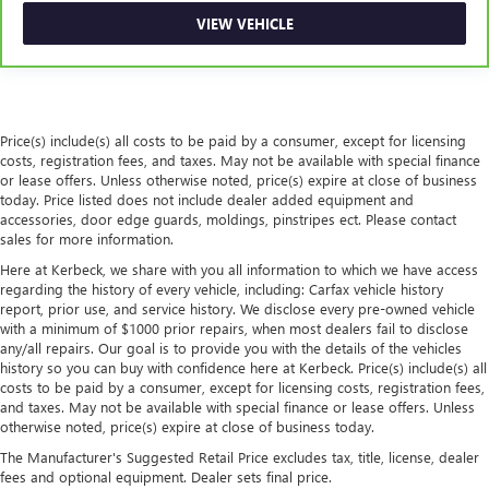
passengers.
VIEW VEHICLE
Steering wheel material
: Urethane steering wheel
Secondary floor mats
: Vinyl/rubber front and rear
secondary floor mats
Automatic air conditioning - Constantly fiddling with the
Price(s) include(s) all costs to be paid by a consumer, except for licensing
A-C controls to maintain the cabin temperature is
costs, registration fees, and taxes. May not be available with special finance
frustrating and distracting. Automatic air conditioning
or lease offers. Unless otherwise noted, price(s) expire at close of business
takes care of it for you by automatically adjusting the
today. Price listed does not include dealer added equipment and
thermostat and fan settings as needed to maintain the
accessories, door edge guards, moldings, pinstripes ect. Please contact
temperature you select. Keep your cool, with automatic
sales for more information.
air conditioning.
Here at Kerbeck, we share with you all information to which we have access
regarding the history of every vehicle, including: Carfax vehicle history
report, prior use, and service history. We disclose every pre-owned vehicle
with a minimum of $1000 prior repairs, when most dealers fail to disclose
any/all repairs. Our goal is to provide you with the details of the vehicles
history so you can buy with confidence here at Kerbeck. Price(s) include(s) all
costs to be paid by a consumer, except for licensing costs, registration fees,
and taxes. May not be available with special finance or lease offers. Unless
otherwise noted, price(s) expire at close of business today.
The Manufacturer's Suggested Retail Price excludes tax, title, license, dealer
fees and optional equipment. Dealer sets final price.