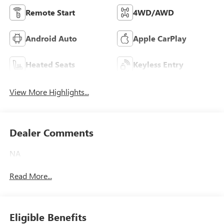
Remote Start
4WD/AWD
Android Auto
Apple CarPlay
Heated Seats
Keyless Entry
View More Highlights...
Dealer Comments
NA
Read More...
Eligible Benefits